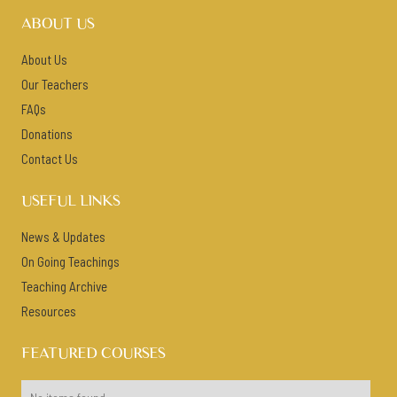
ABOUT US
About Us
Our Teachers
FAQs
Donations
Contact Us
USEFUL LINKS
News & Updates
On Going Teachings
Teaching Archive
Resources
FEATURED COURSES