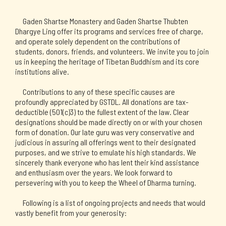
Gaden Shartse Monastery and Gaden Shartse Thubten 
Dhargye Ling offer its programs and services free of charge, 
and operate solely dependent on the contributions of 
students, donors, friends, and volunteers. We invite you to join 
us in keeping the heritage of Tibetan Buddhism and its core 
institutions alive. 
Contributions to any of these specific causes are 
profoundly appreciated by GSTDL. All donations are tax-
deductible (501(c)3) to the fullest extent of the law. Clear 
designations should be made directly on or with your chosen 
form of donation. Our late guru was very conservative and 
judicious in assuring all offerings went to their designated 
purposes, and we strive to emulate his high standards. We 
sincerely thank everyone who has lent their kind assistance 
and enthusiasm over the years. We look forward to 
persevering with you to keep the Wheel of Dharma turning.
Following is a list of ongoing projects and needs that would 
vastly benefit from your generosity: 