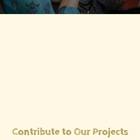
Contribute to Our Projects