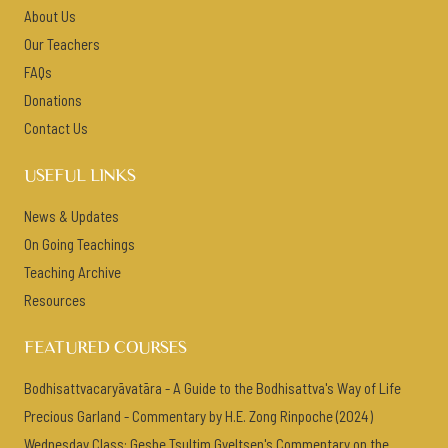
About Us
Our Teachers
FAQs
Donations
Contact Us
USEFUL LINKS
News & Updates
On Going Teachings
Teaching Archive
Resources
FEATURED COURSES
Bodhisattvacaryāvatāra - A Guide to the Bodhisattva's Way of Life
Precious Garland - Commentary by H.E. Zong Rinpoche (2024)
Wednesday Class: Geshe Tsultim Gyeltsen's Commentary on the