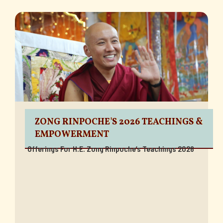
ZONG RINPOCHE'S 2026 TEACHINGS &
EMPOWERMENT
Offerings For H.E. Zong Rinpoche’s Teachings 2026