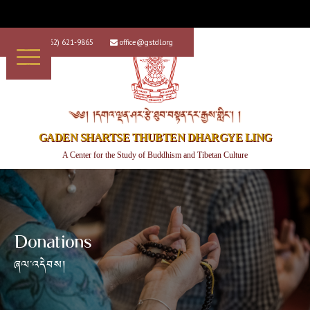
+1 (562) 621-9865
office@gstdl.org


༄༅། །དགའ་ལྡན་ཤར་རྩེ་ཐུབ་བསྟན་དར་རྒྱས་གླིང་། །
GADEN SHARTSE THUBTEN DHARGYE LING
A Center for the Study of Buddhism and Tibetan Culture
Donations
ཞལ་འདེབས།