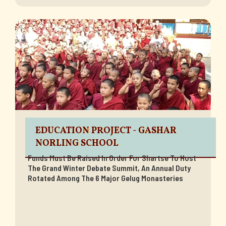
EDUCATION PROJECT - GASHAR
NORLING SCHOOL
Funds Must Be Raised In Order For Shartse To Host
The Grand Winter Debate Summit, An Annual Duty
Rotated Among The 6 Major Gelug Monasteries