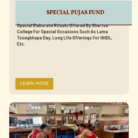
SPECIAL PUJAS FUND
Special Elaborate Rituals Offered By Shartse
College For Special Occasions Such As Lama
Tsongkhapa Day, Long Life Offerings For HHDL,
Etc.
LEARN MORE