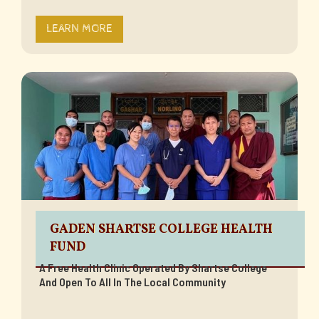
LEARN MORE
GADEN SHARTSE COLLEGE HEALTH
FUND
A Free Health Clinic Operated By Shartse College
And Open To All In The Local Community