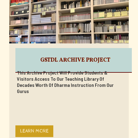
GSTDL ARCHIVE PROJECT
This Archive Project Will Provide Students &
Visitors Access To Our Teaching Library Of
Decades Worth Of Dharma Instruction From Our
Gurus
LEARN MORE