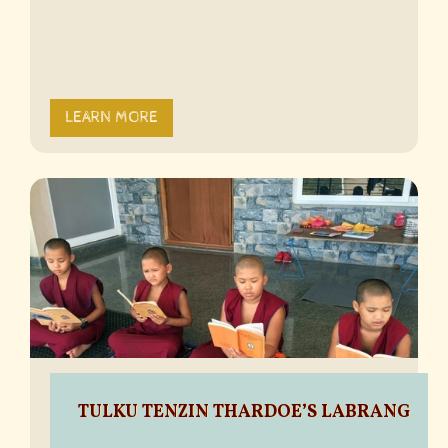
LEARN MORE
TULKU TENZIN THARDOE’S LABRANG