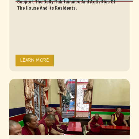
Support The Daily Maintenance And Activities Of
The House And Its Residents.
LEARN MORE