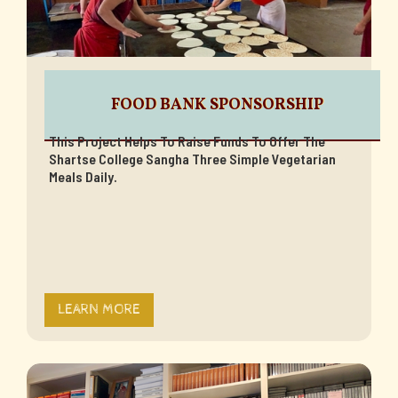
FOOD BANK SPONSORSHIP
This Project Helps To Raise Funds To Offer The
Shartse College Sangha Three Simple Vegetarian
Meals Daily.
LEARN MORE