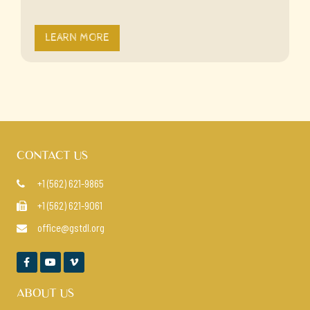
LEARN MORE
CONTACT US
+1 (562) 621-9865

+1 (562) 621-9061

office@gstdl.org




ABOUT US