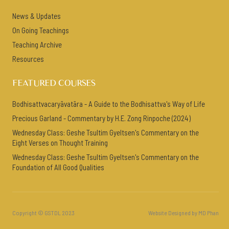
News & Updates
On Going Teachings
Teaching Archive
Resources
FEATURED COURSES
Bodhisattvacaryāvatāra - A Guide to the Bodhisattva's Way of Life
Precious Garland - Commentary by H.E. Zong Rinpoche (2024)
Wednesday Class: Geshe Tsultim Gyeltsen's Commentary on the
Eight Verses on Thought Training
Wednesday Class: Geshe Tsultim Gyeltsen's Commentary on the
Foundation of All Good Qualities
Copyright © GSTDL 2023
Website Designed by MD Phan