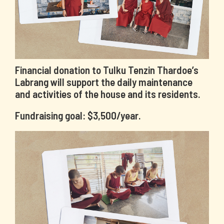
Financial donation to Tulku Tenzin Thardoe’s
Labrang will support the daily maintenance
and activities of the house and its residents.
Fundraising goal: $3,500/year.