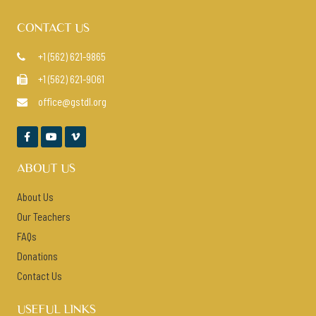
CONTACT US
+1 (562) 621-9865

+1 (562) 621-9061

office@gstdl.org




ABOUT US
About Us
Our Teachers
FAQs
Donations
Contact Us
USEFUL LINKS