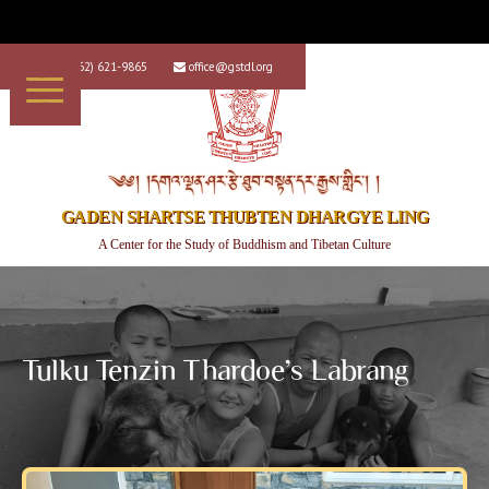
+1 (562) 621-9865
office@gstdl.org


༄༅། །དགའ་ལྡན་ཤར་རྩེ་ཐུབ་བསྟན་དར་རྒྱས་གླིང་། །
GADEN SHARTSE THUBTEN DHARGYE LING
A Center for the Study of Buddhism and Tibetan Culture
Tulku Tenzin Thardoe’s Labrang