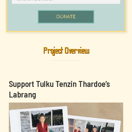
Project Overview
Support Tulku Tenzin Thardoe’s
Labrang