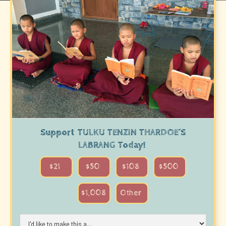
BACK TO ALL PROJECTS
Support
TULKU TENZIN THARDOE’S
LABRANG
Today!
$21
$50
$108
$500
$1,008
Other