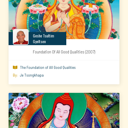
Geshe Tsultim
Gyeltsen
Foundation Of All Good Qualities (2007)
The Foundation of All Good Qualities

By:
Je Tsongkhapa