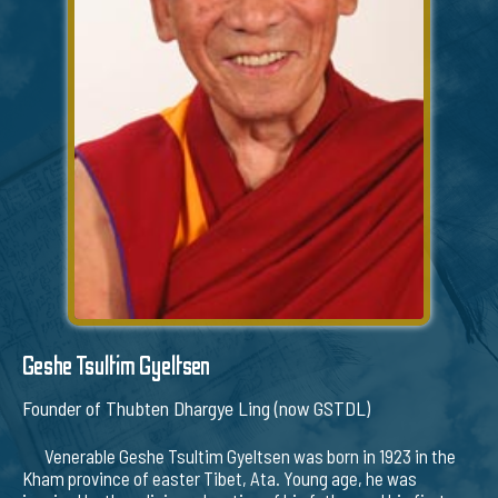
Geshe Tsultim Gyeltsen
Founder of Thubten Dhargye Ling (now GSTDL)
Venerable Geshe Tsultim Gyeltsen was born in 1923 in the
Kham province of easter Tibet, Ata. Young age, he was