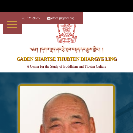
+1 (562) 621-9865
office@gstdl.org


༄༅། །དགའ་ལྡན་ཤར་རྩེ་ཐུབ་བསྟན་དར་རྒྱས་གླིང་། །
GADEN SHARTSE THUBTEN DHARGYE LING
A Center for the Study of Buddhism and Tibetan Culture