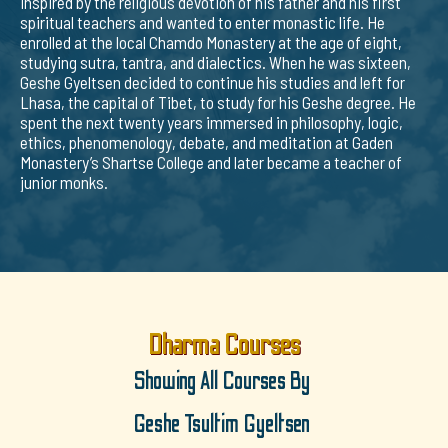
inspired by the religious devotion of his father and his first
spiritual teachers and wanted to enter monastic life. He
enrolled at the local Chamdo Monastery at the age of eight,
studying sutra, tantra, and dialectics. When he was sixteen,
Geshe Gyeltsen decided to continue his studies and left for
Lhasa, the capital of Tibet, to study for his Geshe degree. He
spent the next twenty years immersed in philosophy, logic,
ethics, phenomenology, debate, and meditation at Gaden
Monastery’s Shartse College and later became a teacher of
junior monks.
Dharma Courses
Showing All Courses By
Geshe Tsultim Gyeltsen