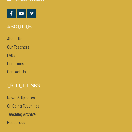



ABOUT US
About Us
Our Teachers
FAQs
Donations
Contact Us
USEFUL LINKS
News & Updates
On Going Teachings
Teaching Archive
Resources