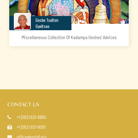
Geshe Tsultim
Gyeltsen
Miscellaneous Collection Of Kadampa Geshes' Advices
CONTACT US
+1 (562) 621-9865

+1 (562) 621-9061

office@gstdl.org
