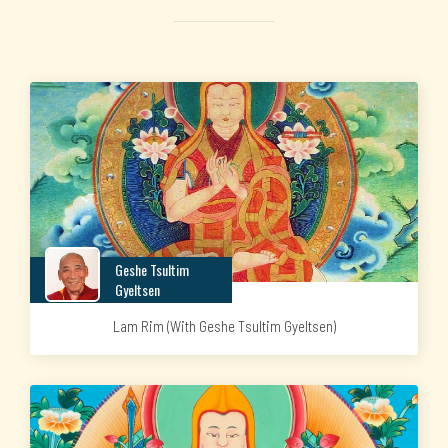
Geshe Tsultim
Gyeltsen
Lam Rim (with Geshe Tsultim Gyeltsen)