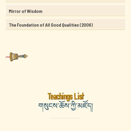
Mirror of Wisdom
The Foundation of All Good Qualities (2006)
Teachings List
གསུངས་ཆོས་ཀྱི་མཛོད།