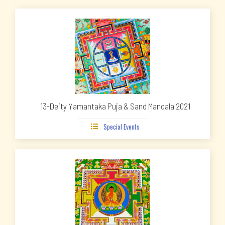
13-Deity Yamantaka Puja & Sand Mandala 2021
Special Events
