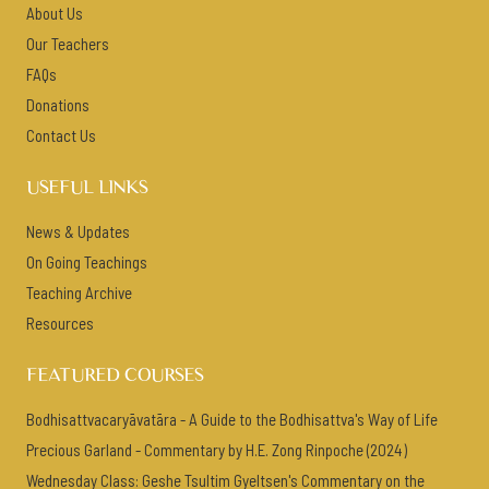
About Us
Our Teachers
FAQs
Donations
Contact Us
USEFUL LINKS
News & Updates
On Going Teachings
Teaching Archive
Resources
FEATURED COURSES
Bodhisattvacaryāvatāra - A Guide to the Bodhisattva's Way of Life
Precious Garland - Commentary by H.E. Zong Rinpoche (2024)
Wednesday Class: Geshe Tsultim Gyeltsen's Commentary on the