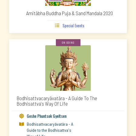
Amitābha Buddha Puja & Sand Mandala 2020
Special Events

ON GOING
Bodhisattvacaryāvatāra - A Guide To The
Bodhisattva's Way Of Life
Geshe Phuntsok Gyeltsen

Bodhisattvacaryāvatāra - A

Guide to the Bodhisattva's