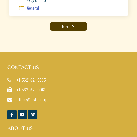
Way of Life
General

Next
CONTACT US
+1 (562) 621-9865

+1 (562) 621-9061

office@gstdl.org




ABOUT US