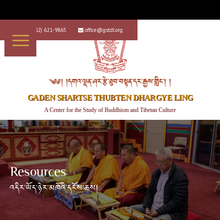
+1 (562) 621-9865
office@gstdl.org


༄༅། །དགའ་ལྡན་ཤར་རྩེ་ཐུབ་བསྟན་དར་རྒྱས་གླིང་། །
GADEN SHARTSE THUBTEN DHARGYE LING
A Center for the Study of Buddhism and Tibetan Culture
Resources
འདིར་ཡོད་ཉེར་མཁོའི་དངོས་ཆས།