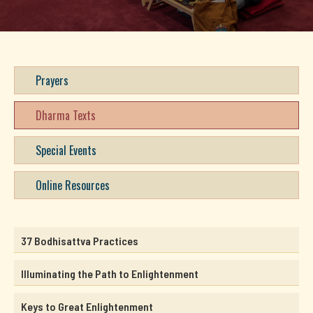
Prayers
Dharma Texts
Special Events
Online Resources
37 Bodhisattva Practices
Illuminating the Path to Enlightenment
Keys to Great Enlightenment