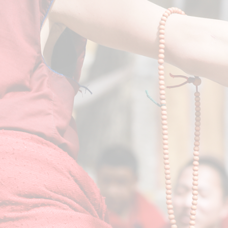
Lamrim - The Stages of the Path
VIEW COURSES
Pujas (Prayers)
VIEW COURSES
Special Events