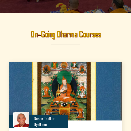
On-Going Dharma Courses
Geshe Tsultim
Gyeltsen