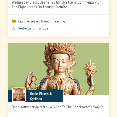
Wednesday Class: Geshe Tsultim Gyeltsen's Commentary On
The Eight Verses On Thought Training
Eight Verses on Thought Training

By:
Geshe Langri Tangpa
Geshe Phuntsok
Gyeltsen
Bodhisattvacaryāvatāra - A Guide To The Bodhisattva's Way Of
Life