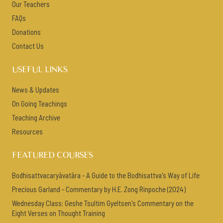
Our Teachers
FAQs
Donations
Contact Us
USEFUL LINKS
News & Updates
On Going Teachings
Teaching Archive
Resources
FEATURED COURSES
Bodhisattvacaryāvatāra - A Guide to the Bodhisattva's Way of Life
Precious Garland - Commentary by H.E. Zong Rinpoche (2024)
Wednesday Class: Geshe Tsultim Gyeltsen's Commentary on the
Eight Verses on Thought Training