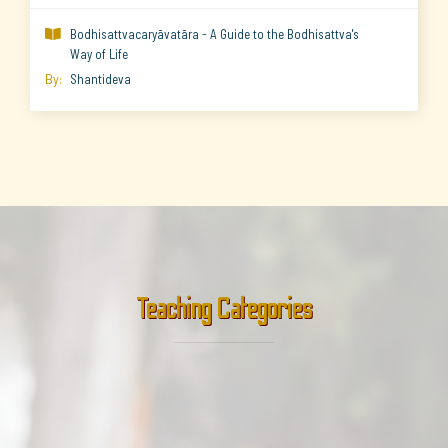
Bodhisattvacaryāvatāra - A Guide to the Bodhisattva's

Way of Life
By:
Shantideva
Teaching Categories