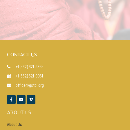
VIEW COURSES
CONTACT US
+1 (562) 621-9865

+1 (562) 621-9061

office@gstdl.org




ABOUT US
About Us