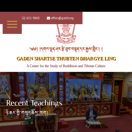
+1 (562) 621-9865
office@gstdl.org


༄༅། །དགའ་ལྡན་ཤར་རྩེ་ཐུབ་བསྟན་དར་རྒྱས་གླིང་། །
GADEN SHARTSE THUBTEN DHARGYE LING
A Center for the Study of Buddhism and Tibetan Culture
Recent Teachings
ཉེ་ཆར་གྱི་གསུང་ཆོས་ཁག།