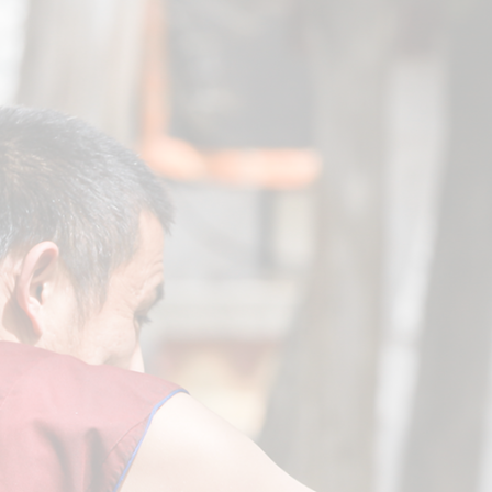
General
VIEW COURSES
Action Tantra
VIEW COURSES
Highest Yoga Tantra
VIEW COURSES