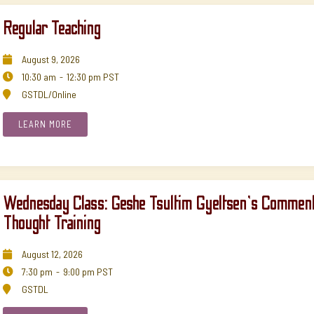
Regular Teaching
August
9
,
2026

10:30 am
-
12:30 pm
PST

GSTDL/Online

LEARN MORE
Wednesday Class: Geshe Tsultim Gyeltsen's Comment
Thought Training
August
12
,
2026

7:30 pm
-
9:00 pm
PST

GSTDL
