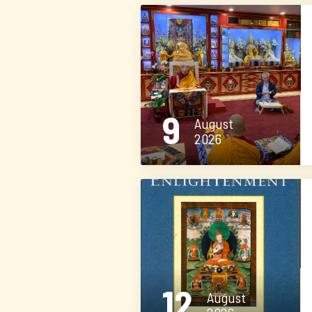
9
August
2026
12
August