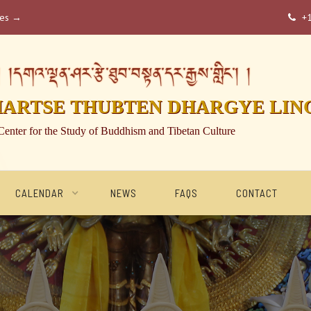
ses →
+

།དགའ་ལྡན་ཤར་རྩེ་ཐུབ་བསྟན་དར་རྒྱས་གླིང་། །
HARTSE THUBTEN DHARGYE LIN
Center for the Study of Buddhism and Tibetan Culture
CALENDAR
NEWS
FAQS
CONTACT