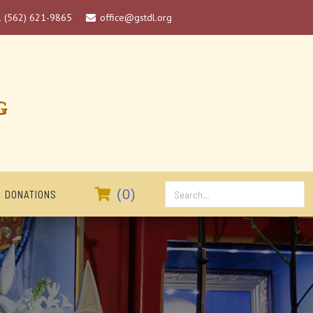
1 (562) 621-9865
office@gstdl.org

G

(
0
)
DONATIONS