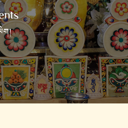
ents
མིག།