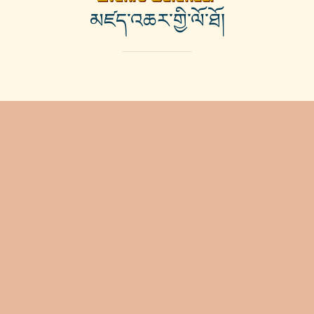
མཛད་འཆར་གྱི་ལོ་ཐོ།