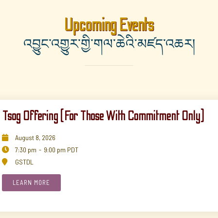
Upcoming Events
འབྱུང་འགྱུར་གྱི་གལ་ཆེའི་མཛད་འཆར།
Tsog Offering (for Those With Commitment Only)
August
8
,
2026

7:30 pm
-
9:00 pm
PDT

GSTDL

LEARN MORE