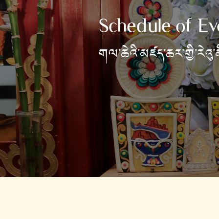
Schedule of Ev
གལ་ཆེའི་མཛད་ཆར་གྱི་རེའུ་