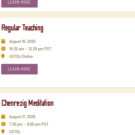
LEARN MORE
Regular Teaching
August
16
,
2026

10:30 am
-
12:30 pm
PST

GSTDL/Online

LEARN MORE
Chenrezig Meditation
August
17
,
2026

7:30 pm
-
9:00 pm
PST

GSTDL
