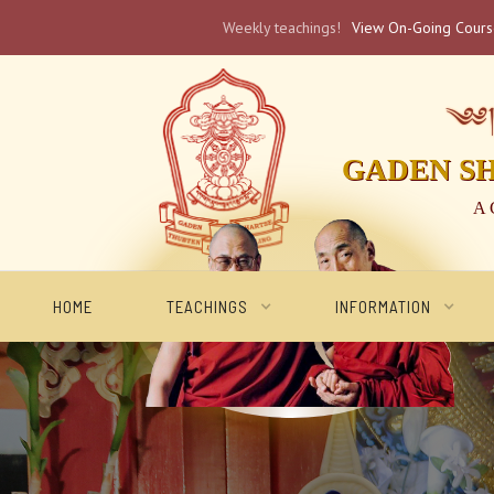
Weekly teachings!
View On-Going Cour
༄༅། 
GADEN S
A 
HOME
TEACHINGS
INFORMATION