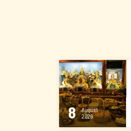
8
August
2026