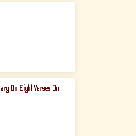
ary On Eight Verses On