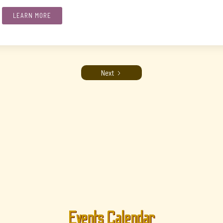
LEARN MORE
Next
Events Calendar