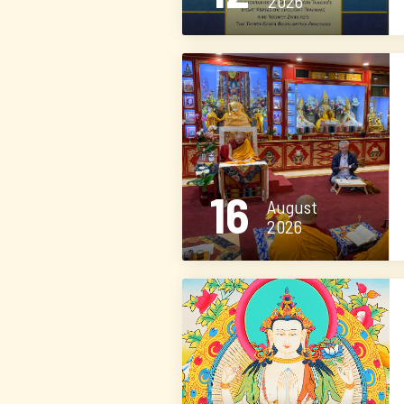
2026
16
August
2026