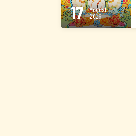
17
August
2026