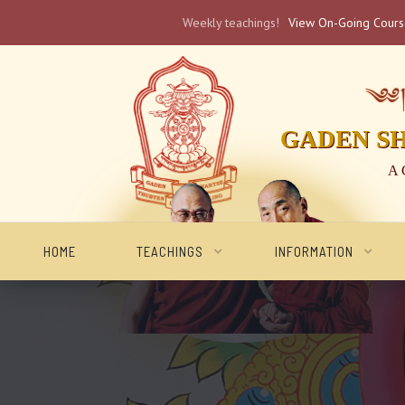
Weekly teachings!
View On-Going Cour
༄༅། 
GADEN S
A 
HOME
TEACHINGS
INFORMATION