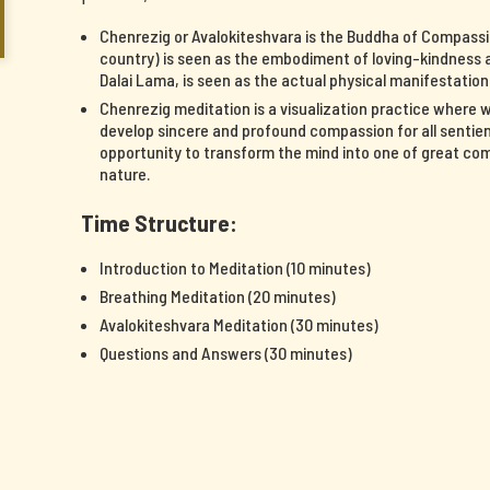
Chenrezig or Avalokiteshvara is the Buddha of Compassi
country) is seen as the embodiment of loving-kindness a
Dalai Lama, is seen as the actual physical manifestatio
Chenrezig meditation is a visualization practice where 
develop sincere and profound compassion for all sentient
opportunity to transform the mind into one of great c
nature.
Time Structure:
Introduction to Meditation (10 minutes)
Breathing Meditation (20 minutes)
Avalokiteshvara Meditation (30 minutes)
Questions and Answers (30 minutes)