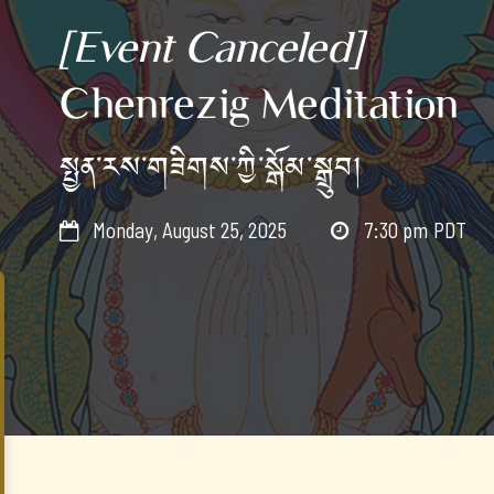
[Event Canceled]
Chenrezig Meditation
སྤྱན་རས་གཟིགས་ཀྱི་སྒོམ་སྒྲུབ།
Monday, August 25, 2025
7:30 pm
PDT

