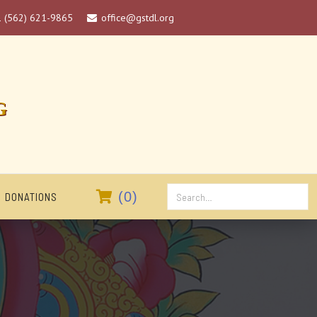
1 (562) 621-9865
office@gstdl.org

G

(
0
)
DONATIONS