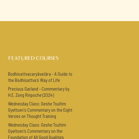
FEATURED COURSES
Bodhisattvacaryāvatāra - A Guide to
the Bodhisattva's Way of Life
Precious Garland - Commentary by
H.E. Zong Rinpoche (2024)
Wednesday Class: Geshe Tsultim
Gyeltsen's Commentary on the Eight
Verses on Thought Training
Wednesday Class: Geshe Tsultim
Gyeltsen's Commentary on the
Foundation of All Good Qualities