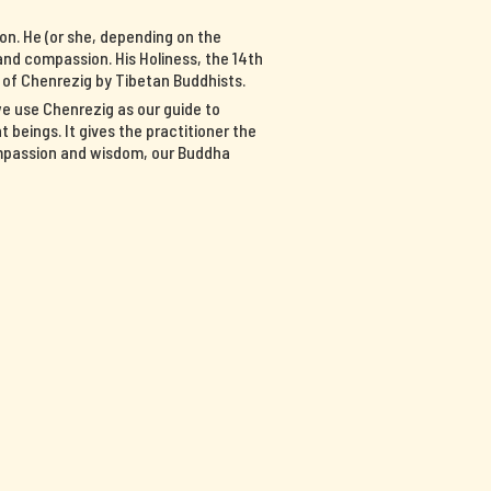
on. He (or she, depending on the
nd compassion. His Holiness, the 14th
n of Chenrezig by Tibetan Buddhists.
we use Chenrezig as our guide to
 beings. It gives the practitioner the
ompassion and wisdom, our Buddha