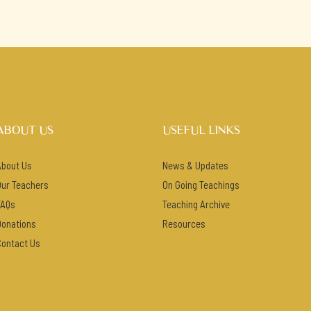
ABOUT US
USEFUL LINKS
About Us
News & Updates
Our Teachers
On Going Teachings
FAQs
Teaching Archive
Donations
Resources
Contact Us