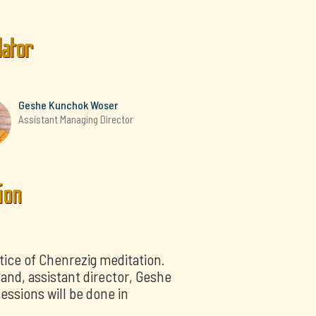
lator
Geshe Kunchok Woser
Assistant Managing Director
ion
tice of Chenrezig meditation.
nd, assistant director, Geshe
essions will be done in