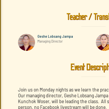
Teacher / Trans
Geshe Lobsang Jampa
Managing Director
Event Descript
Join us on Monday nights as we learn the prac
Our managing director, Geshe Lobsang Jampa a
Kunchok Woser, will be leading the class. All s
person, no Facebook livestream will be done.