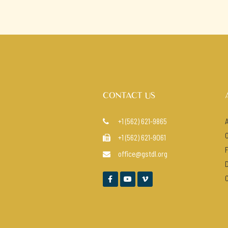
CONTACT US
+1 (562) 621-9865

+1 (562) 621-9061

office@gstdl.org



