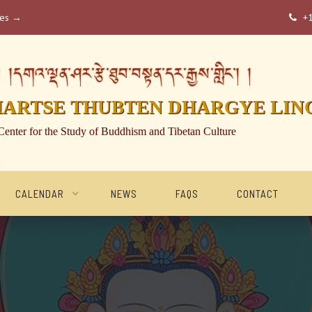
ses →
+

།དགའ་ལྡན་ཤར་རྩེ་ཐུབ་བསྟན་དར་རྒྱས་གླིང་། །
HARTSE THUBTEN DHARGYE LIN
Center for the Study of Buddhism and Tibetan Culture
CALENDAR
NEWS
FAQS
CONTACT