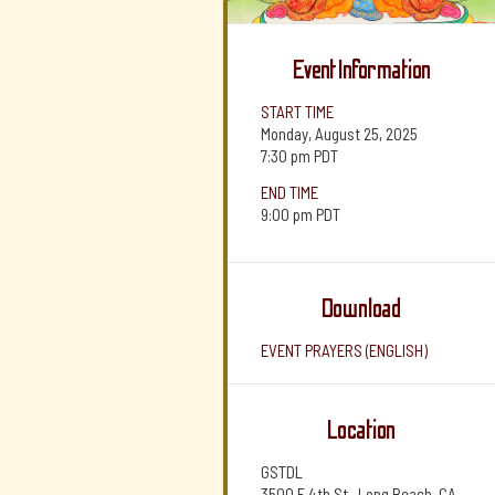
Event Information
START TIME
Monday, August 25, 2025
7:30 pm
PDT
END TIME
9:00 pm
PDT
Download
EVENT PRAYERS (ENGLISH)
Location
GSTDL
3500 E 4th St., Long Beach, CA,