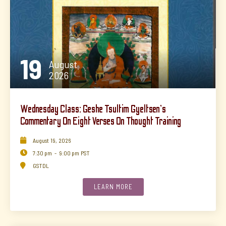
19
August
2026
Wednesday Class: Geshe Tsultim Gyeltsen's
Commentary On Eight Verses On Thought Training

August
19
,
2026

7:30 pm
-
9:00 pm
PST

GSTDL
LEARN MORE