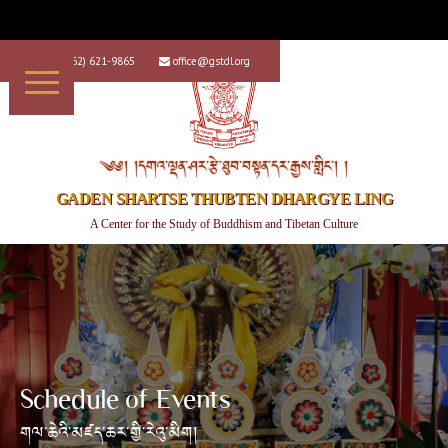
+1 (562) 621-9865
office@gstdl.org


༄༅། །དགའ་ལྡན་ཤར་རྩེ་ཐུབ་བསྟན་དར་རྒྱས་གླིང་། །
GADEN SHARTSE THUBTEN DHARGYE LING
A Center for the Study of Buddhism and Tibetan Culture
Schedule of Events
གལ་ཆེའི་མཛད་ཆར་གྱི་རེའུ་མིག།