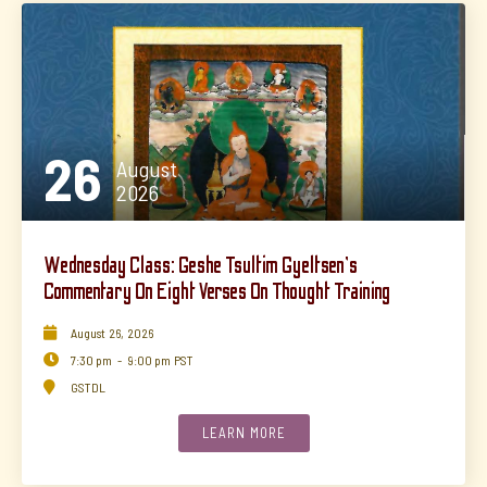
26
August
2026
Wednesday Class: Geshe Tsultim Gyeltsen's
Commentary On Eight Verses On Thought Training

August
26
,
2026

7:30 pm
-
9:00 pm
PST

GSTDL
LEARN MORE