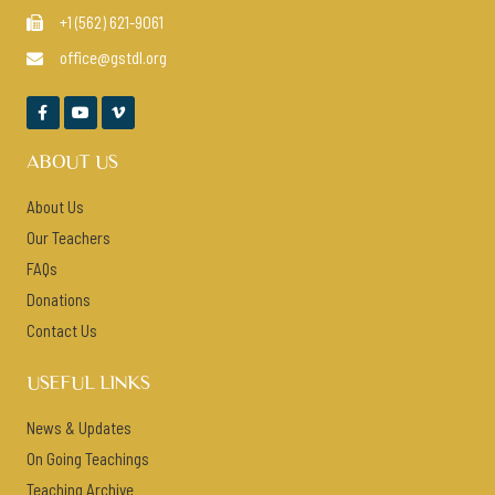
+1 (562) 621-9061

office@gstdl.org




ABOUT US
About Us
Our Teachers
FAQs
Donations
Contact Us
USEFUL LINKS
News & Updates
On Going Teachings
Teaching Archive