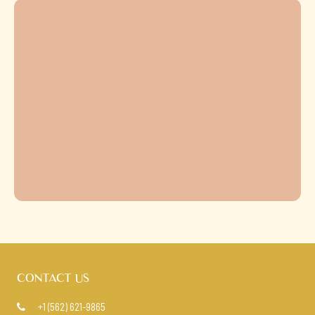
CONTACT US
+1 (562) 621-9865
