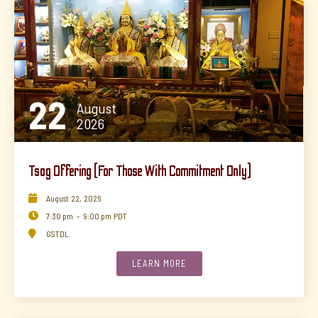
22
August
2026
Tsog Offering (for Those With Commitment Only)

August
22
,
2026

7:30 pm
-
9:00 pm
PDT

GSTDL
LEARN MORE