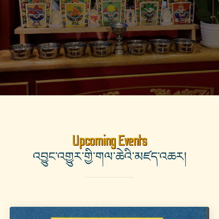
Upcoming Events
འབྱུང་འགྱུར་གྱི་གལ་ཆེའི་མཛད་འཆར།