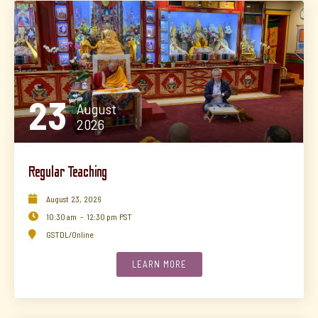
23
August
2026
Regular Teaching

August
23
,
2026

10:30 am
-
12:30 pm
PST

GSTDL/Online
LEARN MORE