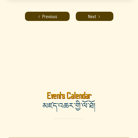
Previous
Next
Events Calendar
མཛད་འཆར་གྱི་ལོ་ཐོ།