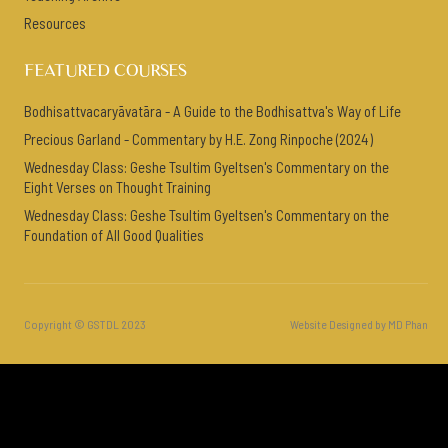
Resources
FEATURED COURSES
Bodhisattvacaryāvatāra - A Guide to the Bodhisattva's Way of Life
Precious Garland - Commentary by H.E. Zong Rinpoche (2024)
Wednesday Class: Geshe Tsultim Gyeltsen's Commentary on the
Eight Verses on Thought Training
Wednesday Class: Geshe Tsultim Gyeltsen's Commentary on the
Foundation of All Good Qualities
Copyright © GSTDL 2023
Website Designed by MD Phan