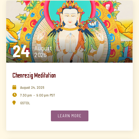
24
August
2026
Chenrezig Meditation

August
24
,
2026

7:30 pm
-
9:00 pm
PST

GSTDL
LEARN MORE