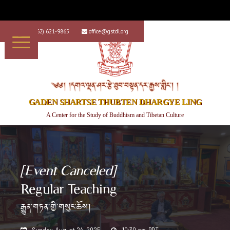
+1 (562) 621-9865
office@gstdl.org


༄༅། །དགའ་ལྡན་ཤར་རྩེ་ཐུབ་བསྟན་དར་རྒྱས་གླིང་། །
GADEN SHARTSE THUBTEN DHARGYE LING
A Center for the Study of Buddhism and Tibetan Culture
[Event Canceled]
Regular Teaching
རྒྱུན་གཏན་གྱི་གསུང་ཆོས།