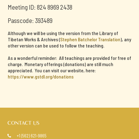
Meeting ID: 824 8969 2438
Passcode: 393489
Although we will be using the version from the Library of
Tibetan Works & Archives (
Stephen Batchelor Translation
), any
other version can be used to follow the teaching.
As a wonderful reminder: All teachings are provided for free of
charge. Monetary offerings (donations) are still much
appreciated. You can visit our website, here:
https://www.gstdl.org/donations
CONTACT US
+1 (562) 621-9865
