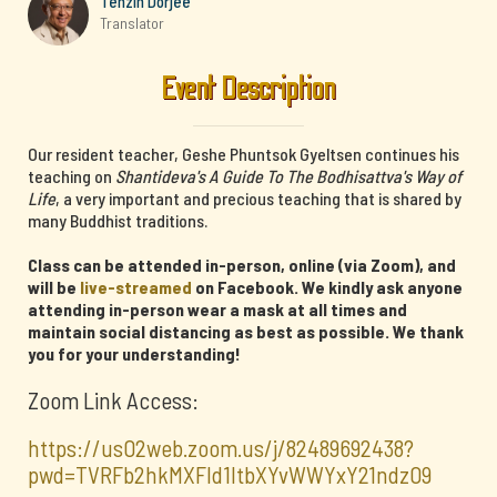
Tenzin Dorjee
Translator
Event Description
Our resident teacher, Geshe Phuntsok Gyeltsen continues his
teaching on
Shantideva's A Guide To The Bodhisattva's Way of
Life
, a very important and precious teaching that is shared by
many Buddhist traditions.
Class can be attended in-person, online (via Zoom), and
will be
live-streamed
on Facebook. We kindly ask anyone
attending in-person wear a mask at all times and
maintain social distancing as best as possible. We thank
you for your understanding!
Zoom Link Access:
https://us02web.zoom.us/j/82489692438?
pwd=TVRFb2hkMXFId1ltbXYvWWYxY21ndz09