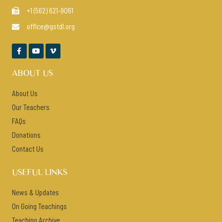
+1 (562) 621-9061

office@gstdl.org




ABOUT US
About Us
Our Teachers
FAQs
Donations
Contact Us
USEFUL LINKS
News & Updates
On Going Teachings
Teaching Archive