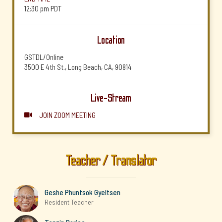
12:30 pm
PDT
Location
GSTDL/Online
3500 E 4th St., Long Beach, CA, 90814
Live-Stream
JOIN ZOOM MEETING

Teacher / Translator
Geshe Phuntsok Gyeltsen
Resident Teacher