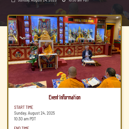
Sunday, August 24, 2025
10:30 am
PDT


Event Information
START TIME
Sunday, August 24, 2025
10:30 am
PDT
END TIME