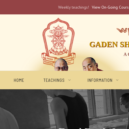
Weekly teachings!
View On-Going Cour
༄༅། 
GADEN S
A 
HOME
TEACHINGS
INFORMATION