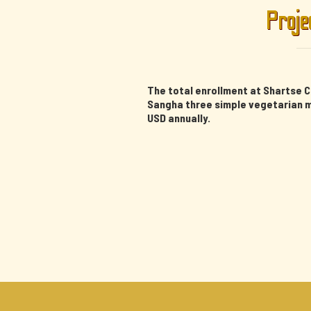
Proje
The total enrollment at Shartse C
Sangha three simple vegetarian me
USD annually.