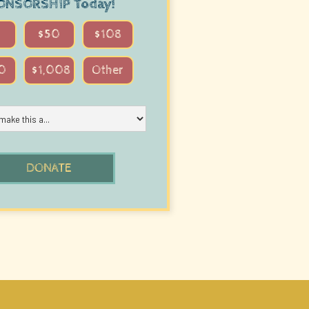
ONSORSHIP
Today!
$50
$108
0
$1,008
Other