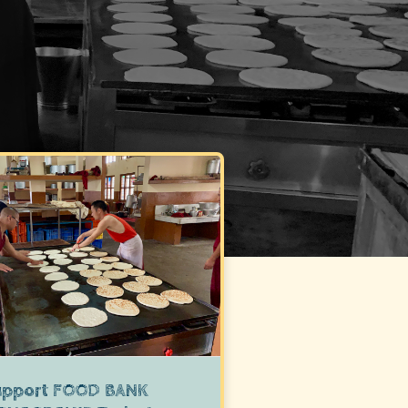
upport
FOOD BANK