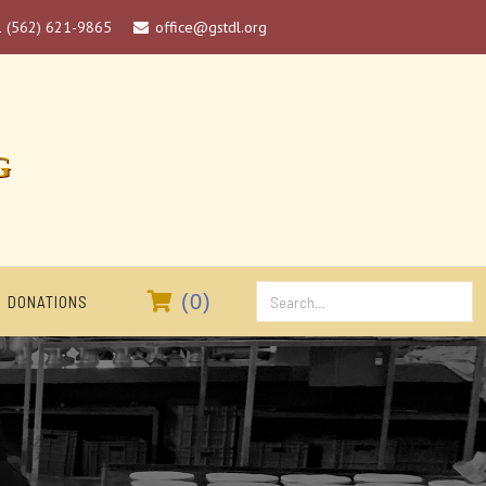
1 (562) 621-9865
office@gstdl.org

G

(
0
)
DONATIONS