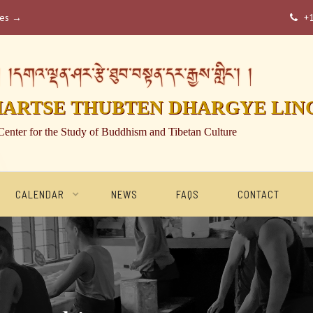
ses →
+

།དགའ་ལྡན་ཤར་རྩེ་ཐུབ་བསྟན་དར་རྒྱས་གླིང་། །
HARTSE THUBTEN DHARGYE LIN
Center for the Study of Buddhism and Tibetan Culture
CALENDAR
NEWS
FAQS
CONTACT