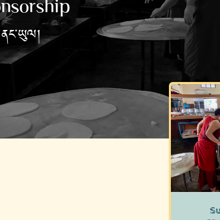
nsorship
གནང་ཡུལ།
S