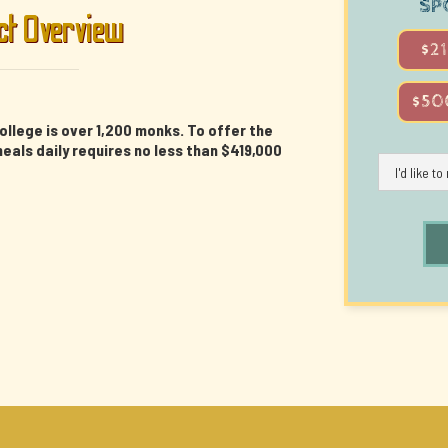
SP
ct Overview
$21
$50
ollege is over 1,200 monks. To offer the
als daily requires no less than $419,000