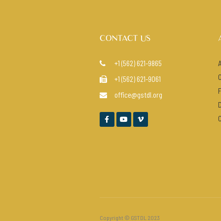
CONTACT US
+1 (562) 621-9865

+1 (562) 621-9061

office@gstdl.org




Copyright © GSTDL 2023