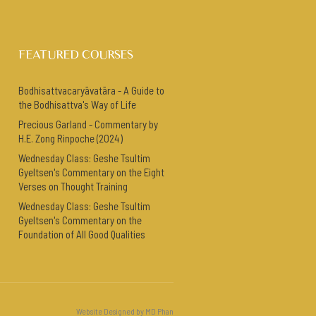
FEATURED COURSES
Bodhisattvacaryāvatāra - A Guide to
the Bodhisattva's Way of Life
Precious Garland - Commentary by
H.E. Zong Rinpoche (2024)
Wednesday Class: Geshe Tsultim
Gyeltsen's Commentary on the Eight
Verses on Thought Training
Wednesday Class: Geshe Tsultim
Gyeltsen's Commentary on the
Foundation of All Good Qualities
Website Designed by MD Phan