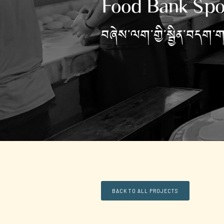
Food Bank Spo
བཞེས་ལག་གྱི་སྦྱིན་བདག་
BACK TO ALL PROJECTS