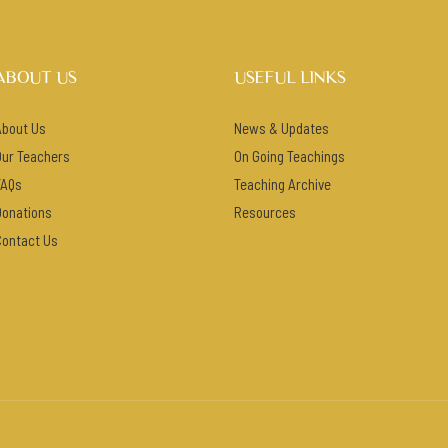
ABOUT US
USEFUL LINKS
About Us
News & Updates
Our Teachers
On Going Teachings
FAQs
Teaching Archive
Donations
Resources
Contact Us