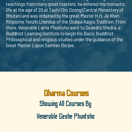
teachings from many great masters, he entered the monastic
life at the age of 20 at Tashi Cho Dzong (Central Monastery of
Bhutan) and was ordained by the great Master H.H. Je Khen
Rinpoche Tenzin Lhendup of the Drukpa Kagyu Tradition. From
there, Venerable Lama Phuntsho went to Dodedra Shedra, a
Buddhist Learning Institute to begin his Basic Buddhist
Philosophical and religious studies under the guidance of the
Great Master Lopon Samten Dorjee.
Dharma Courses
Showing All Courses By
Venerable Geshe Phuntsho