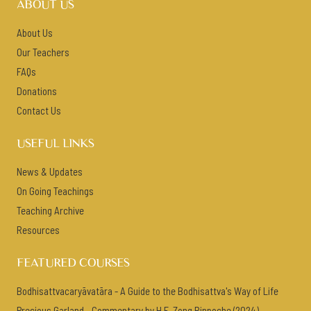
ABOUT US
About Us
Our Teachers
FAQs
Donations
Contact Us
USEFUL LINKS
News & Updates
On Going Teachings
Teaching Archive
Resources
FEATURED COURSES
Bodhisattvacaryāvatāra - A Guide to the Bodhisattva's Way of Life
Precious Garland - Commentary by H.E. Zong Rinpoche (2024)