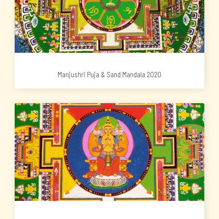
Manjushri Puja & Sand Mandala 2020