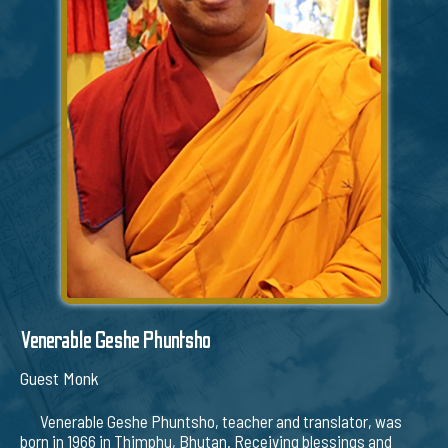
Venerable Geshe Phuntsho
Guest Monk
Venerable Geshe Phuntsho, teacher and translator, was
born in 1966 in Thimphu, Bhutan. Receiving blessings and