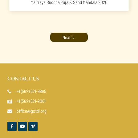
Maitreya Buddha Puja & Sand Mandala 2020
Next
CONTACT US
+1 (562) 621-9865

+1 (562) 621-9061

office@gstdl.org



