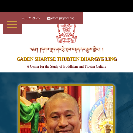
+1 (562) 621-9865
office@gstdl.org


༄༅། །དགའ་ལྡན་ཤར་རྩེ་ཐུབ་བསྟན་དར་རྒྱས་གླིང་། །
GADEN SHARTSE THUBTEN DHARGYE LING
A Center for the Study of Buddhism and Tibetan Culture