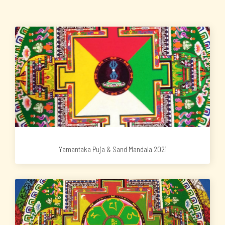
Yamantaka Puja & Sand Mandala 2021