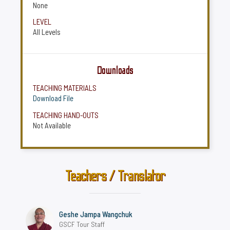
None
LEVEL
All Levels
Downloads
TEACHING MATERIALS
Download File
TEACHING HAND-OUTS
Not Available
Teachers / Translator
Geshe Jampa Wangchuk
GSCF Tour Staff