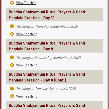
View Teaching

Buddha Shakyamuni Ritual Prayers & Sand
Mandala Creation - Day 10
Teaching on
Thursday, September 3, 2020

View Teaching

Buddha Shakyamuni Ritual Prayers & Sand
Mandala Creation - Day 9
Teaching on
Wednesday, September 2, 2020

View Teaching

Buddha Shakyamuni Ritual Prayers & Sand
Mandala Creation - Day 8 (Cont.)
Teaching on
Tuesday, September 1, 2020

View Teaching

Buddha Shakyamuni Ritual Prayers & Sand