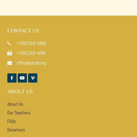
CONTACT US
+1 (562) 621-9865

+1 (562) 621-9061

office@gstdl.org




ABOUT US
About Us
Our Teachers
FAQs
Donations