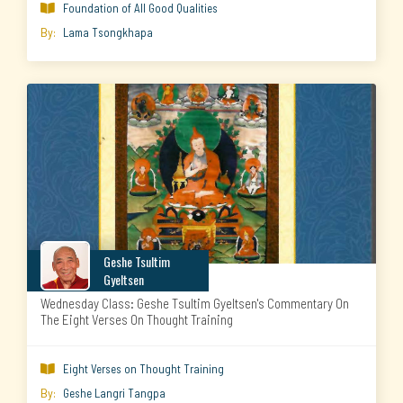
Foundation of All Good Qualities

By:
Lama Tsongkhapa
Geshe Tsultim
Gyeltsen
Wednesday Class: Geshe Tsultim Gyeltsen's Commentary On
The Eight Verses On Thought Training
Eight Verses on Thought Training

By:
Geshe Langri Tangpa