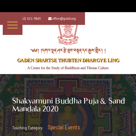
+1 (562) 621-9865
office@gstdl.org


༄༅། །དགའ་ལྡན་ཤར་རྩེ་ཐུབ་བསྟན་དར་རྒྱས་གླིང་། །
GADEN SHARTSE THUBTEN DHARGYE LING
A Center for the Study of Buddhism and Tibetan Culture
Shakyamuni Buddha Puja & Sand
Mandala 2020
Special Events
Teaching Category: