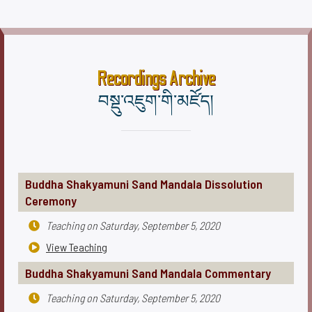
Recordings Archive
བསྡུ་འཇུག་གི་མཛོད།
Buddha Shakyamuni Sand Mandala Dissolution
Ceremony
Teaching on
Saturday, September 5, 2020

View Teaching

Buddha Shakyamuni Sand Mandala Commentary
Teaching on
Saturday, September 5, 2020
