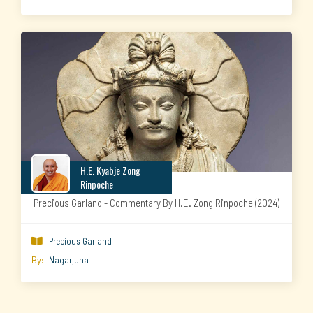
H.E. Kyabje Zong
Rinpoche
Precious Garland - Commentary By H.E. Zong Rinpoche (2024)
Precious Garland

By:
Nagarjuna