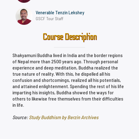
Venerable Tenzin Lekshey
GSCF Tour Staff
Course Description
Shakyamuni Buddha lived in India and the border regions
of Nepal more than 2500 years ago. Through personal
experience and deep meditation, Buddha realized the
true nature of reality. With this, he dispelled all his
confusion and shortcomings, realized all his potentials,
and attained enlightenment. Spending the rest of his life
imparting his insights, Buddha showed the ways for
others to likewise free themselves from their difficulties
in life.
Source:
Study Buddhism by Berzin Archives