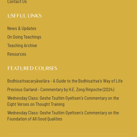
Contact Us
USEFUL LINKS
News & Updates
On Going Teachings
Teaching Archive
Resources
FEATURED COURSES
Bodhisattvacaryāvatāra - A Guide to the Bodhisattva's Way of Life
Precious Garland - Commentary by H.E. Zong Rinpoche (2024)
Wednesday Class: Geshe Tsultim Gyeltsen's Commentary on the
Eight Verses on Thought Training
Wednesday Class: Geshe Tsultim Gyeltsen's Commentary on the
Foundation of All Good Qualities