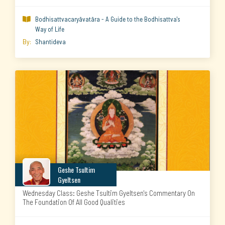
Bodhisattvacaryāvatāra - A Guide to the Bodhisattva's

Way of Life
By:
Shantideva
Geshe Tsultim
Gyeltsen
Wednesday Class: Geshe Tsultim Gyeltsen's Commentary On
The Foundation Of All Good Qualities