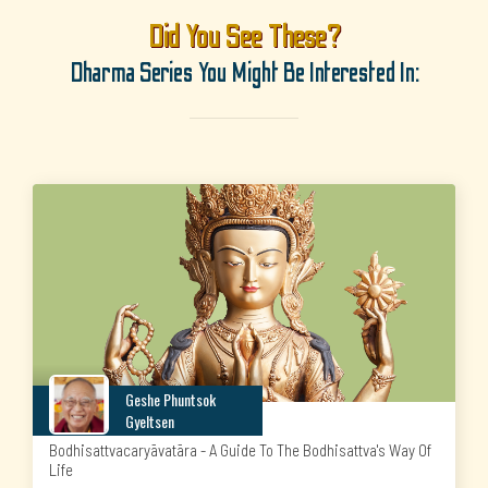
Did You See These?
Dharma Series You Might Be Interested In:
Geshe Phuntsok
Gyeltsen
Bodhisattvacaryāvatāra - A Guide To The Bodhisattva's Way Of
Life