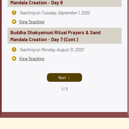
Mandala Creation - Day 8
Teaching on
Tuesday, September 1, 2020

View Teaching

Buddha Shakyamuni Ritual Prayers & Sand
Mandala Creation - Day 7 (Cont.)
Teaching on
Monday, August 31, 2020

View Teaching

Next
1 / 3