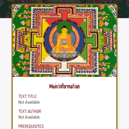
Main Information
TEXT TITLE
Not Available
TEXT AUTHOR
Not Available
PREREQUISITES