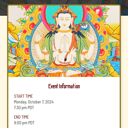
Event Information
START TIME
Monday, October 7, 2024
7:30 pm
PDT
END TIME
9:00 pm
PDT