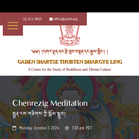
+1 (562) 621-9865
office@gstdl.org


༄༅། །དགའ་ལྡན་ཤར་རྩེ་ཐུབ་བསྟན་དར་རྒྱས་གླིང་། །
GADEN SHARTSE THUBTEN DHARGYE LING
A Center for the Study of Buddhism and Tibetan Culture
Chenrezig Meditation
སྤྱན་རས་གཟིགས་ཀྱི་སྒོམ་སྒྲུབ།
Monday, October 7, 2024
7:30 pm
PDT

