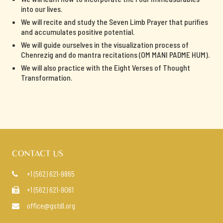
into our lives.
We will recite and study the Seven Limb Prayer that purifies
and accumulates positive potential.
We will guide ourselves in the visualization process of
Chenrezig and do mantra recitations (OM MANI PADME HUM).
We will also practice with the Eight Verses of Thought
Transformation.
CONTACT US
+1 (562) 621-9865

+1 (562) 621-9061

office@gstdl.org
