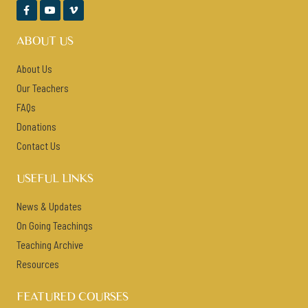



ABOUT US
About Us
Our Teachers
FAQs
Donations
Contact Us
USEFUL LINKS
News & Updates
On Going Teachings
Teaching Archive
Resources
FEATURED COURSES