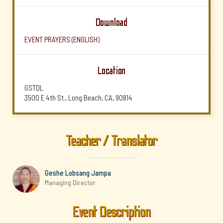
Download
EVENT PRAYERS (ENGLISH)
Location
GSTDL
3500 E 4th St., Long Beach, CA, 90814
Teacher / Translator
Geshe Lobsang Jampa
Managing Director
Event Description