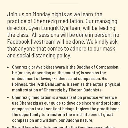
Join us on Monday nights as we learn the
practice of Chenrezig meditation. Our managing
director, Gyen Lungrik Gyaltsen, will be leading
the class. All sessions will be done in person, no
Facebook livestream will be done. We kindly ask
that anyone that comes to adhere to our mask
and social distancing policy.
Chenrezig or Avalokiteshvara is the Buddha of Compassion.
He (or she, depending on the country) is seen as the
embodiment of loving-kindness and compassion. His
Holiness, the 14th Dalai Lama, is seen as the actual physical
manifestation of Chenrezig by Tibetan Buddhists.
Chenrezig meditation is a visualization practice where we
use Chenrezig as our guide to develop sincere and profound
compassion for all sentient beings. It gives the practitioner
the opportunity to transform the mind into one of great
compassion and wisdom, our Buddha nature.
We will learn how to incorporate the Four Immeasurables