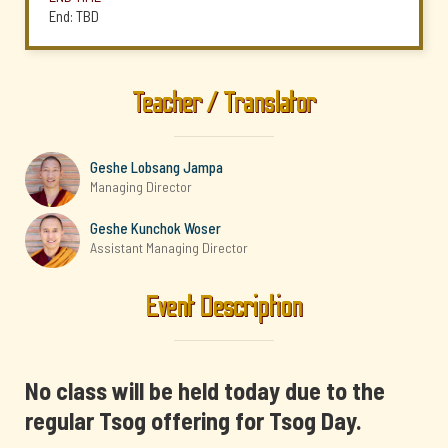
End: TBD
Teacher / Translator
Geshe Lobsang Jampa
Managing Director
Geshe Kunchok Woser
Assistant Managing Director
Event Description
No class will be held today due to the
regular Tsog offering for Tsog Day.