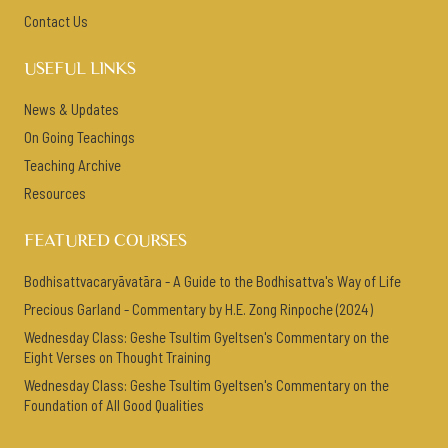
Contact Us
USEFUL LINKS
News & Updates
On Going Teachings
Teaching Archive
Resources
FEATURED COURSES
Bodhisattvacaryāvatāra - A Guide to the Bodhisattva's Way of Life
Precious Garland - Commentary by H.E. Zong Rinpoche (2024)
Wednesday Class: Geshe Tsultim Gyeltsen's Commentary on the
Eight Verses on Thought Training
Wednesday Class: Geshe Tsultim Gyeltsen's Commentary on the
Foundation of All Good Qualities