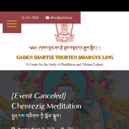
+1 (562) 621-9865
office@gstdl.org


༄༅། །དགའ་ལྡན་ཤར་རྩེ་ཐུབ་བསྟན་དར་རྒྱས་གླིང་། །
GADEN SHARTSE THUBTEN DHARGYE LING
A Center for the Study of Buddhism and Tibetan Culture
[Event Canceled]
Chenrezig Meditation
སྤྱན་རས་གཟིགས་ཀྱི་སྒོམ་སྒྲུབ།