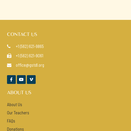
CONTACT US
+1 (562) 621-9865

+1 (562) 621-9061

office@gstdl.org




ABOUT US
About Us
Our Teachers
FAQs
Donations