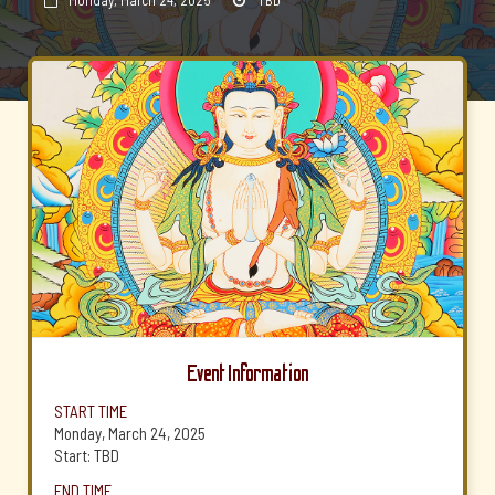
Monday, March 24, 2025
TBD


Event Information
START TIME
Monday, March 24, 2025
Start: TBD
END TIME