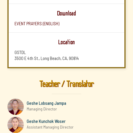
Download
EVENT PRAYERS (ENGLISH)
Location
GSTDL
3500 E 4th St., Long Beach, CA, 90814
Teacher / Translator
Geshe Lobsang Jampa
Managing Director
Geshe Kunchok Woser
Assistant Managing Director