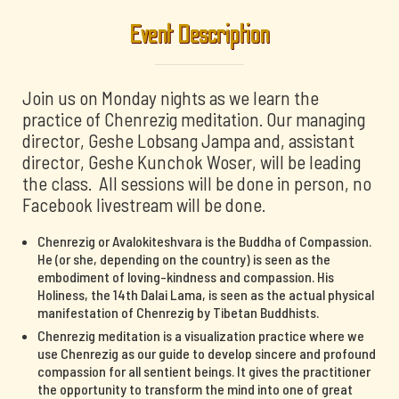
Event Description
Join us on Monday nights as we learn the
practice of Chenrezig meditation. Our managing
director, Geshe Lobsang Jampa and, assistant
director, Geshe Kunchok Woser, will be leading
the class. All sessions will be done in person, no
Facebook livestream will be done.
Chenrezig or Avalokiteshvara is the Buddha of Compassion.
He (or she, depending on the country) is seen as the
embodiment of loving-kindness and compassion. His
Holiness, the 14th Dalai Lama, is seen as the actual physical
manifestation of Chenrezig by Tibetan Buddhists.
Chenrezig meditation is a visualization practice where we
use Chenrezig as our guide to develop sincere and profound
compassion for all sentient beings. It gives the practitioner
the opportunity to transform the mind into one of great