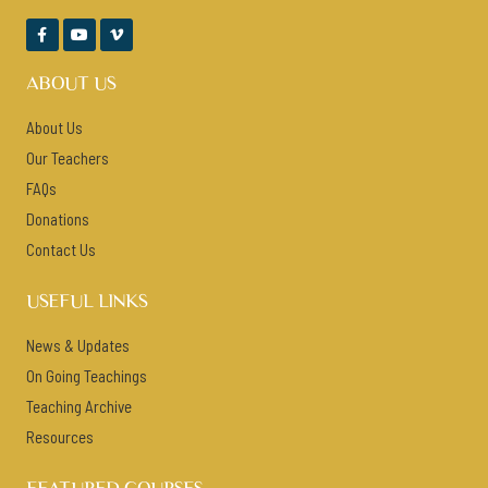



ABOUT US
About Us
Our Teachers
FAQs
Donations
Contact Us
USEFUL LINKS
News & Updates
On Going Teachings
Teaching Archive
Resources