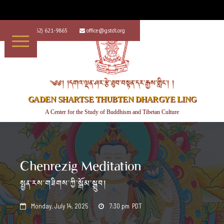
+1 (562) 621-9865
office@gstdl.org


༄༅། །དགའ་ལྡན་ཤར་རྩེ་ཐུབ་བསྟན་དར་རྒྱས་གླིང་། །
GADEN SHARTSE THUBTEN DHARGYE LING
A Center for the Study of Buddhism and Tibetan Culture
Chenrezig Meditation
སྤྱན་རས་གཟིགས་ཀྱི་སྒོམ་སྒྲུབ།
Monday, July 14, 2025
7:30 pm
PDT

