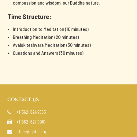
compassion and wisdom, our Buddha nature.
Time Structure:
Introduction to Meditation (10 minutes)
Breathing Meditation (20 minutes)
Avalokiteshvara Meditation (30 minutes)
Questions and Answers (30 minutes)
CONTACT US
+1 (562) 621-9865

+1 (562) 621-9061

office@gstdl.org
