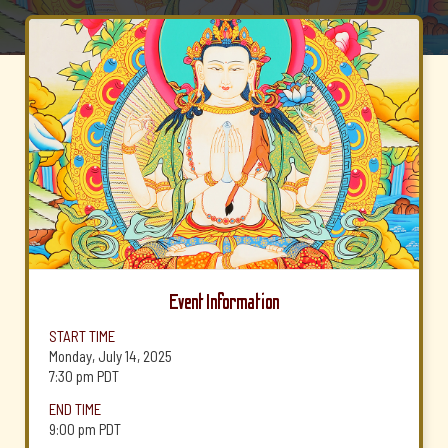
Event Information
START TIME
Monday, July 14, 2025
7:30 pm
PDT
END TIME
9:00 pm
PDT