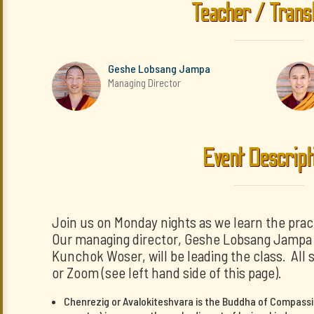
Teacher / Trans
Geshe Lobsang Jampa
Managing Director
Event Descript
Join us on Monday nights as we learn the prac
Our managing director, Geshe Lobsang Jampa a
Kunchok Woser, will be leading the class. All 
or Zoom (see left hand side of this page).
Chenrezig or Avalokiteshvara is the Buddha of Compassi