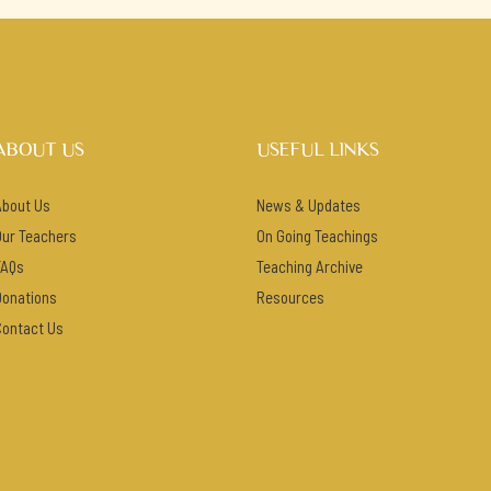
ABOUT US
USEFUL LINKS
About Us
News & Updates
Our Teachers
On Going Teachings
FAQs
Teaching Archive
Donations
Resources
Contact Us