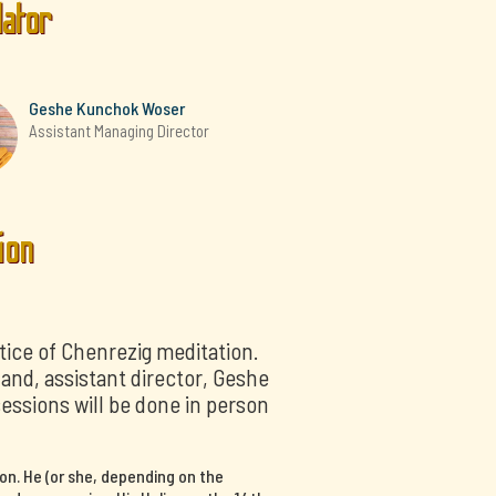
lator
Geshe Kunchok Woser
Assistant Managing Director
ion
tice of Chenrezig meditation.
nd, assistant director, Geshe
sessions will be done in person
on. He (or she, depending on the