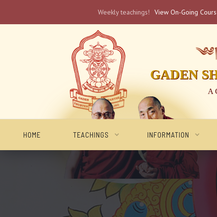
Weekly teachings!
View On-Going Cour
༄༅། 
GADEN S
A 
HOME
TEACHINGS
INFORMATION