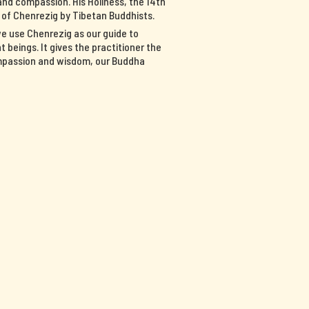
nd compassion. His Holiness, the 14th
n of Chenrezig by Tibetan Buddhists.
we use Chenrezig as our guide to
 beings. It gives the practitioner the
ompassion and wisdom, our Buddha