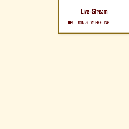
Live-Stream
JOIN ZOOM MEETING
