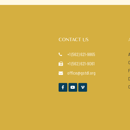
CONTACT US
+1 (562) 621-9865

+1 (562) 621-9061

office@gstdl.org



