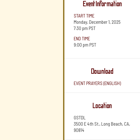
Event Information
START TIME
Monday, December 1, 2025
7:30 pm
PST
END TIME
9:00 pm
PST
Download
EVENT PRAYERS (ENGLISH)
Location
GSTDL
3500 E 4th St., Long Beach, CA,
90814