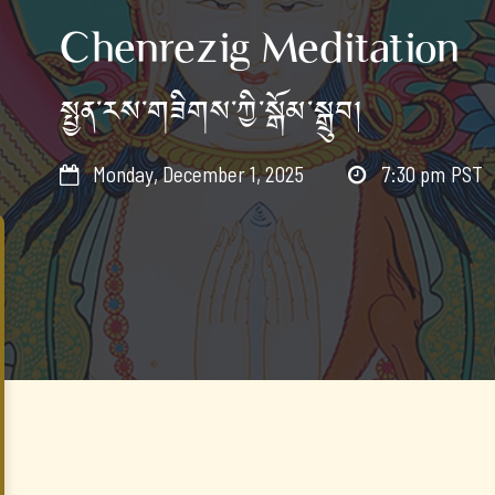
Chenrezig Meditation
སྤྱན་རས་གཟིགས་ཀྱི་སྒོམ་སྒྲུབ།
Monday, December 1, 2025
7:30 pm
PST

