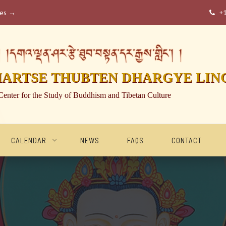
ses →
+

།དགའ་ལྡན་ཤར་རྩེ་ཐུབ་བསྟན་དར་རྒྱས་གླིང་། །
HARTSE THUBTEN DHARGYE LIN
Center for the Study of Buddhism and Tibetan Culture
CALENDAR
NEWS
FAQS
CONTACT