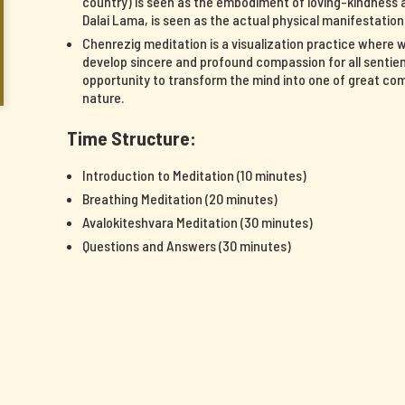
country) is seen as the embodiment of loving-kindness a
Dalai Lama, is seen as the actual physical manifestatio
Chenrezig meditation is a visualization practice where 
develop sincere and profound compassion for all sentient
opportunity to transform the mind into one of great c
nature.
Time Structure:
Introduction to Meditation (10 minutes)
Breathing Meditation (20 minutes)
Avalokiteshvara Meditation (30 minutes)
Questions and Answers (30 minutes)