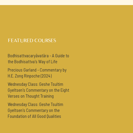
FEATURED COURSES
Bodhisattvacaryāvatāra - A Guide to
the Bodhisattva's Way of Life
Precious Garland - Commentary by
H.E. Zong Rinpoche (2024)
Wednesday Class: Geshe Tsultim
Gyeltsen's Commentary on the Eight
Verses on Thought Training
Wednesday Class: Geshe Tsultim
Gyeltsen's Commentary on the
Foundation of All Good Qualities