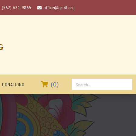
1 (562) 621-9865
office@gstdl.org

G

(
0
)
DONATIONS