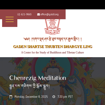
+1 (562) 621-9865
office@gstdl.org


༄༅། །དགའ་ལྡན་ཤར་རྩེ་ཐུབ་བསྟན་དར་རྒྱས་གླིང་། །
GADEN SHARTSE THUBTEN DHARGYE LING
A Center for the Study of Buddhism and Tibetan Culture
Chenrezig Meditation
སྤྱན་རས་གཟིགས་ཀྱི་སྒོམ་སྒྲུབ།
Monday, December 8, 2025
7:30 pm
PST

