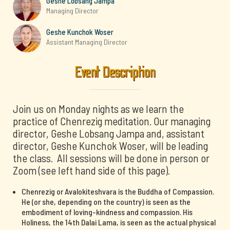
Geshe Lobsang Jampa
Managing Director
Geshe Kunchok Woser
Assistant Managing Director
Event Description
Join us on Monday nights as we learn the
practice of Chenrezig meditation. Our managing
director, Geshe Lobsang Jampa and, assistant
director, Geshe Kunchok Woser, will be leading
the class. All sessions will be done in person or
Zoom (see left hand side of this page).
Chenrezig or Avalokiteshvara is the Buddha of Compassion.
He (or she, depending on the country) is seen as the
embodiment of loving-kindness and compassion. His
Holiness, the 14th Dalai Lama, is seen as the actual physical