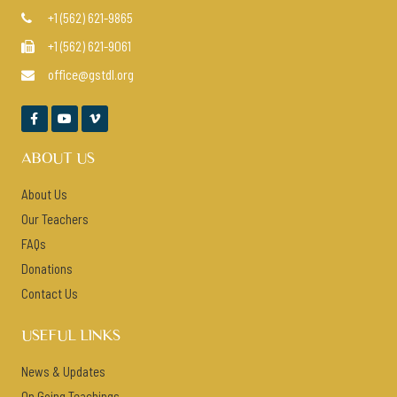
+1 (562) 621-9865

+1 (562) 621-9061

office@gstdl.org




ABOUT US
About Us
Our Teachers
FAQs
Donations
Contact Us
USEFUL LINKS
News & Updates
On Going Teachings