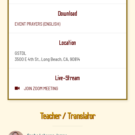
Download
EVENT PRAYERS (ENGLISH)
Location
GSTDL
3500 E 4th St., Long Beach, CA, 90814
Live-Stream
JOIN ZOOM MEETING

Teacher / Translator