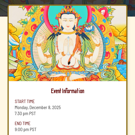
Event Information
START TIME
Monday, December 8, 2025
7:30 pm
PST
END TIME
9:00 pm
PST