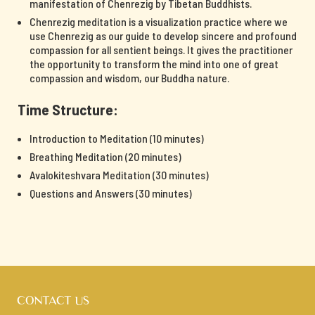
manifestation of Chenrezig by Tibetan Buddhists.
Chenrezig meditation is a visualization practice where we
use Chenrezig as our guide to develop sincere and profound
compassion for all sentient beings. It gives the practitioner
the opportunity to transform the mind into one of great
compassion and wisdom, our Buddha nature.
Time Structure:
Introduction to Meditation (10 minutes)
Breathing Meditation (20 minutes)
Avalokiteshvara Meditation (30 minutes)
Questions and Answers (30 minutes)
CONTACT US