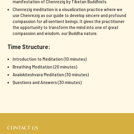
manifestation of Chenrezig by Tibetan Buddhists.
Chenrezig meditation is a visualization practice where we
use Chenrezig as our guide to develop sincere and profound
compassion for all sentient beings. It gives the practitioner
the opportunity to transform the mind into one of great
compassion and wisdom, our Buddha nature.
Time Structure:
Introduction to Meditation (10 minutes)
Breathing Meditation (20 minutes)
Avalokiteshvara Meditation (30 minutes)
Questions and Answers (30 minutes)
CONTACT US