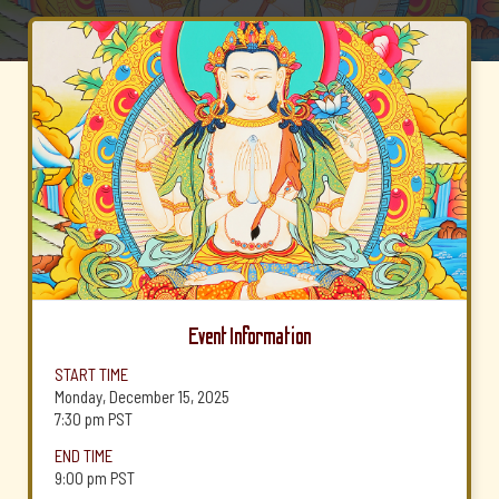
Event Information
START TIME
Monday, December 15, 2025
7:30 pm
PST
END TIME
9:00 pm
PST