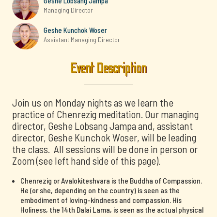
Geshe Lobsang Jampa
Managing Director
Geshe Kunchok Woser
Assistant Managing Director
Event Description
Join us on Monday nights as we learn the
practice of Chenrezig meditation. Our managing
director, Geshe Lobsang Jampa and, assistant
director, Geshe Kunchok Woser, will be leading
the class. All sessions will be done in person or
Zoom (see left hand side of this page).
Chenrezig or Avalokiteshvara is the Buddha of Compassion.
He (or she, depending on the country) is seen as the
embodiment of loving-kindness and compassion. His
Holiness, the 14th Dalai Lama, is seen as the actual physical