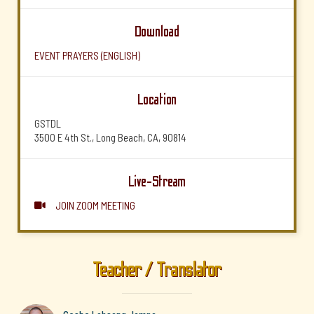
Download
EVENT PRAYERS (ENGLISH)
Location
GSTDL
3500 E 4th St., Long Beach, CA, 90814
Live-Stream
JOIN ZOOM MEETING

Teacher / Translator