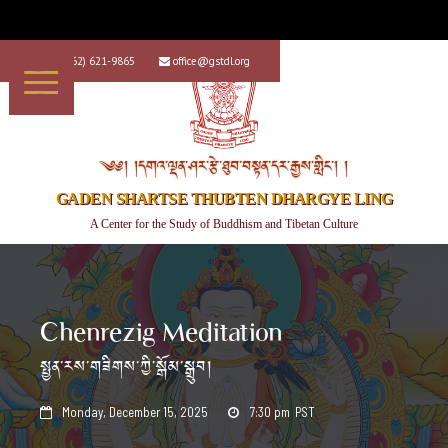
+1 (562) 621-9865
office@gstdl.org


༄༅། །དགའ་ལྡན་ཤར་རྩེ་ཐུབ་བསྟན་དར་རྒྱས་གླིང་། །
GADEN SHARTSE THUBTEN DHARGYE LING
A Center for the Study of Buddhism and Tibetan Culture
Chenrezig Meditation
སྤྱན་རས་གཟིགས་ཀྱི་སྒོམ་སྒྲུབ།
Monday, December 15, 2025
7:30 pm
PST

