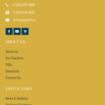
+1 (562) 621-9865

+1 (562) 621-9061

office@gstdl.org




ABOUT US
About Us
Our Teachers
FAQs
Donations
Contact Us
USEFUL LINKS
News & Updates
On Going Teachings