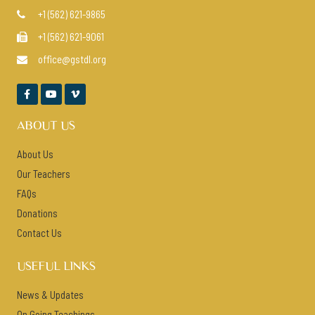
+1 (562) 621-9865

+1 (562) 621-9061

office@gstdl.org




ABOUT US
About Us
Our Teachers
FAQs
Donations
Contact Us
USEFUL LINKS
News & Updates
On Going Teachings