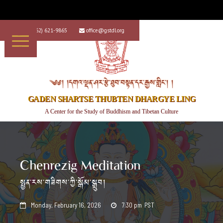
+1 (562) 621-9865
office@gstdl.org


༄༅། །དགའ་ལྡན་ཤར་རྩེ་ཐུབ་བསྟན་དར་རྒྱས་གླིང་། །
GADEN SHARTSE THUBTEN DHARGYE LING
A Center for the Study of Buddhism and Tibetan Culture
Chenrezig Meditation
སྤྱན་རས་གཟིགས་ཀྱི་སྒོམ་སྒྲུབ།
Monday, February 16, 2026
7:30 pm
PST

