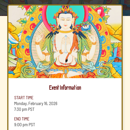
Event Information
START TIME
Monday, February 16, 2026
7:30 pm
PST
END TIME
9:00 pm
PST