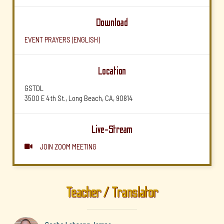
Download
EVENT PRAYERS (ENGLISH)
Location
GSTDL
3500 E 4th St., Long Beach, CA, 90814
Live-Stream
JOIN ZOOM MEETING

Teacher / Translator