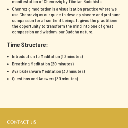
manifestation of Chenrezig by Tibetan Buddhists.
Chenrezig meditation is a visualization practice where we
use Chenrezig as our guide to develop sincere and profound
compassion for all sentient beings. It gives the practitioner
the opportunity to transform the mind into one of great
compassion and wisdom, our Buddha nature.
Time Structure:
Introduction to Meditation (10 minutes)
Breathing Meditation (20 minutes)
Avalokiteshvara Meditation (30 minutes)
Questions and Answers (30 minutes)
CONTACT US