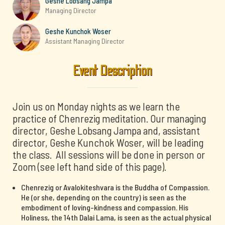
Geshe Lobsang Jampa
Managing Director
Geshe Kunchok Woser
Assistant Managing Director
Event Description
Join us on Monday nights as we learn the
practice of Chenrezig meditation. Our managing
director, Geshe Lobsang Jampa and, assistant
director, Geshe Kunchok Woser, will be leading
the class. All sessions will be done in person or
Zoom (see left hand side of this page).
Chenrezig or Avalokiteshvara is the Buddha of Compassion.
He (or she, depending on the country) is seen as the
embodiment of loving-kindness and compassion. His
Holiness, the 14th Dalai Lama, is seen as the actual physical