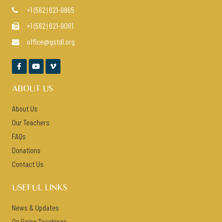
+1 (562) 621-9865

+1 (562) 621-9061

office@gstdl.org




ABOUT US
About Us
Our Teachers
FAQs
Donations
Contact Us
USEFUL LINKS
News & Updates
On Going Teachings