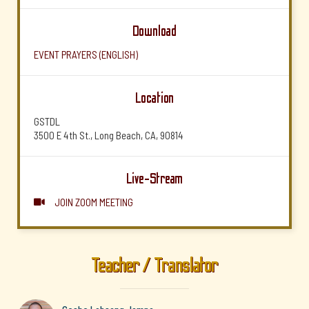
Download
EVENT PRAYERS (ENGLISH)
Location
GSTDL
3500 E 4th St., Long Beach, CA, 90814
Live-Stream
JOIN ZOOM MEETING

Teacher / Translator