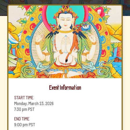
Event Information
START TIME
Monday, March 23, 2026
7:30 pm
PST
END TIME
9:00 pm
PST