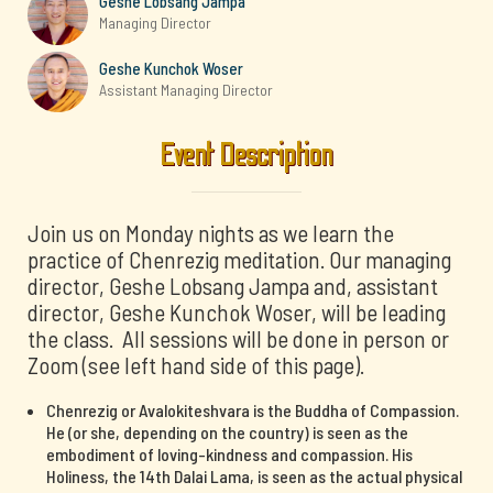
Geshe Lobsang Jampa
Managing Director
Geshe Kunchok Woser
Assistant Managing Director
Event Description
Join us on Monday nights as we learn the
practice of Chenrezig meditation. Our managing
director, Geshe Lobsang Jampa and, assistant
director, Geshe Kunchok Woser, will be leading
the class. All sessions will be done in person or
Zoom (see left hand side of this page).
Chenrezig or Avalokiteshvara is the Buddha of Compassion.
He (or she, depending on the country) is seen as the
embodiment of loving-kindness and compassion. His
Holiness, the 14th Dalai Lama, is seen as the actual physical