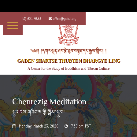
+1 (562) 621-9865
office@gstdl.org


༄༅། །དགའ་ལྡན་ཤར་རྩེ་ཐུབ་བསྟན་དར་རྒྱས་གླིང་། །
GADEN SHARTSE THUBTEN DHARGYE LING
A Center for the Study of Buddhism and Tibetan Culture
Chenrezig Meditation
སྤྱན་རས་གཟིགས་ཀྱི་སྒོམ་སྒྲུབ།
Monday, March 23, 2026
7:30 pm
PST

