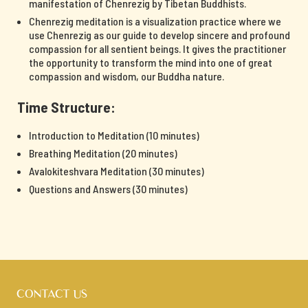
manifestation of Chenrezig by Tibetan Buddhists.
Chenrezig meditation is a visualization practice where we
use Chenrezig as our guide to develop sincere and profound
compassion for all sentient beings. It gives the practitioner
the opportunity to transform the mind into one of great
compassion and wisdom, our Buddha nature.
Time Structure:
Introduction to Meditation (10 minutes)
Breathing Meditation (20 minutes)
Avalokiteshvara Meditation (30 minutes)
Questions and Answers (30 minutes)
CONTACT US