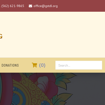
1 (562) 621-9865
office@gstdl.org

G

(
0
)
DONATIONS