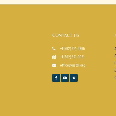
CONTACT US
+1 (562) 621-9865

+1 (562) 621-9061

office@gstdl.org



