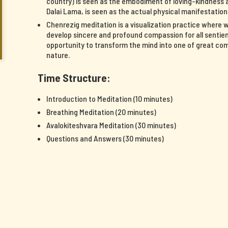
country) is seen as the embodiment of loving-kindness a
Dalai Lama, is seen as the actual physical manifestatio
Chenrezig meditation is a visualization practice where 
develop sincere and profound compassion for all sentient
opportunity to transform the mind into one of great c
nature.
Time Structure:
Introduction to Meditation (10 minutes)
Breathing Meditation (20 minutes)
Avalokiteshvara Meditation (30 minutes)
Questions and Answers (30 minutes)