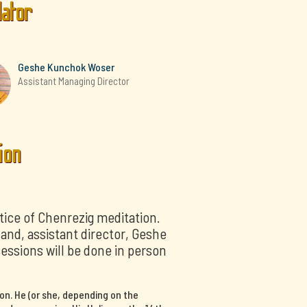
lator
Geshe Kunchok Woser
Assistant Managing Director
ion
tice of Chenrezig meditation.
nd, assistant director, Geshe
sessions will be done in person
on. He (or she, depending on the