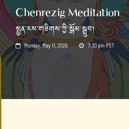
Chenrezig Meditation
སྤྱན་རས་གཟིགས་ཀྱི་སྒོམ་སྒྲུབ།
Monday, May 11, 2026
7:30 pm
PST

