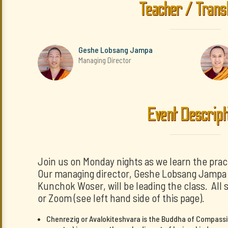
Teacher / Trans
Geshe Lobsang Jampa
Managing Director
Event Descript
Join us on Monday nights as we learn the prac
Our managing director, Geshe Lobsang Jampa a
Kunchok Woser, will be leading the class. All 
or Zoom (see left hand side of this page).
Chenrezig or Avalokiteshvara is the Buddha of Compassi