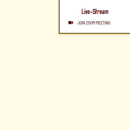
Live-Stream
JOIN ZOOM MEETING
