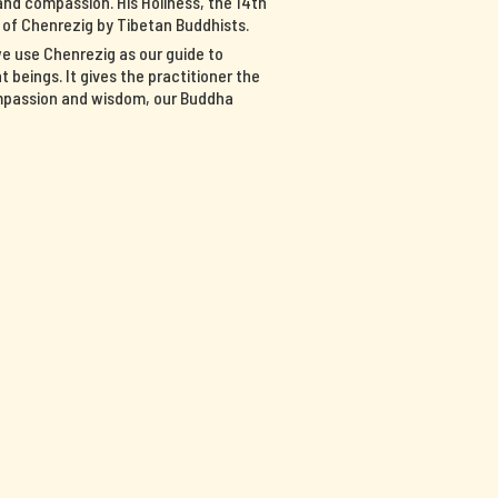
nd compassion. His Holiness, the 14th
n of Chenrezig by Tibetan Buddhists.
we use Chenrezig as our guide to
 beings. It gives the practitioner the
ompassion and wisdom, our Buddha