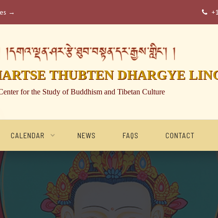
ses →
+

།དགའ་ལྡན་ཤར་རྩེ་ཐུབ་བསྟན་དར་རྒྱས་གླིང་། །
HARTSE THUBTEN DHARGYE LIN
Center for the Study of Buddhism and Tibetan Culture
CALENDAR
NEWS
FAQS
CONTACT