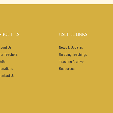
ABOUT US
USEFUL LINKS
About Us
News & Updates
Our Teachers
On Going Teachings
FAQs
Teaching Archive
Donations
Resources
Contact Us