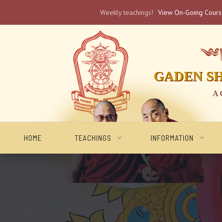
Weekly teachings!
View On-Going Cour
༄༅། 
GADEN S
A 
HOME
TEACHINGS
INFORMATION