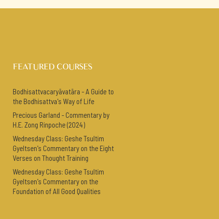
FEATURED COURSES
Bodhisattvacaryāvatāra - A Guide to
the Bodhisattva's Way of Life
Precious Garland - Commentary by
H.E. Zong Rinpoche (2024)
Wednesday Class: Geshe Tsultim
Gyeltsen's Commentary on the Eight
Verses on Thought Training
Wednesday Class: Geshe Tsultim
Gyeltsen's Commentary on the
Foundation of All Good Qualities