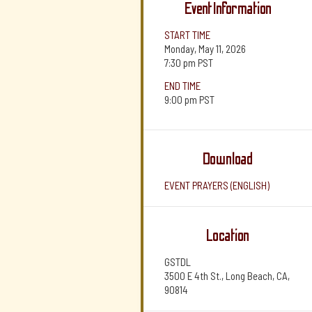
Event Information
START TIME
Monday, May 11, 2026
7:30 pm
PST
END TIME
9:00 pm
PST
Download
EVENT PRAYERS (ENGLISH)
Location
GSTDL
3500 E 4th St., Long Beach, CA,
90814