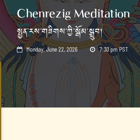
Chenrezig Meditation
སྤྱན་རས་གཟིགས་ཀྱི་སྒོམ་སྒྲུབ།
Monday, June 22, 2026
7:30 pm
PST

