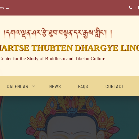
ses →
+

།དགའ་ལྡན་ཤར་རྩེ་ཐུབ་བསྟན་དར་རྒྱས་གླིང་། །
HARTSE THUBTEN DHARGYE LIN
Center for the Study of Buddhism and Tibetan Culture
CALENDAR
NEWS
FAQS
CONTACT