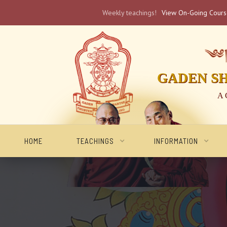
Weekly teachings!
View On-Going Cour
༄༅། 
GADEN S
A 
HOME
TEACHINGS
INFORMATION