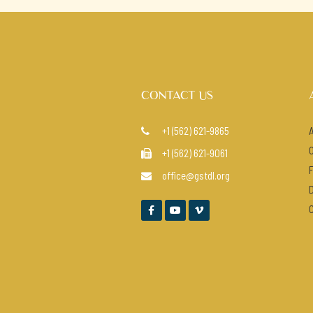
CONTACT US
+1 (562) 621-9865

+1 (562) 621-9061

office@gstdl.org



