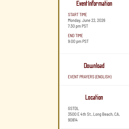
Event Information
START TIME
Monday, June 22, 2026
7:30 pm
PST
END TIME
9:00 pm
PST
Download
EVENT PRAYERS (ENGLISH)
Location
GSTDL
3500 E 4th St., Long Beach, CA,
90814