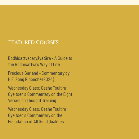
FEATURED COURSES
Bodhisattvacaryāvatāra - A Guide to
the Bodhisattva's Way of Life
Precious Garland - Commentary by
H.E. Zong Rinpoche (2024)
Wednesday Class: Geshe Tsultim
Gyeltsen's Commentary on the Eight
Verses on Thought Training
Wednesday Class: Geshe Tsultim
Gyeltsen's Commentary on the
Foundation of All Good Qualities