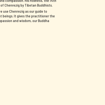
nd compassion. His Holiness, the 14th
n of Chenrezig by Tibetan Buddhists.
we use Chenrezig as our guide to
 beings. It gives the practitioner the
ompassion and wisdom, our Buddha