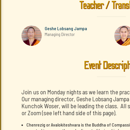
Teacher / Trans
Geshe Lobsang Jampa
Managing Director
Event Descript
Join us on Monday nights as we learn the prac
Our managing director, Geshe Lobsang Jampa a
Kunchok Woser, will be leading the class. All 
or Zoom (see left hand side of this page).
Chenrezig or Avalokiteshvara is the Buddha of Compassi