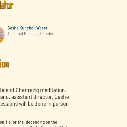
lator
Geshe Kunchok Woser
Assistant Managing Director
ion
tice of Chenrezig meditation.
nd, assistant director, Geshe
sessions will be done in person
on. He (or she, depending on the