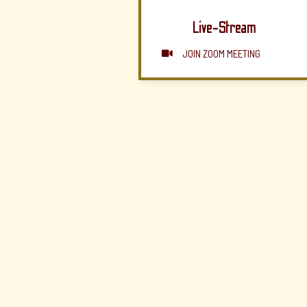
Live-Stream
JOIN ZOOM MEETING
