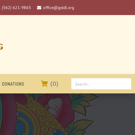
1 (562) 621-9865
office@gstdl.org

G

(
0
)
DONATIONS