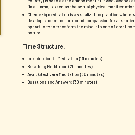
country) is seen as the embodiment of loving-kindness a
Dalai Lama, is seen as the actual physical manifestatio
Chenrezig meditation is a visualization practice where 
develop sincere and profound compassion for all sentient
opportunity to transform the mind into one of great c
nature.
Time Structure:
Introduction to Meditation (10 minutes)
Breathing Meditation (20 minutes)
Avalokiteshvara Meditation (30 minutes)
Questions and Answers (30 minutes)