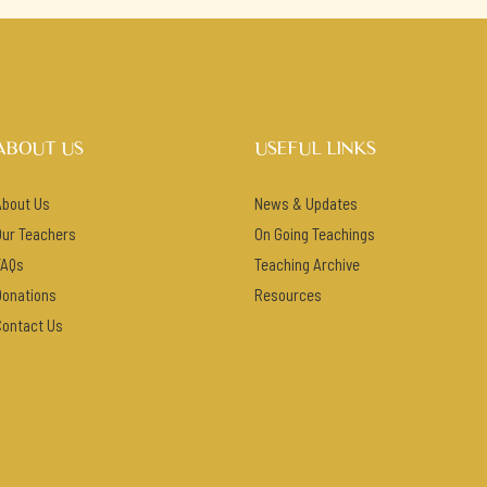
ABOUT US
USEFUL LINKS
About Us
News & Updates
Our Teachers
On Going Teachings
FAQs
Teaching Archive
Donations
Resources
Contact Us