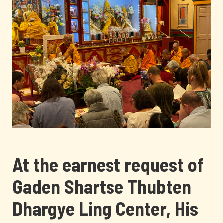
At the earnest request of
Gaden Shartse Thubten
Dhargye Ling Center, His