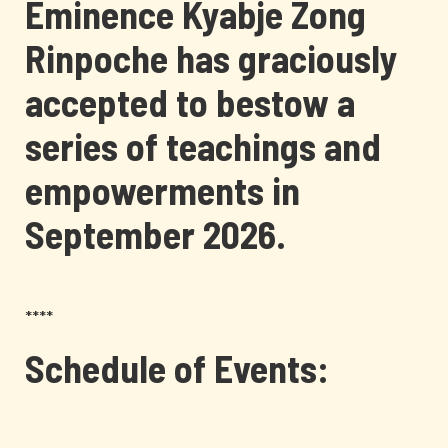
Eminence Kyabje Zong
Rinpoche has graciously
accepted to bestow a
series of teachings and
empowerments in
September 2026.
****
Schedule of Events: