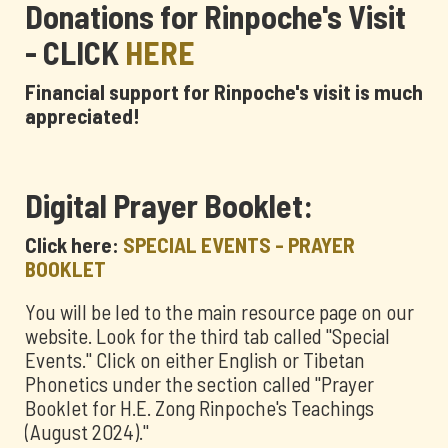
Donations for Rinpoche's Visit
- CLICK
HERE
Financial support for Rinpoche's visit is much
appreciated!
Digital Prayer Booklet:
Click here:
SPECIAL EVENTS - PRAYER
BOOKLET
You will be led to the main resource page on our
website. Look for the third tab called "Special
Events." Click on either English or Tibetan
Phonetics under the section called "Prayer
Booklet for H.E. Zong Rinpoche's Teachings
(August 2024)."