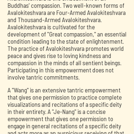
Buddhas' compassion. Two well-known forms of
Avalokiteshvara are Four-Armed Avalokiteshvara
and Thousand-Armed Avalokiteshvara.
Avalokiteshvara is cultivated for the
development of "Great compassion," an essential
condition leading to the state of enlightenment.
The practice of Avalokiteshvara promotes world
peace and gives rise to loving kindness and
compassion in the minds of all sentient beings.
Participating in this empowerment does not
involve tantric commitments.
A "Wang" is an extensive tantric empowerment
that gives one permission to practice complete
visualizations and recitations of a specific deity
in their entirety. A "Je-Nang" is a concise
empowerment that gives one permission to
engage in general recitations of a specific deity
and acts more as an auspicious receiving of that