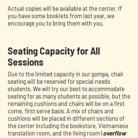
Actual copies will be available at the center. If
you have some booklets from last year, we
encourage you to bring them with you.
Seating Capacity for All
Sessions
Due to the limited capacity in our gompa, chair
seating will be reserved for special needs
students. We will try our best to accommodate
seating for as many students as possible, but the
remaining cushions and chairs will be on a first
come, first serve basis. A mix of chairs and
cushions will be placed in different sections of
the center including the bookstore, Vietnamese
translation room, and the living room (
overflow