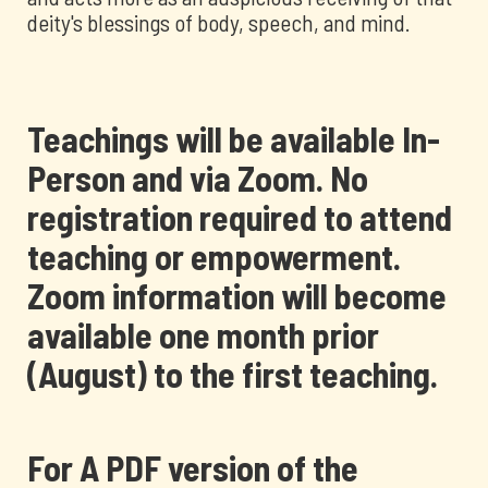
deity's blessings of body, speech, and mind.
Teachings will be available In-
Person and via Zoom. No
registration required to attend
teaching or empowerment.
Zoom information will become
available one month prior
(August) to the first teaching.
For A PDF version of the