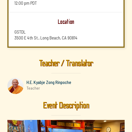
12:00 pm
PDT
Location
GSTDL
3500 E 4th St., Long Beach, CA 90814
Teacher / Translator
H.E. Kyabje Zong Rinpoche
Teacher
Event Description