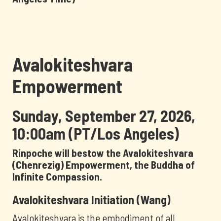
Avalokiteshvara
Empowerment
Sunday, September 27, 2026,
10:00am (PT/Los Angeles)
Rinpoche will bestow the Avalokiteshvara
(Chenrezig) Empowerment, the Buddha of
Infinite Compassion.
Avalokiteshvara Initiation (Wang)
Avalokiteshvara is the embodiment of all