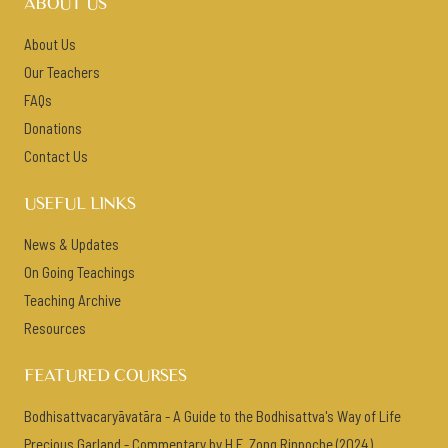
ABOUT US
About Us
Our Teachers
FAQs
Donations
Contact Us
USEFUL LINKS
News & Updates
On Going Teachings
Teaching Archive
Resources
FEATURED COURSES
Bodhisattvacaryāvatāra - A Guide to the Bodhisattva's Way of Life
Precious Garland - Commentary by H.E. Zong Rinpoche (2024)