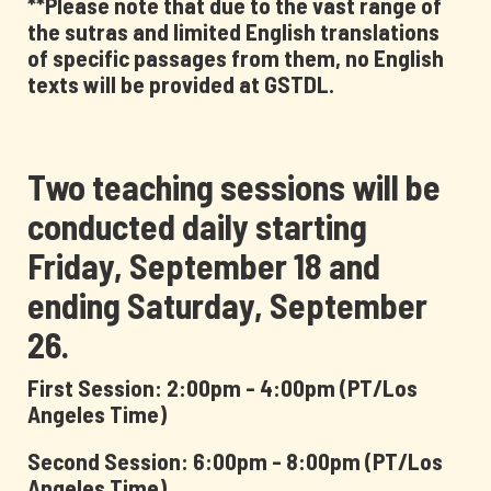
**Please note that due to the vast range of
the sutras and limited English translations
of specific passages from them, no English
texts will be provided at GSTDL.
Two teaching sessions will be
conducted daily starting
Friday, September 18 and
ending Saturday, September
26.
First Session: 2:00pm - 4:00pm (PT/Los
Angeles Time)
Second Session: 6:00pm - 8:00pm (PT/Los
Angeles Time)