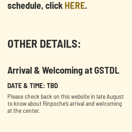
schedule, click
HERE
.
OTHER DETAILS:
Arrival & Welcoming at GSTDL
DATE & TIME: TBD
Please check back on this website in late August
to know about Rinpoche's arrival and welcoming
at the center.