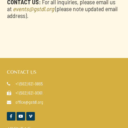
CONTACT US:
For all inquiries, please email us
at
events@gstdl.org
(please note updated email
address)
.
CONTACT US
+1 (562) 621-9865

+1 (562) 621-9061

office@gstdl.org



