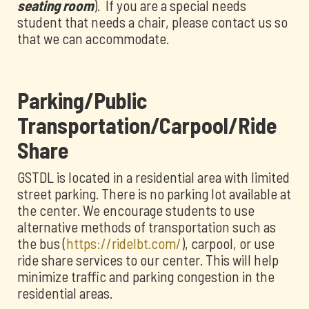
seating room
). If you are a special needs
student that needs a chair, please contact us so
that we can accommodate.
Parking/Public
Transportation/Carpool/Ride
Share
GSTDL is located in a residential area with limited
street parking. There is no parking lot available at
the center. We encourage students to use
alternative methods of transportation such as
the bus (
https://ridelbt.com/
), carpool, or use
ride share services to our center. This will help
minimize traffic and parking congestion in the
residential areas.