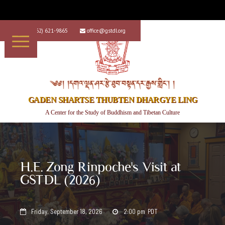
+1 (562) 621-9865
office@gstdl.org


༄༅། །དགའ་ལྡན་ཤར་རྩེ་ཐུབ་བསྟན་དར་རྒྱས་གླིང་། །
GADEN SHARTSE THUBTEN DHARGYE LING
A Center for the Study of Buddhism and Tibetan Culture
H.E. Zong Rinpoche's Visit at
GSTDL (2026)
Friday, September 18, 2026
2:00 pm
PDT

