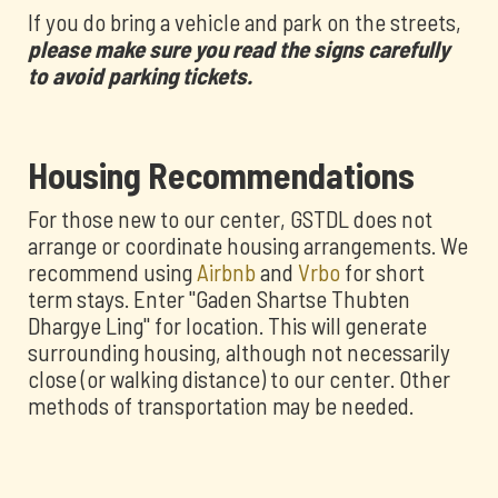
If you do bring a vehicle and park on the streets,
please make sure you read the signs carefully
to avoid parking tickets.
Housing Recommendations
For those new to our center, GSTDL does not
arrange or coordinate housing arrangements. We
recommend using
Airbnb
and
Vrbo
for short
term stays. Enter "Gaden Shartse Thubten
Dhargye Ling" for location. This will generate
surrounding housing, although not necessarily
close (or walking distance) to our center. Other
methods of transportation may be needed.