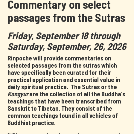
Commentary on select
passages from the Sutras
Friday, September 18 through
Saturday, September, 26, 2026
Rinpoche will provide commentaries on
selected passages from the sutras which
have specifically been curated for their
practical application and essential value in
daily spiritual practice.
The Sutras or the
Kangyur
are the collection of all the Buddha's
teachings that have been transcribed from
Sanskrit to Tibetan. They consist of the
common teachings found in all vehicles of
Buddhist practice.