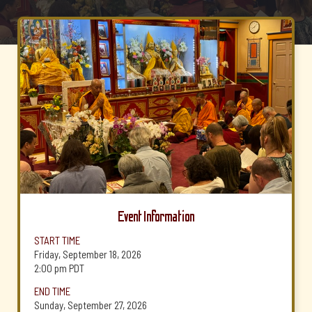
Event Information
START TIME
Friday, September 18, 2026
2:00 pm
PDT
END TIME
Sunday, September 27, 2026