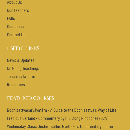
About Us
Our Teachers
FAQs
Donations
Contact Us
USEFUL LINKS
News & Updates
On Going Teachings
Teaching Archive
Resources
FEATURED COURSES
Bodhisattvacaryāvatāra - A Guide to the Bodhisattva's Way of Life
Precious Garland - Commentary by H.E. Zong Rinpoche (2024)
Wednesday Class: Geshe Tsultim Gyeltsen's Commentary on the