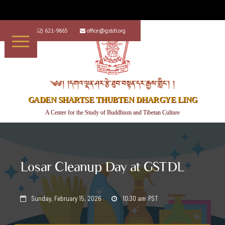
+1 (562) 621-9865
office@gstdl.org


༄༅། །དགའ་ལྡན་ཤར་རྩེ་ཐུབ་བསྟན་དར་རྒྱས་གླིང་། །
GADEN SHARTSE THUBTEN DHARGYE LING
A Center for the Study of Buddhism and Tibetan Culture
Losar Cleanup Day at GSTDL
Sunday, February 15, 2026
10:30 am
PST

