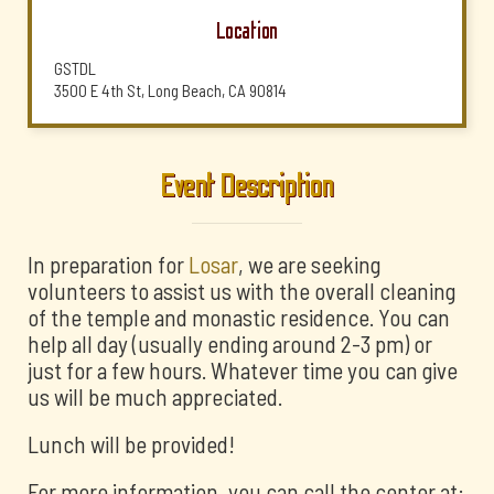
Location
GSTDL
3500 E 4th St, Long Beach, CA 90814
Event Description
In preparation for
Losar
, we are seeking
volunteers to assist us with the overall cleaning
of the temple and monastic residence. You can
help all day (usually ending around 2-3 pm) or
just for a few hours. Whatever time you can give
us will be much appreciated.
Lunch will be provided!
For more information, you can call the center at: