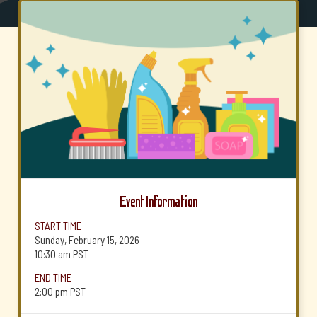
Event Information
START TIME
Sunday, February 15, 2026
10:30 am
PST
END TIME
2:00 pm
PST