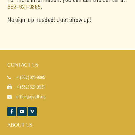
562-621-9865
.
No sign-up needed! Just show up!
CONTACT US
+1 (562) 621-9865

+1 (562) 621-9061

office@gstdl.org




ABOUT US