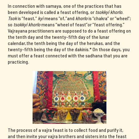
In connection with samaya, one of the practices that has
been developed is called a feast offering, or
tsokkyi khorlo
.
Tsok
is “feast,”
kyi
means “of,”and
khorlo
is “chakra” or “wheel”;
so
tsokkyi khorlo
means “wheel of feast”or “feast offering.”
Vajrayana practitioners are supposed to do a feast offering on
the tenth day and the twenty-fifth day of the lunar
calendar,the tenth being the day of the herukas, and the
twenty-fifth being the day of the dakinis.* On those days, you
must offer a feast connected with the sadhana that you are
practicing.
The process of a vajra feast is to collect food and purify it,
and then invite your vajra brothers and sisters into the feast