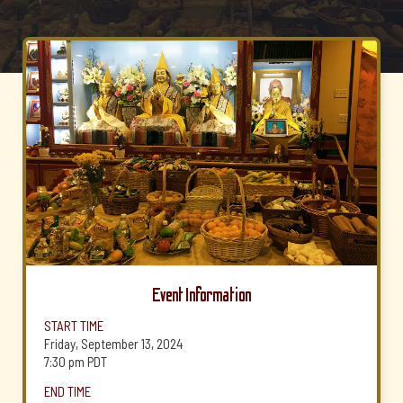
Event Information
START TIME
Friday, September 13, 2024
7:30 pm
PDT
END TIME