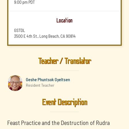
9:00 pm
PDT
Location
GSTDL
3500 E 4th St., Long Beach, CA 90814
Teacher / Translator
Geshe Phuntsok Gyeltsen
Resident Teacher
Event Description
Feast Practice and the Destruction of Rudra