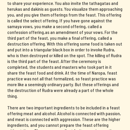
to share your experience. You also invite the tathagatas and
herukas and dakinis as guests. You visualize them approaching
you, and you give them offerings from the feast. This offering
is called the select offering. If you have gone against the
samaya vows, you make a second offering, called a
confession offering,as an amendment of your vows. For the
third part of the feast, you make a final offering, called a
destruction offering. With this offering some food is taken out
and put into a triangular black box in order to invoke Rudra,
who is then destroyed or killed on the spot. The killing of Rudra
is the third part of the feast. After the ceremony is
completed, the students and masters who took part in it
share the feast food and drink. At the time of Naropa, feast
practice was not all that formalized, so feast practice was
more like a seemingly ordinary party. But these offerings and
the destruction of Rudra were already a part of the whole
thing.
There are two important ingredients to be included in a feast
offering:meat and alcohol. Alcohol is connected with passion,
and meat is connected with aggression. These are the higher
ingredients, and you cannot prepare the feast offering