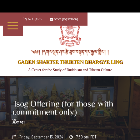
+1 (562) 621-9865
office@gstdl.org


༄༅། །དགའ་ལྡན་ཤར་རྩེ་ཐུབ་བསྟན་དར་རྒྱས་གླིང་། །
GADEN SHARTSE THUBTEN DHARGYE LING
A Center for the Study of Buddhism and Tibetan Culture
Tsog Offering (for those with
commitment only)
ཚོགས།
Friday, September 13, 2024
7:30 pm
PDT

