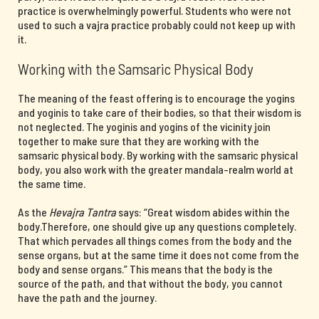
practice is overwhelmingly powerful. Students who were not
used to such a vajra practice probably could not keep up with
it.
Working with the Samsaric Physical Body
The meaning of the feast offering is to encourage the yogins
and yoginis to take care of their bodies, so that their wisdom is
not neglected. The yoginis and yogins of the vicinity join
together to make sure that they are working with the
samsaric physical body. By working with the samsaric physical
body, you also work with the greater mandala-realm world at
the same time.
As the
Hevajra Tantra
says: “Great wisdom abides within the
body.Therefore, one should give up any questions completely.
That which pervades all things comes from the body and the
sense organs, but at the same time it does not come from the
body and sense organs.” This means that the body is the
source of the path, and that without the body, you cannot
have the path and the journey.