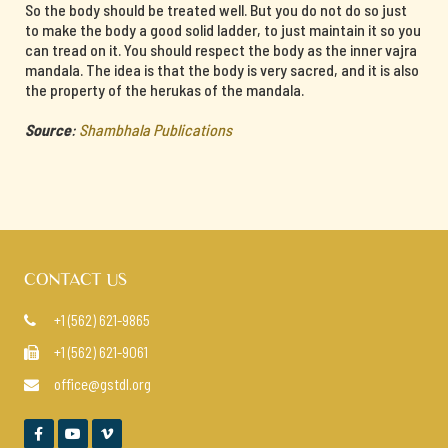
So the body should be treated well. But you do not do so just
to make the body a good solid ladder, to just maintain it so you
can tread on it. You should respect the body as the inner vajra
mandala. The idea is that the body is very sacred, and it is also
the property of the herukas of the mandala.
Source
:
Shambhala Publications
CONTACT US
+1 (562) 621-9865

+1 (562) 621-9061

office@gstdl.org



