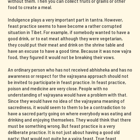
without them. Then you can collect fruits or grains or other
food to create a meal.
Indulgence plays a very important part in tantra. However,
feast practice seems to have become a rather corrupted
situation in Tibet. For example, if somebody wanted to have a
good drink, or to eat meat although they were vegetarian,
they could put their meat and drink on the shrine table and
have an excuse to have a good time. Because it was now vajra
food, they figured it would not be breaking their vows.
An ordinary person who has not received abhisheka and has no
awareness or respect for the vajrayana approach should not
be invited to participate in feast practice. In feast practice,
poison and medicine are very close. People with no
understanding of vajrayana would have a problem with that.
Since they would have no idea of the vajrayana meaning of
sacredness, it would seem to them to be a contradiction to
have a sacred party going on where everybody was eating and
drinking and enjoying themselves. They would think that there
must be something wrong. But feast practice is a very
deliberate practice. It is not just about having a good old
party; that would not quite be a vajra feast. True feast