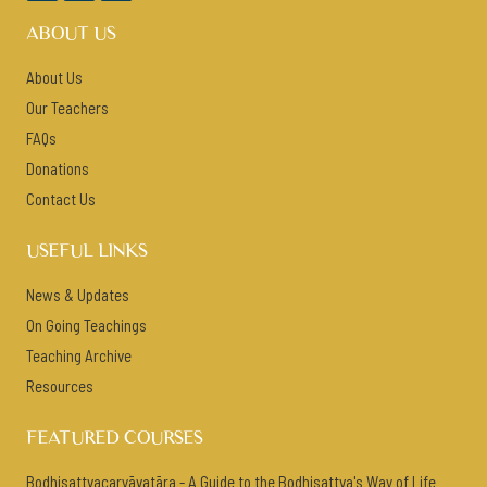
ABOUT US
About Us
Our Teachers
FAQs
Donations
Contact Us
USEFUL LINKS
News & Updates
On Going Teachings
Teaching Archive
Resources
FEATURED COURSES
Bodhisattvacaryāvatāra - A Guide to the Bodhisattva's Way of Life