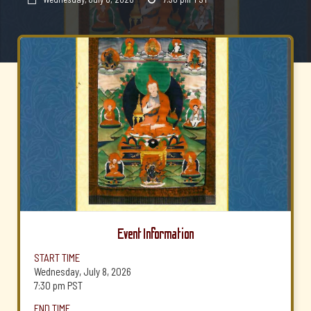
Event Information
START TIME
Wednesday, July 8, 2026
7:30 pm
PST
END TIME