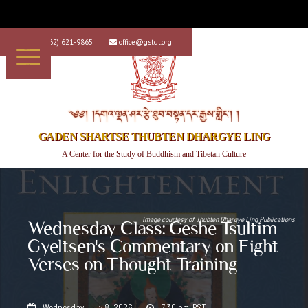
+1 (562) 621-9865
office@gstdl.org


༄༅། །དགའ་ལྡན་ཤར་རྩེ་ཐུབ་བསྟན་དར་རྒྱས་གླིང་། །
GADEN SHARTSE THUBTEN DHARGYE LING
A Center for the Study of Buddhism and Tibetan Culture
Image courtesy of
Thubten Dhargye Ling Publications
Wednesday Class: Geshe Tsultim
Gyeltsen's Commentary on Eight
Verses on Thought Training
Wednesday, July 8, 2026
7:30 pm
PST

