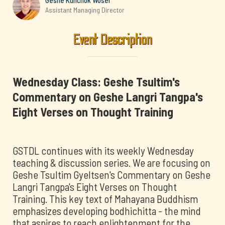
Geshe Kunchok Woser
Assistant Managing Director
Event Description
Wednesday Class: Geshe Tsultim's
Commentary on Geshe Langri Tangpa's
Eight Verses on Thought Training
GSTDL continues with its weekly Wednesday
teaching & discussion series. We are focusing on
Geshe Tsultim Gyeltsen's Commentary on Geshe
Langri Tangpa's Eight Verses on Thought
Training. This key text of Mahayana Buddhism
emphasizes developing bodhichitta - the mind
that aspires to reach enlightenment for the