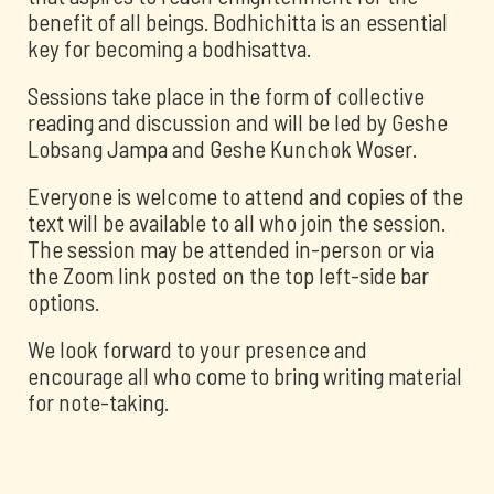
benefit of all beings. Bodhichitta is an essential
key for becoming a bodhisattva.
Sessions take place in the form of collective
reading and discussion and will be led by Geshe
Lobsang Jampa and Geshe Kunchok Woser.
Everyone is welcome to attend and copies of the
text will be available to all who join the session.
The session may be attended in-person or via
the Zoom link posted on the top left-side bar
options.
We look forward to your presence and
encourage all who come to bring writing material
for note-taking.