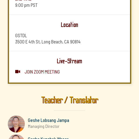
9:00 pm
PST
Location
GSTDL
3500 E 4th St, Long Beach, CA 90814
Live-Stream
JOIN ZOOM MEETING

Teacher / Translator
Geshe Lobsang Jampa
Managing Director