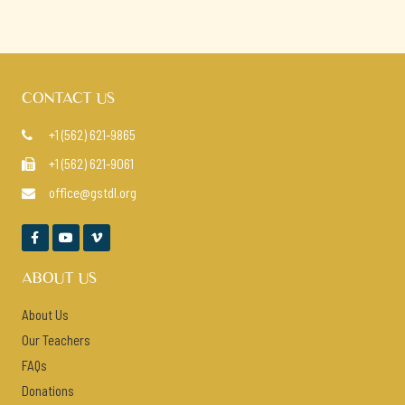
CONTACT US
+1 (562) 621-9865

+1 (562) 621-9061

office@gstdl.org




ABOUT US
About Us
Our Teachers
FAQs
Donations