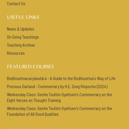
Contact Us
USEFUL LINKS
News & Updates
On Going Teachings
Teaching Archive
Resources
FEATURED COURSES
Bodhisattvacaryāvatāra - A Guide to the Bodhisattva's Way of Life
Precious Garland - Commentary by H.E. Zong Rinpoche (2024)
Wednesday Class: Geshe Tsultim Gyeltsen's Commentary on the
Eight Verses on Thought Training
Wednesday Class: Geshe Tsultim Gyeltsen's Commentary on the
Foundation of All Good Qualities