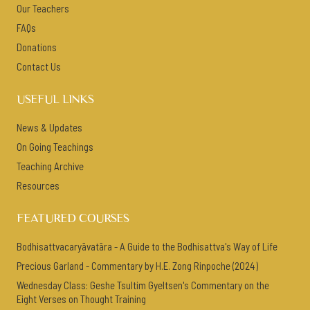
Our Teachers
FAQs
Donations
Contact Us
USEFUL LINKS
News & Updates
On Going Teachings
Teaching Archive
Resources
FEATURED COURSES
Bodhisattvacaryāvatāra - A Guide to the Bodhisattva's Way of Life
Precious Garland - Commentary by H.E. Zong Rinpoche (2024)
Wednesday Class: Geshe Tsultim Gyeltsen's Commentary on the
Eight Verses on Thought Training