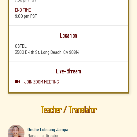
END TIME
9:00 pm
PST
Location
GSTDL
3500 E 4th St, Long Beach, CA 90814
Live-Stream
JOIN ZOOM MEETING

Teacher / Translator
Geshe Lobsang Jampa
Managing Director