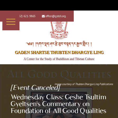
+1 (562) 621-9865
office@gstdl.org


༄༅། །དགའ་ལྡན་ཤར་རྩེ་ཐུབ་བསྟན་དར་རྒྱས་གླིང་། །
GADEN SHARTSE THUBTEN DHARGYE LING
A Center for the Study of Buddhism and Tibetan Culture
Image courtesy of
Thubten Dhargye Ling Publications
[Event Canceled]
Wednesday Class: Geshe Tsultim
Gyeltsen's Commentary on
Foundation of All Good Qualities