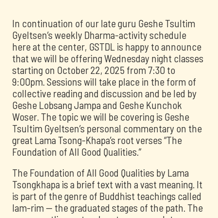
In continuation of our late guru Geshe Tsultim
Gyeltsen’s weekly Dharma-activity schedule
here at the center, GSTDL is happy to announce
that we will be offering Wednesday night classes
starting on October 22, 2025 from 7:30 to
9:00pm. Sessions will take place in the form of
collective reading and discussion and be led by
Geshe Lobsang Jampa and Geshe Kunchok
Woser. The topic we will be covering is Geshe
Tsultim Gyeltsen’s personal commentary on the
great Lama Tsong-Khapa’s root verses “The
Foundation of All Good Qualities.”
The Foundation of All Good Qualities by Lama
Tsongkhapa is a brief text with a vast meaning. It
is part of the genre of Buddhist teachings called
lam-rim -- the graduated stages of the path. The