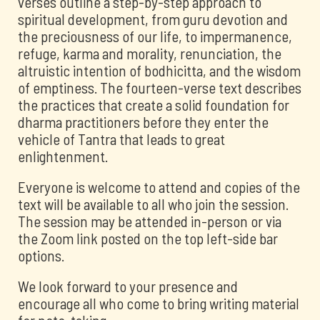
verses outline a step-by-step approach to
spiritual development, from guru devotion and
the preciousness of our life, to impermanence,
refuge, karma and morality, renunciation, the
altruistic intention of bodhicitta, and the wisdom
of emptiness. The fourteen-verse text describes
the practices that create a solid foundation for
dharma practitioners before they enter the
vehicle of Tantra that leads to great
enlightenment.
Everyone is welcome to attend and copies of the
text will be available to all who join the session.
The session may be attended in-person or via
the Zoom link posted on the top left-side bar
options.
We look forward to your presence and
encourage all who come to bring writing material