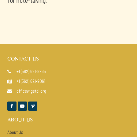
for note-taking.
CONTACT US
+1 (562) 621-9865

+1 (562) 621-9061

office@gstdl.org




ABOUT US
About Us