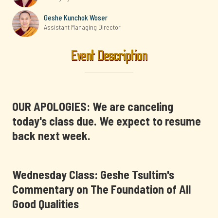
Geshe Kunchok Woser
Assistant Managing Director
Event Description
OUR APOLOGIES: We are canceling
today's class due. We expect to resume
back next week.
Wednesday Class: Geshe Tsultim's
Commentary on The Foundation of All
Good Qualities