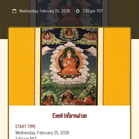
Wednesday, February 25, 2026
7:30 pm
PST


Event Information
START TIME
Wednesday, February 25, 2026
7:30 pm
PST