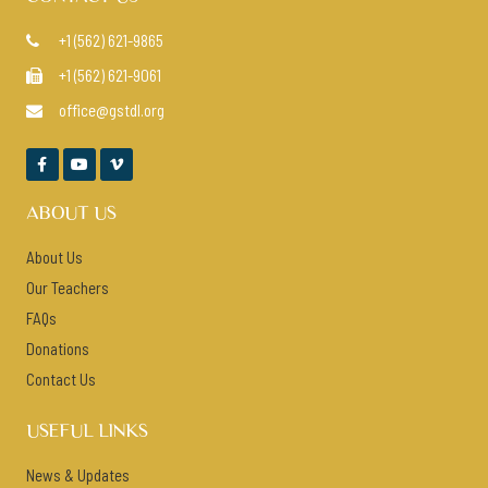
+1 (562) 621-9865

+1 (562) 621-9061

office@gstdl.org




ABOUT US
About Us
Our Teachers
FAQs
Donations
Contact Us
USEFUL LINKS
News & Updates