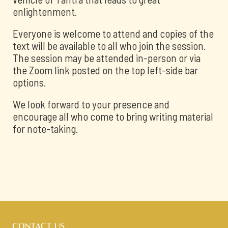
enlightenment.
Everyone is welcome to attend and copies of the
text will be available to all who join the session.
The session may be attended in-person or via
the Zoom link posted on the top left-side bar
options.
We look forward to your presence and
encourage all who come to bring writing material
for note-taking.
CONTACT US