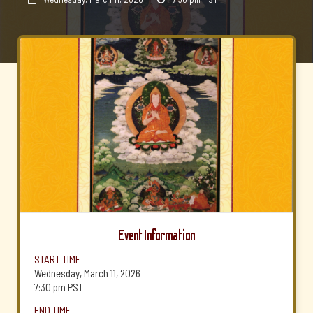
Event Information
START TIME
Wednesday, March 11, 2026
7:30 pm
PST
END TIME