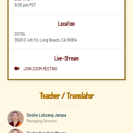
9:00 pm
PST
Location
GSTDL
3500 E 4th St, Long Beach, CA 90814
Live-Stream
JOIN ZOOM MEETING

Teacher / Translator
Geshe Lobsang Jampa
Managing Director