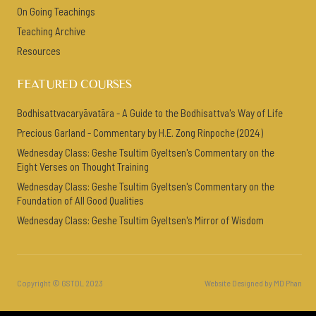
On Going Teachings
Teaching Archive
Resources
FEATURED COURSES
Bodhisattvacaryāvatāra - A Guide to the Bodhisattva's Way of Life
Precious Garland - Commentary by H.E. Zong Rinpoche (2024)
Wednesday Class: Geshe Tsultim Gyeltsen's Commentary on the
Eight Verses on Thought Training
Wednesday Class: Geshe Tsultim Gyeltsen's Commentary on the
Foundation of All Good Qualities
Wednesday Class: Geshe Tsultim Gyeltsen's Mirror of Wisdom
Copyright © GSTDL 2023
Website Designed by MD Phan