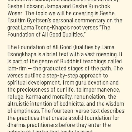
Geshe Lobsang Jampa and Geshe Kunchok
Woser. The topic we will be covering is Geshe
Tsultim Gyeltsen’s personal commentary on the
great Lama Tsong-Khapa’s root verses “The
Foundation of All Good Qualities.”
The Foundation of All Good Qualities by Lama
Tsongkhapa is a brief text with a vast meaning. It
is part of the genre of Buddhist teachings called
lam-rim -- the graduated stages of the path. The
verses outline a step-by-step approach to
spiritual development, from guru devotion and
the preciousness of our life, to impermanence,
refuge, karma and morality, renunciation, the
altruistic intention of bodhicitta, and the wisdom
of emptiness. The fourteen-verse text describes
the practices that create a solid foundation for
dharma practitioners before they enter the
vehicle of Tantra that leads to great