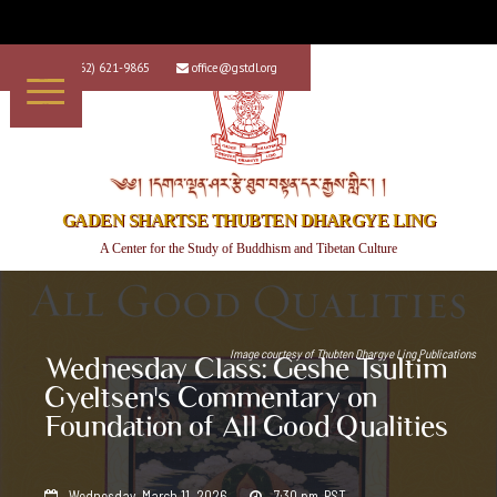
+1 (562) 621-9865
office@gstdl.org


༄༅། །དགའ་ལྡན་ཤར་རྩེ་ཐུབ་བསྟན་དར་རྒྱས་གླིང་། །
GADEN SHARTSE THUBTEN DHARGYE LING
A Center for the Study of Buddhism and Tibetan Culture
Image courtesy of
Thubten Dhargye Ling Publications
Wednesday Class: Geshe Tsultim
Gyeltsen's Commentary on
Foundation of All Good Qualities
Wednesday, March 11, 2026
7:30 pm
PST

