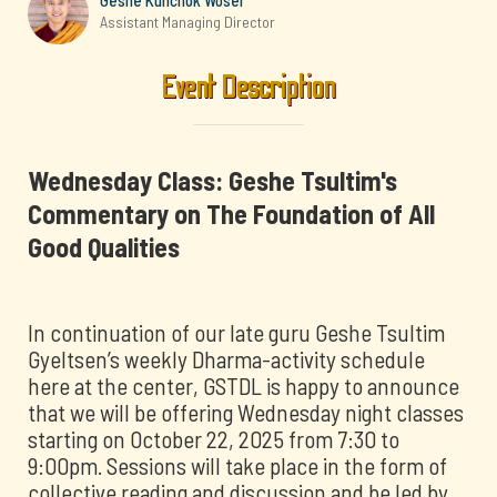
Geshe Kunchok Woser
Assistant Managing Director
Event Description
Wednesday Class: Geshe Tsultim's
Commentary on The Foundation of All
Good Qualities
In continuation of our late guru Geshe Tsultim
Gyeltsen’s weekly Dharma-activity schedule
here at the center, GSTDL is happy to announce
that we will be offering Wednesday night classes
starting on October 22, 2025 from 7:30 to
9:00pm. Sessions will take place in the form of
collective reading and discussion and be led by