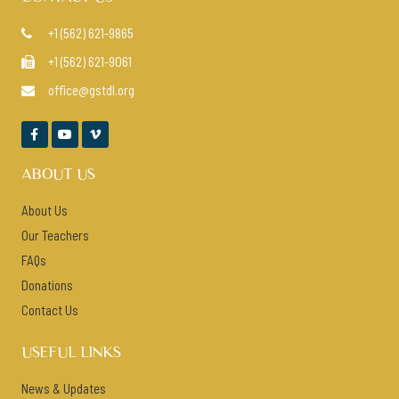
+1 (562) 621-9865

+1 (562) 621-9061

office@gstdl.org




ABOUT US
About Us
Our Teachers
FAQs
Donations
Contact Us
USEFUL LINKS
News & Updates