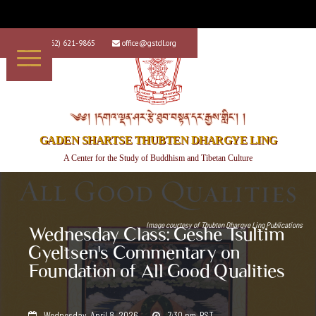
+1 (562) 621-9865
office@gstdl.org


༄༅། །དགའ་ལྡན་ཤར་རྩེ་ཐུབ་བསྟན་དར་རྒྱས་གླིང་། །
GADEN SHARTSE THUBTEN DHARGYE LING
A Center for the Study of Buddhism and Tibetan Culture
Image courtesy of
Thubten Dhargye Ling Publications
Wednesday Class: Geshe Tsultim
Gyeltsen's Commentary on
Foundation of All Good Qualities
Wednesday, April 8, 2026
7:30 pm
PST

