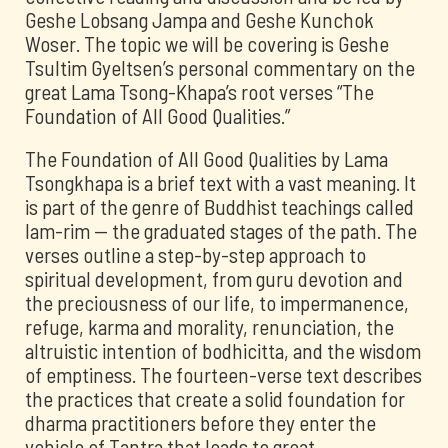
Geshe Lobsang Jampa and Geshe Kunchok
Woser. The topic we will be covering is Geshe
Tsultim Gyeltsen’s personal commentary on the
great Lama Tsong-Khapa’s root verses “The
Foundation of All Good Qualities.”
The Foundation of All Good Qualities by Lama
Tsongkhapa is a brief text with a vast meaning. It
is part of the genre of Buddhist teachings called
lam-rim -- the graduated stages of the path. The
verses outline a step-by-step approach to
spiritual development, from guru devotion and
the preciousness of our life, to impermanence,
refuge, karma and morality, renunciation, the
altruistic intention of bodhicitta, and the wisdom
of emptiness. The fourteen-verse text describes
the practices that create a solid foundation for
dharma practitioners before they enter the
vehicle of Tantra that leads to great