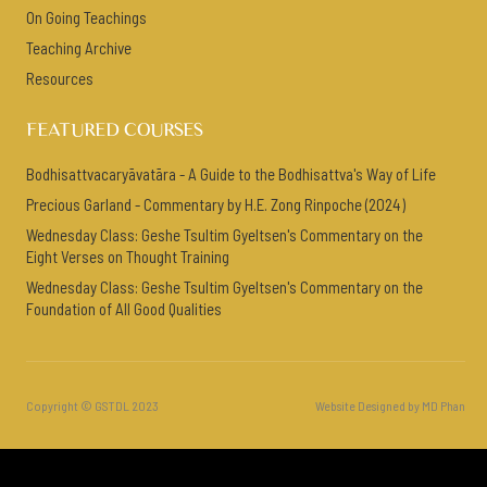
On Going Teachings
Teaching Archive
Resources
FEATURED COURSES
Bodhisattvacaryāvatāra - A Guide to the Bodhisattva's Way of Life
Precious Garland - Commentary by H.E. Zong Rinpoche (2024)
Wednesday Class: Geshe Tsultim Gyeltsen's Commentary on the
Eight Verses on Thought Training
Wednesday Class: Geshe Tsultim Gyeltsen's Commentary on the
Foundation of All Good Qualities
Copyright © GSTDL 2023
Website Designed by MD Phan