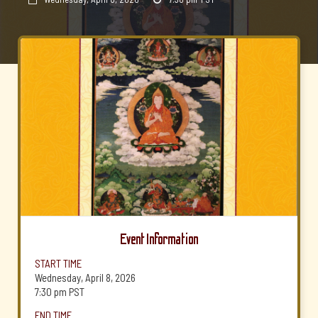
Event Information
START TIME
Wednesday, April 8, 2026
7:30 pm
PST
END TIME