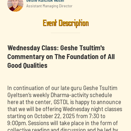
Geshe Kunchok Woser
Assistant Managing Director
Event Description
Wednesday Class: Geshe Tsultim's
Commentary on The Foundation of All
Good Qualities
In continuation of our late guru Geshe Tsultim
Gyeltsen’s weekly Dharma-activity schedule
here at the center, GSTDL is happy to announce
that we will be offering Wednesday night classes
starting on October 22, 2025 from 7:30 to
9:00pm. Sessions will take place in the form of
collective reading and discussion and be led by