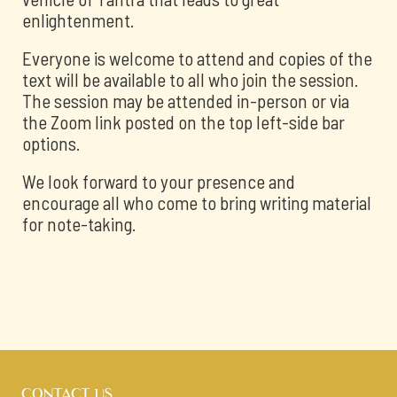
enlightenment.
Everyone is welcome to attend and copies of the
text will be available to all who join the session.
The session may be attended in-person or via
the Zoom link posted on the top left-side bar
options.
We look forward to your presence and
encourage all who come to bring writing material
for note-taking.
CONTACT US