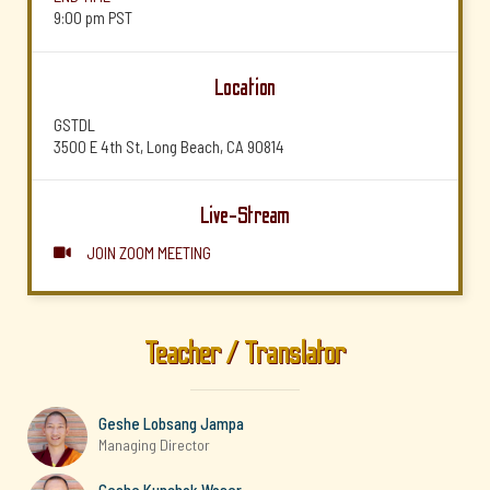
9:00 pm
PST
Location
GSTDL
3500 E 4th St, Long Beach, CA 90814
Live-Stream
JOIN ZOOM MEETING

Teacher / Translator
Geshe Lobsang Jampa
Managing Director