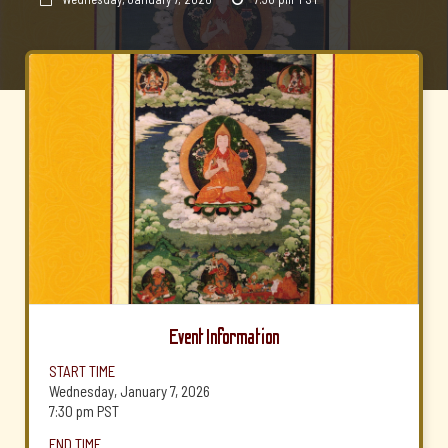
Event Information
START TIME
Wednesday, January 7, 2026
7:30 pm
PST
END TIME