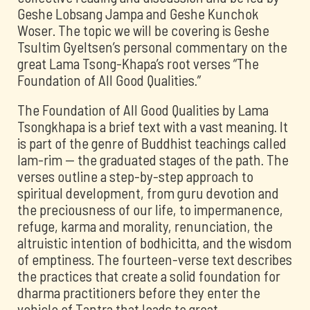
Geshe Lobsang Jampa and Geshe Kunchok
Woser. The topic we will be covering is Geshe
Tsultim Gyeltsen’s personal commentary on the
great Lama Tsong-Khapa’s root verses “The
Foundation of All Good Qualities.”
The Foundation of All Good Qualities by Lama
Tsongkhapa is a brief text with a vast meaning. It
is part of the genre of Buddhist teachings called
lam-rim -- the graduated stages of the path. The
verses outline a step-by-step approach to
spiritual development, from guru devotion and
the preciousness of our life, to impermanence,
refuge, karma and morality, renunciation, the
altruistic intention of bodhicitta, and the wisdom
of emptiness. The fourteen-verse text describes
the practices that create a solid foundation for
dharma practitioners before they enter the
vehicle of Tantra that leads to great