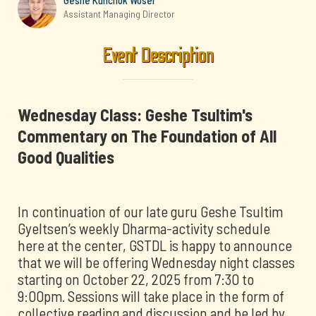
Geshe Kunchok Woser
Assistant Managing Director
Event Description
Wednesday Class: Geshe Tsultim's
Commentary on The Foundation of All
Good Qualities
In continuation of our late guru Geshe Tsultim
Gyeltsen’s weekly Dharma-activity schedule
here at the center, GSTDL is happy to announce
that we will be offering Wednesday night classes
starting on October 22, 2025 from 7:30 to
9:00pm. Sessions will take place in the form of
collective reading and discussion and be led by