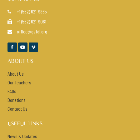
+1 (562) 621-9865

+1 (562) 621-9061

office@gstdl.org




ABOUT US
About Us
Our Teachers
FAQs
Donations
Contact Us
USEFUL LINKS
News & Updates