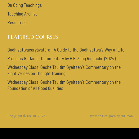
On Going Teachings
Teaching Archive
Resources
FEATURED COURSES
Bodhisattvacaryāvatāra - A Guide to the Bodhisattva's Way of Life
Precious Garland - Commentary by H.E. Zong Rinpoche (2024)
Wednesday Class: Geshe Tsultim Gyeltsen's Commentary on the
Eight Verses on Thought Training
Wednesday Class: Geshe Tsultim Gyeltsen's Commentary on the
Foundation of All Good Qualities
Copyright © GSTDL 2023
Website Designed by MD Phan