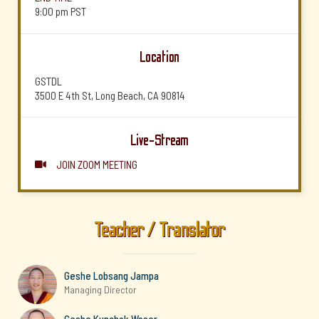
9:00 pm
PST
Location
GSTDL
3500 E 4th St, Long Beach, CA 90814
Live-Stream
JOIN ZOOM MEETING

Teacher / Translator
Geshe Lobsang Jampa
Managing Director