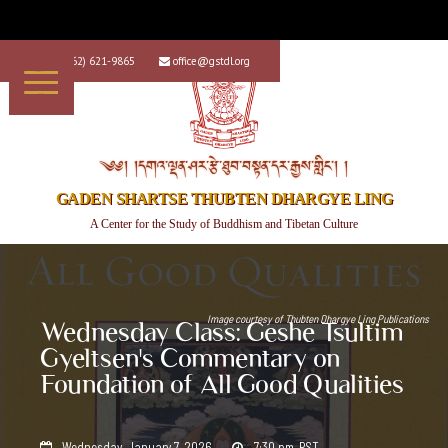
+1 (562) 621-9865
office@gstdl.org


༄༅། །དགའ་ལྡན་ཤར་རྩེ་ཐུབ་བསྟན་དར་རྒྱས་གླིང་། །
GADEN SHARTSE THUBTEN DHARGYE LING
A Center for the Study of Buddhism and Tibetan Culture
Image courtesy of
Thubten Dhargye Ling Publications
Wednesday Class: Geshe Tsultim
Gyeltsen's Commentary on
Foundation of All Good Qualities
Wednesday, January 7, 2026
7:30 pm
PST

