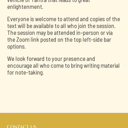
enlightenment.
Everyone is welcome to attend and copies of the
text will be available to all who join the session.
The session may be attended in-person or via
the Zoom link posted on the top left-side bar
options.
We look forward to your presence and
encourage all who come to bring writing material
for note-taking.
CONTACT US