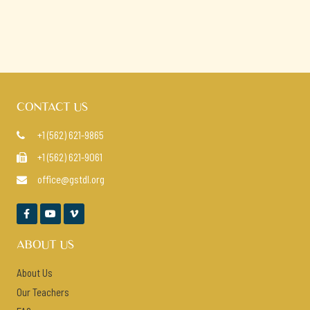
CONTACT US
+1 (562) 621-9865

+1 (562) 621-9061

office@gstdl.org




ABOUT US
About Us
Our Teachers