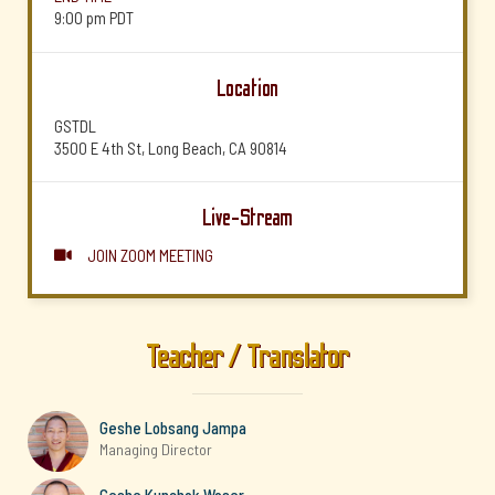
9:00 pm
PDT
Location
GSTDL
3500 E 4th St, Long Beach, CA 90814
Live-Stream
JOIN ZOOM MEETING

Teacher / Translator
Geshe Lobsang Jampa
Managing Director