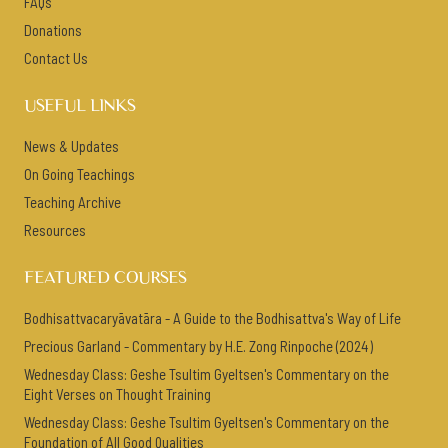
FAQs
Donations
Contact Us
USEFUL LINKS
News & Updates
On Going Teachings
Teaching Archive
Resources
FEATURED COURSES
Bodhisattvacaryāvatāra - A Guide to the Bodhisattva's Way of Life
Precious Garland - Commentary by H.E. Zong Rinpoche (2024)
Wednesday Class: Geshe Tsultim Gyeltsen's Commentary on the
Eight Verses on Thought Training
Wednesday Class: Geshe Tsultim Gyeltsen's Commentary on the
Foundation of All Good Qualities