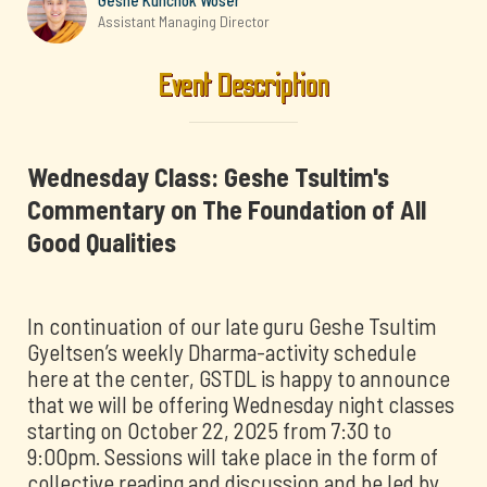
Geshe Kunchok Woser
Assistant Managing Director
Event Description
Wednesday Class: Geshe Tsultim's
Commentary on The Foundation of All
Good Qualities
In continuation of our late guru Geshe Tsultim
Gyeltsen’s weekly Dharma-activity schedule
here at the center, GSTDL is happy to announce
that we will be offering Wednesday night classes
starting on October 22, 2025 from 7:30 to
9:00pm. Sessions will take place in the form of
collective reading and discussion and be led by