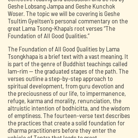
Geshe Lobsang Jampa and Geshe Kunchok
Woser. The topic we will be covering is Geshe
Tsultim Gyeltsen’s personal commentary on the
great Lama Tsong-Khapa’s root verses “The
Foundation of All Good Qualities.”
The Foundation of All Good Qualities by Lama
Tsongkhapa is a brief text with a vast meaning. It
is part of the genre of Buddhist teachings called
lam-rim -- the graduated stages of the path. The
verses outline a step-by-step approach to
spiritual development, from guru devotion and
the preciousness of our life, to impermanence,
refuge, karma and morality, renunciation, the
altruistic intention of bodhicitta, and the wisdom
of emptiness. The fourteen-verse text describes
the practices that create a solid foundation for
dharma practitioners before they enter the
vehicle of Tantra that leads to great