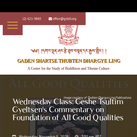
+1 (562) 621-9865
office@gstdl.org


༄༅། །དགའ་ལྡན་ཤར་རྩེ་ཐུབ་བསྟན་དར་རྒྱས་གླིང་། །
GADEN SHARTSE THUBTEN DHARGYE LING
A Center for the Study of Buddhism and Tibetan Culture
Image courtesy of
Thubten Dhargye Ling Publications
Wednesday Class: Geshe Tsultim
Gyeltsen's Commentary on
Foundation of All Good Qualities
Wednesday, November 5, 2025
7:30 pm
PDT

