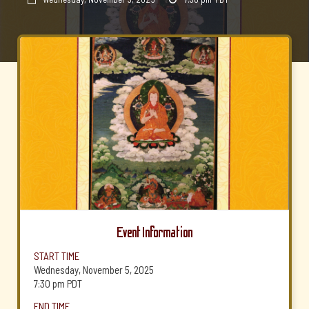
Event Information
START TIME
Wednesday, November 5, 2025
7:30 pm
PDT
END TIME