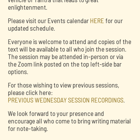
enlightenment.
Please visit our Events calendar
HERE
for our
updated schedule.
Everyone is welcome to attend and copies of the
text will be available to all who join the session.
The session may be attended in-person or via
the Zoom link posted on the top left-side bar
options.
For those wishing to view previous sessions,
please click here:
PREVIOUS WEDNESDAY SESSION RECORDINGS
.
We look forward to your presence and
encourage all who come to bring writing material
for note-taking.