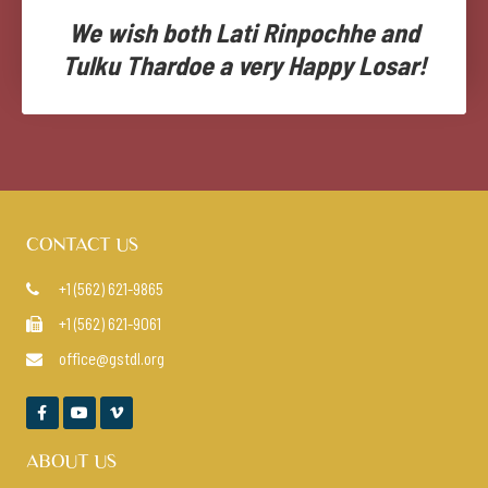
We wish both Lati Rinpochhe and
Tulku Thardoe a very Happy Losar!
CONTACT US
+1 (562) 621-9865

+1 (562) 621-9061

office@gstdl.org




ABOUT US