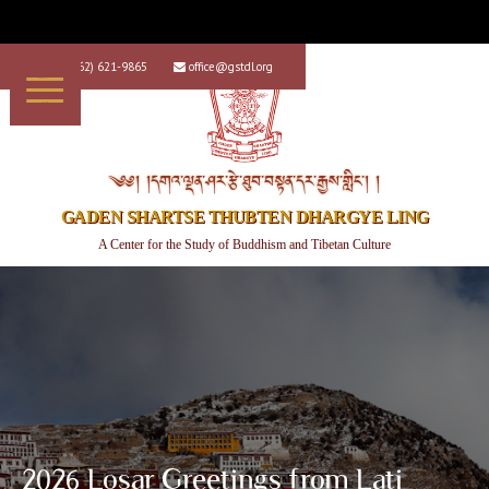
+1 (562) 621-9865
office@gstdl.org


༄༅། །དགའ་ལྡན་ཤར་རྩེ་ཐུབ་བསྟན་དར་རྒྱས་གླིང་། །
GADEN SHARTSE THUBTEN DHARGYE LING
A Center for the Study of Buddhism and Tibetan Culture
2026 Losar Greetings from Lati