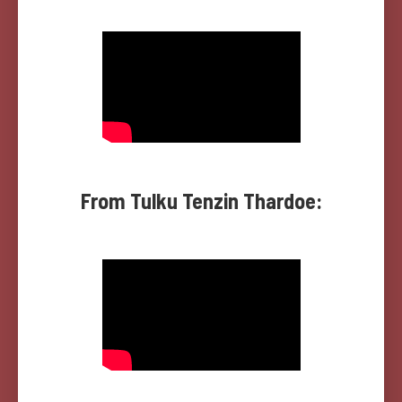
From Tulku Tenzin Thardoe: