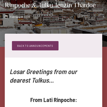
Rinpoche & Tulku Tenzin Thardoe
February 18, 2026

BACK TO ANNOUNCEMENTS
Losar Greetings from our
dearest Tulkus...
From Lati Rinpoche: