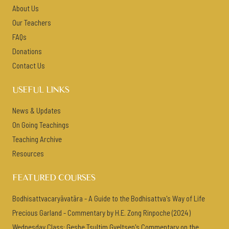
About Us
Our Teachers
FAQs
Donations
Contact Us
USEFUL LINKS
News & Updates
On Going Teachings
Teaching Archive
Resources
FEATURED COURSES
Bodhisattvacaryāvatāra - A Guide to the Bodhisattva's Way of Life
Precious Garland - Commentary by H.E. Zong Rinpoche (2024)
Wednesday Class: Geshe Tsultim Gyeltsen's Commentary on the