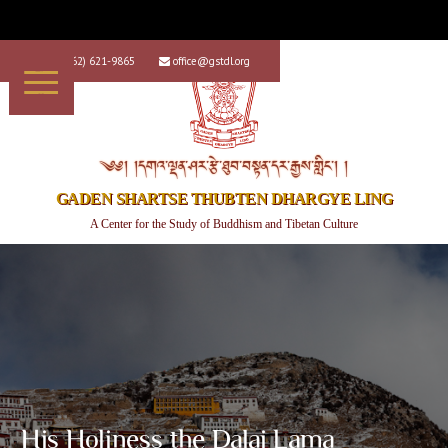
+1 (562) 621-9865
office@gstdl.org


༄༅། །དགའ་ལྡན་ཤར་རྩེ་ཐུབ་བསྟན་དར་རྒྱས་གླིང་། །
GADEN SHARTSE THUBTEN DHARGYE LING
A Center for the Study of Buddhism and Tibetan Culture
His Holiness the Dalai Lama