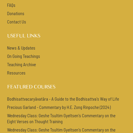
FAQs
Donations
Contact Us
USEFUL LINKS
News & Updates
On Going Teachings
Teaching Archive
Resources
FEATURED COURSES
Bodhisattvacaryāvatāra - A Guide to the Bodhisattva's Way of Life
Precious Garland - Commentary by H.E. Zong Rinpoche (2024)
Wednesday Class: Geshe Tsultim Gyeltsen's Commentary on the
Eight Verses on Thought Training
Wednesday Class: Geshe Tsultim Gyeltsen's Commentary on the