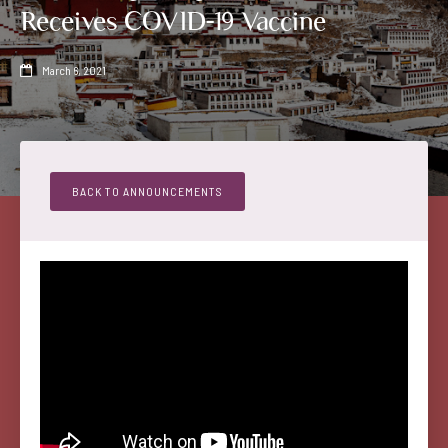
Receives COVID-19 Vaccine
March 6, 2021

BACK TO ANNOUNCEMENTS