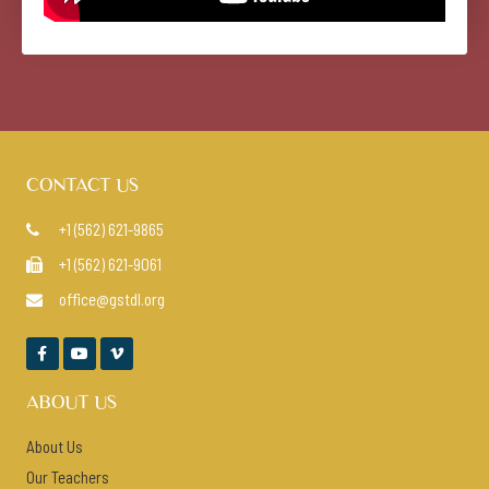
CONTACT US
+1 (562) 621-9865

+1 (562) 621-9061

office@gstdl.org




ABOUT US
About Us
Our Teachers