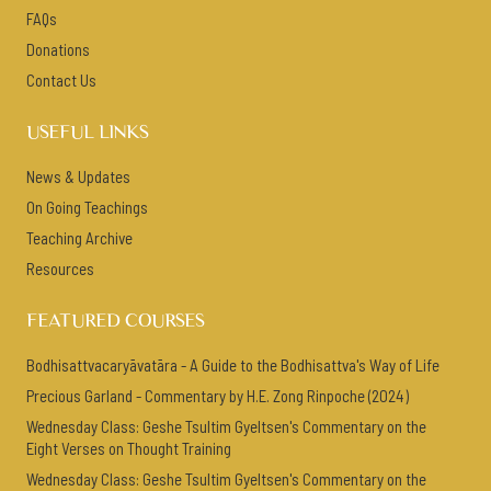
FAQs
Donations
Contact Us
USEFUL LINKS
News & Updates
On Going Teachings
Teaching Archive
Resources
FEATURED COURSES
Bodhisattvacaryāvatāra - A Guide to the Bodhisattva's Way of Life
Precious Garland - Commentary by H.E. Zong Rinpoche (2024)
Wednesday Class: Geshe Tsultim Gyeltsen's Commentary on the
Eight Verses on Thought Training
Wednesday Class: Geshe Tsultim Gyeltsen's Commentary on the