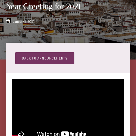
Year Greeting for 2021
January 1, 2021

BACK TO ANNOUNCEMENTS