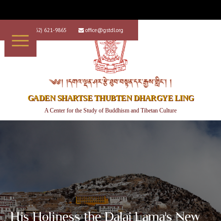
+1 (562) 621-9865
office@gstdl.org


༄༅། །དགའ་ལྡན་ཤར་རྩེ་ཐུབ་བསྟན་དར་རྒྱས་གླིང་། །
GADEN SHARTSE THUBTEN DHARGYE LING
A Center for the Study of Buddhism and Tibetan Culture
His Holiness the Dalai Lama's New