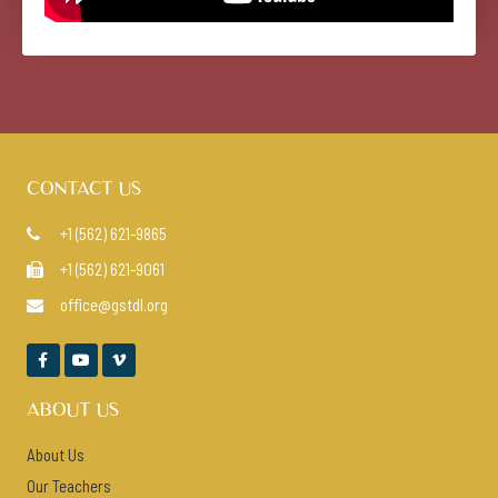
CONTACT US
+1 (562) 621-9865

+1 (562) 621-9061

office@gstdl.org




ABOUT US
About Us
Our Teachers