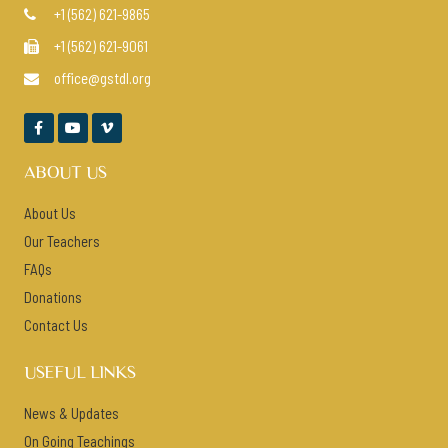
+1 (562) 621-9865

+1 (562) 621-9061

office@gstdl.org




ABOUT US
About Us
Our Teachers
FAQs
Donations
Contact Us
USEFUL LINKS
News & Updates
On Going Teachings