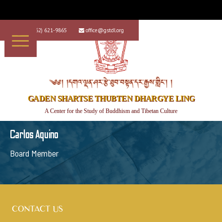
+1 (562) 621-9865
office@gstdl.org


༄༅། །དགའ་ལྡན་ཤར་རྩེ་ཐུབ་བསྟན་དར་རྒྱས་གླིང་། །
GADEN SHARTSE THUBTEN DHARGYE LING
A Center for the Study of Buddhism and Tibetan Culture
Carlos Aquino
Board Member
CONTACT US