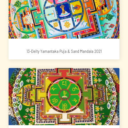
13-Deity Yamantaka Puja & Sand Mandala 2021