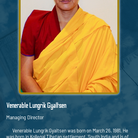
Venerable Lungrik Gyaltsen
Managing Director
Venerable Lungrik Gyaltsen was born on March 26, 1981. He
was born in Kollegal Tibetan settlement, South India and is of