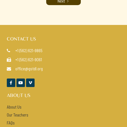
Next
CONTACT US
+1 (562) 621-9865

+1 (562) 621-9061

office@gstdl.org




ABOUT US
About Us
Our Teachers
FAQs