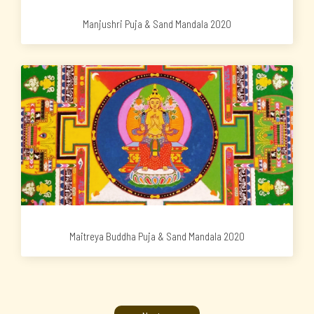
Manjushri Puja & Sand Mandala 2020
Maitreya Buddha Puja & Sand Mandala 2020