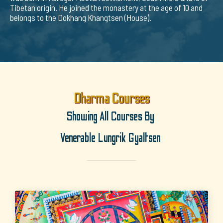
Tibetan origin. He joined the monastery at the age of 10 and
belongs to the Dokhang Khangtsen (House).
Dharma Courses
Showing All Courses By
Venerable Lungrik Gyaltsen