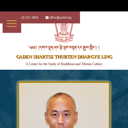
+1 (562) 621-9865
office@gstdl.org


༄༅། །དགའ་ལྡན་ཤར་རྩེ་ཐུབ་བསྟན་དར་རྒྱས་གླིང་། །
GADEN SHARTSE THUBTEN DHARGYE LING
A Center for the Study of Buddhism and Tibetan Culture