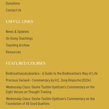
Donations
Contact Us
USEFUL LINKS
News & Updates
On Going Teachings
Teaching Archive
Resources
FEATURED COURSES
Bodhisattvacaryāvatāra - A Guide to the Bodhisattva's Way of Life
Precious Garland - Commentary by H.E. Zong Rinpoche (2024)
Wednesday Class: Geshe Tsultim Gyeltsen's Commentary on the
Eight Verses on Thought Training
Wednesday Class: Geshe Tsultim Gyeltsen's Commentary on the
Foundation of All Good Qualities