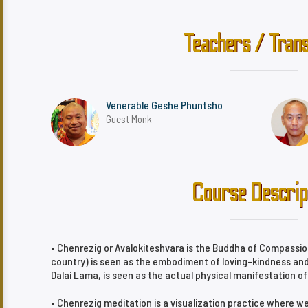
Teachers / Trans
Venerable Geshe Phuntsho
Guest Monk
Course Descrip
• Chenrezig or Avalokiteshvara is the Buddha of Compassio
country) is seen as the embodiment of loving-kindness and
Dalai Lama, is seen as the actual physical manifestation o
• Chenrezig meditation is a visualization practice where w