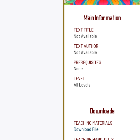
Main Information
TEXT TITLE
Not Available
TEXT AUTHOR
Not Available
PREREQUISITES
None
LEVEL
All Levels
Downloads
TEACHING MATERIALS
Download File
TEACHING HAND-OUTS