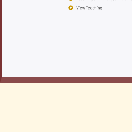
View Teaching
