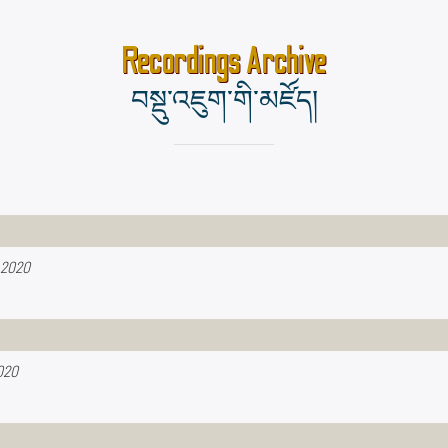
Recordings Archive
བསྡུ་འཇུག་གི་མཛོད།
 2020
020