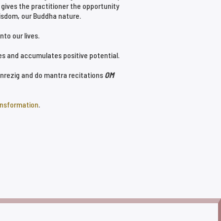
 gives the practitioner the opportunity
isdom, our Buddha nature.
to our lives.
ies and accumulates positive potential.
henrezig and do mantra recitations
OM
ansformation
.