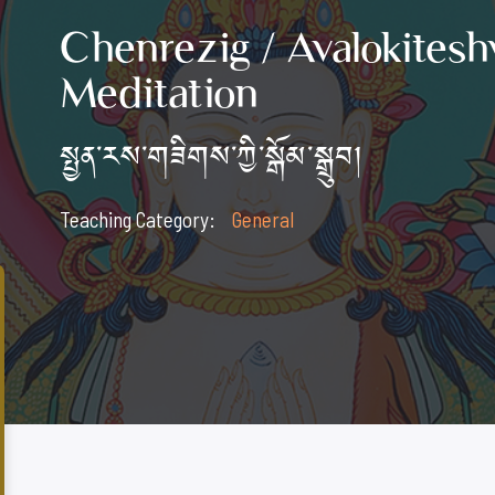
Chenrezig / Avalokitesh
Meditation
སྤྱན་རས་གཟིགས་ཀྱི་སྒོམ་སྒྲུབ།
Teaching Category:
General