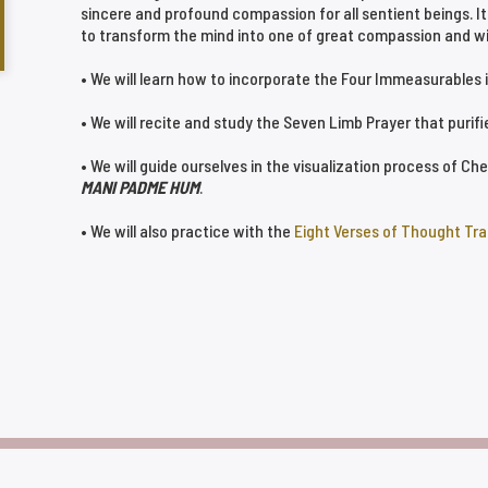
sincere and profound compassion for all sentient beings. It
to transform the mind into one of great compassion and w
• We will learn how to incorporate the Four Immeasurables in
• We will recite and study the Seven Limb Prayer that purif
• We will guide ourselves in the visualization process of C
MANI PADME HUM
.
• We will also practice with the
Eight Verses of Thought Tr