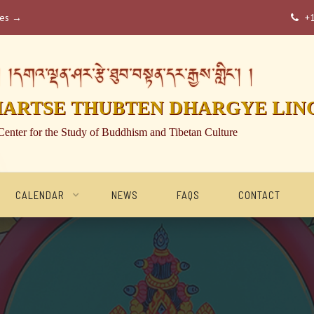
ses →
+

།དགའ་ལྡན་ཤར་རྩེ་ཐུབ་བསྟན་དར་རྒྱས་གླིང་། །
HARTSE THUBTEN DHARGYE LIN
Center for the Study of Buddhism and Tibetan Culture
CALENDAR
NEWS
FAQS
CONTACT