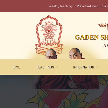
Weekly teachings!
View On-Going Cour
༄༅། 
GADEN S
A 
HOME
TEACHINGS
INFORMATION