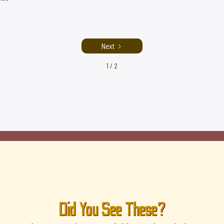
Next
1 / 2
Did You See These?