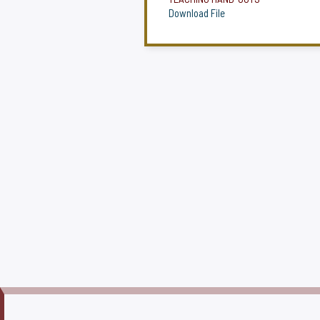
Download File