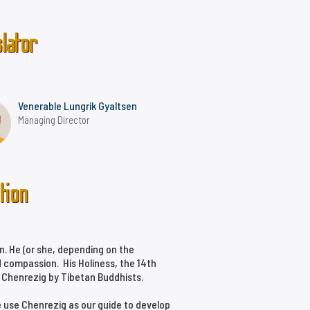
lator
Venerable Lungrik Gyaltsen
Managing Director
tion
n. He (or she, depending on the
 compassion. His Holiness, the 14th
f Chenrezig by Tibetan Buddhists.
e use Chenrezig as our guide to develop