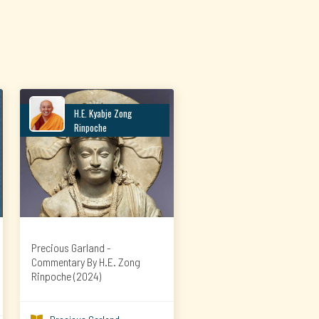
H.E. Kyabje Zong
Rinpoche
Precious Garland -
Commentary By H.E. Zong
Rinpoche (2024)