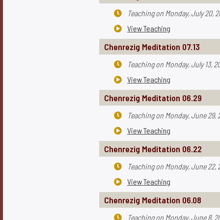
Teaching on
Monday, July 20, 

View Teaching

Chenrezig Meditation 07.13
Teaching on
Monday, July 13, 2

View Teaching

Chenrezig Meditation 06.29
Teaching on
Monday, June 29, 

View Teaching

Chenrezig Meditation 06.22
Teaching on
Monday, June 22, 

View Teaching

Chenrezig Meditation 06.08
Teaching on
Monday, June 8, 2
