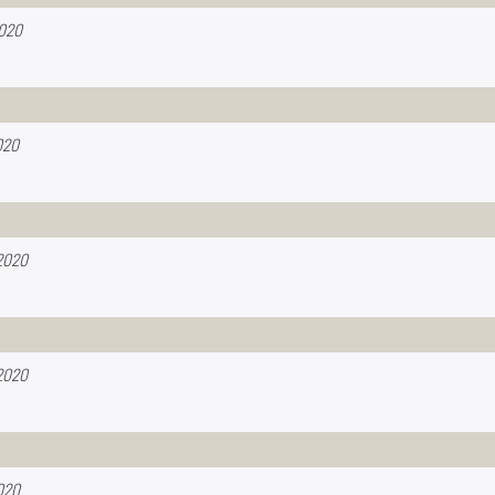
2020
020
2020
2020
020