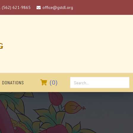
1 (562) 621-9865
office@gstdl.org

G

(
0
)
DONATIONS