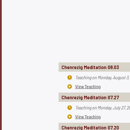
Chenrezig Meditation 08.03
Teaching on
Monday, August 3,

View Teaching

Chenrezig Meditation 07.27
Teaching on
Monday, July 27, 2

View Teaching

Chenrezig Meditation 07.20