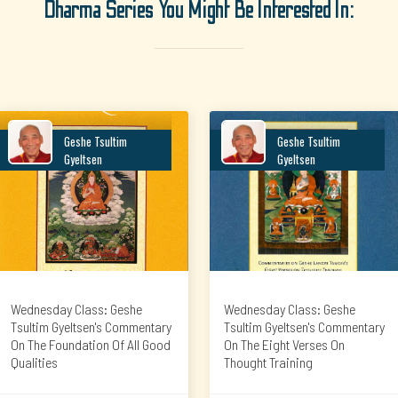
Dharma Series You Might Be Interested In:
Geshe Tsultim
Geshe Tsultim
Gyeltsen
Gyeltsen
Wednesday Class: Geshe
Wednesday Class: Geshe
Tsultim Gyeltsen's Commentary
Tsultim Gyeltsen's Commentary
On The Foundation Of All Good
On The Eight Verses On
Qualities
Thought Training