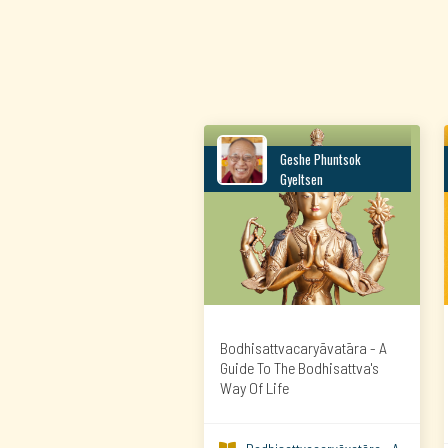
Geshe Phuntsok
Gyeltsen
Bodhisattvacaryāvatāra - A
Guide To The Bodhisattva's
Way Of Life