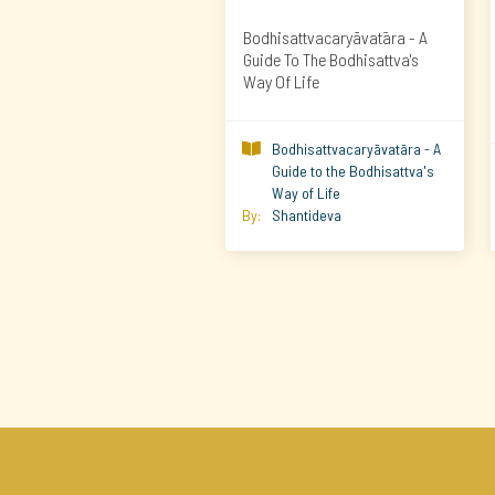
Bodhisattvacaryāvatāra - A
Guide To The Bodhisattva's
Way Of Life
Bodhisattvacaryāvatāra - A

Guide to the Bodhisattva's
Way of Life
By:
Shantideva