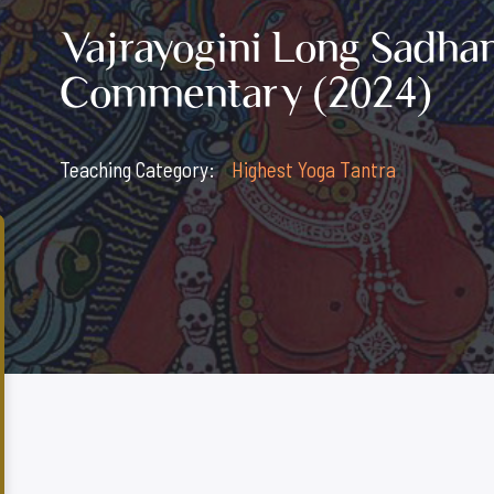
Vajrayogini Long Sadhan
Commentary (2024)
Teaching Category:
Highest Yoga Tantra