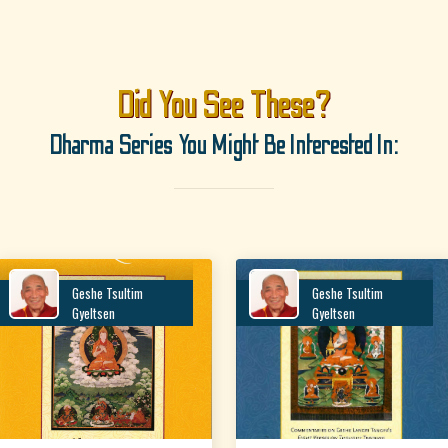
Did You See These?
Dharma Series You Might Be Interested In:
Geshe Tsultim
Geshe Tsultim
Gyeltsen
Gyeltsen