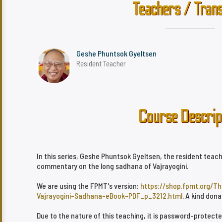
Teachers / Trans
Geshe Phuntsok Gyeltsen
Resident Teacher
Course Descrip
In this series, Geshe Phuntsok Gyeltsen, the resident teach
commentary on the long sadhana of Vajrayogini.
We are using the FPMT's version:
https://shop.fpmt.org/T
Vajrayogini-Sadhana-eBook-PDF_p_3212.html
. A kind don
Due to the nature of this teaching, it is password-protect