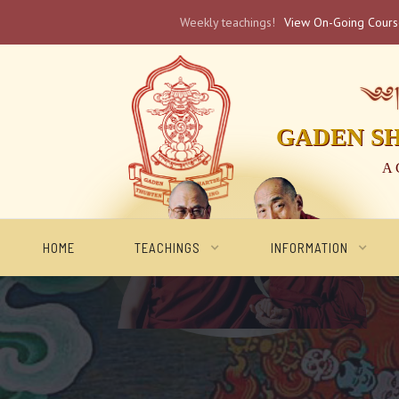
Weekly teachings!
View On-Going Cour
༄༅། 
GADEN S
A 
HOME
TEACHINGS
INFORMATION