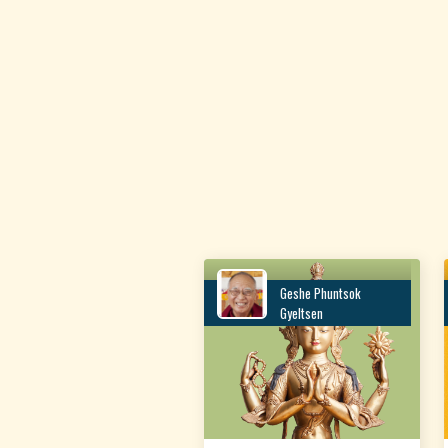
Geshe Phuntsok
Gyeltsen