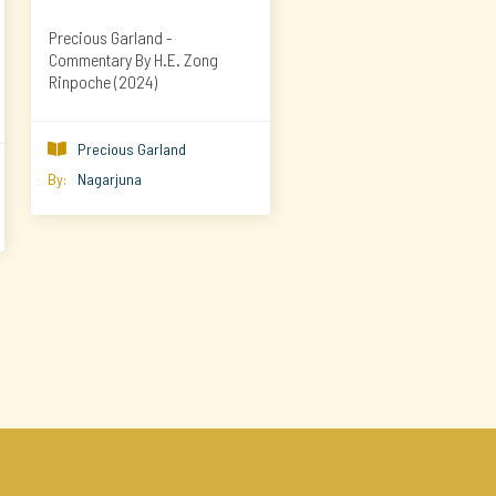
Precious Garland -
Commentary By H.E. Zong
Rinpoche (2024)
Precious Garland

By:
Nagarjuna