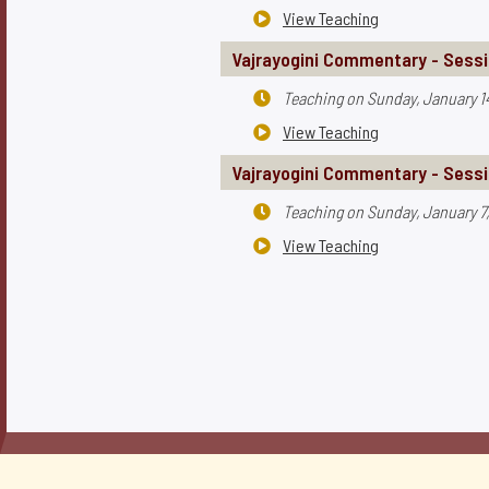
View Teaching

Vajrayogini Commentary - Sessi
Teaching on
Sunday, January 1

View Teaching

Vajrayogini Commentary - Sessi
Teaching on
Sunday, January 7

View Teaching
