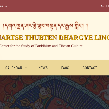
ses →
+

།དགའ་ལྡན་ཤར་རྩེ་ཐུབ་བསྟན་དར་རྒྱས་གླིང་། །
HARTSE THUBTEN DHARGYE LIN
Center for the Study of Buddhism and Tibetan Culture
CALENDAR
NEWS
FAQS
CONTACT