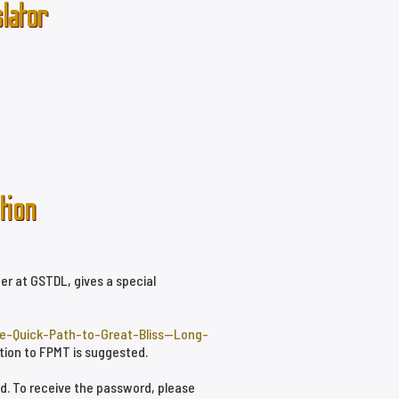
lator
tion
er at GSTDL, gives a special
he-Quick-Path-to-Great-Bliss--Long-
ation to FPMT is suggested.
ed. To receive the password, please