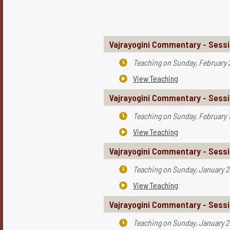
Vajrayogini Commentary - Sessi
Teaching on
Sunday, February 

View Teaching

Vajrayogini Commentary - Sessi
Teaching on
Sunday, February 1

View Teaching

Vajrayogini Commentary - Sessi
Teaching on
Sunday, January 2

View Teaching

Vajrayogini Commentary - Sessi
Teaching on
Sunday, January 2
