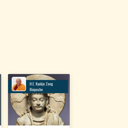
H.E. Kyabje Zong
Rinpoche