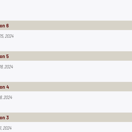
on 6
25, 2024
on 5
8, 2024
on 4
8, 2024
on 3
1, 2024