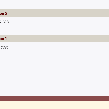
on 2
4, 2024
on 1
, 2024