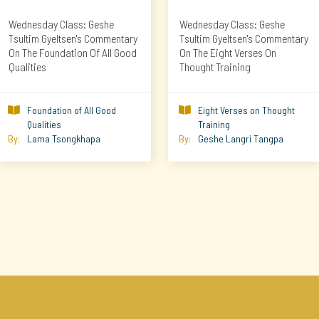
Wednesday Class: Geshe
Wednesday Class: Geshe
Tsultim Gyeltsen's Commentary
Tsultim Gyeltsen's Commentary
On The Foundation Of All Good
On The Eight Verses On
Qualities
Thought Training
Foundation of All Good
Eight Verses on Thought


Qualities
Training
By:
Lama Tsongkhapa
By:
Geshe Langri Tangpa