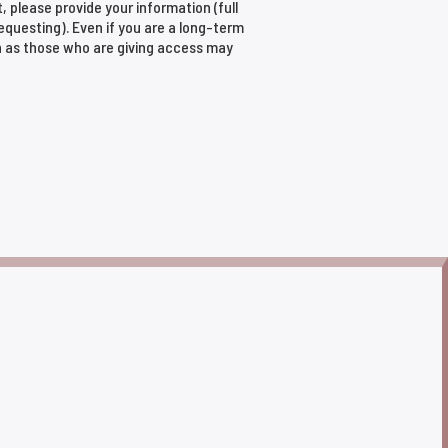
t, please provide your information (full
requesting). Even if you are a long-term
n as those who are giving access may