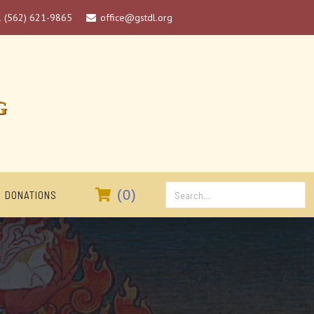
1 (562) 621-9865
office@gstdl.org

G

(
0
)
DONATIONS