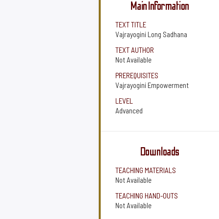
Main Information
TEXT TITLE
Vajrayogini Long Sadhana
TEXT AUTHOR
Not Available
PREREQUISITES
Vajrayogini Empowerment
LEVEL
Advanced
Downloads
TEACHING MATERIALS
Not Available
TEACHING HAND-OUTS
Not Available