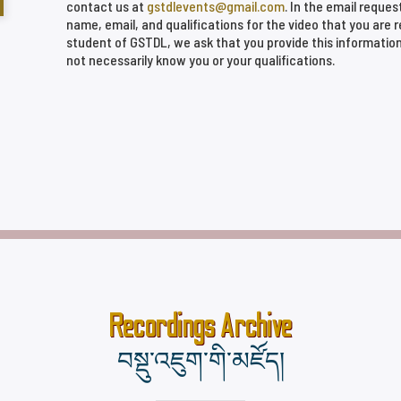
contact us at
gstdlevents@gmail.com
. In the email reques
name, email, and qualifications for the video that you are 
student of GSTDL, we ask that you provide this informatio
not necessarily know you or your qualifications.
Recordings Archive
བསྡུ་འཇུག་གི་མཛོད།