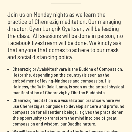
Join us on Monday nights as we learn the
practice of Chenrezig meditation. Our managing
director, Gyen Lungrik Gyaltsen, will be leading
the class. All sessions will be done in person, no
Facebook livestream will be done. We kindly ask
that anyone that comes to adhere to our mask
and social distancing policy.
Chenrezig or Avalokiteshvara is the Buddha of Compassion.
He (or she, depending on the country) is seen as the
embodiment of loving-kindness and compassion. His
Holiness, the 14th Dalai Lama, is seen as the actual physical
manifestation of Chenrezig by Tibetan Buddhists.
Chenrezig meditation is a visualization practice where we
use Chenrezig as our guide to develop sincere and profound
compassion for all sentient beings. It gives the practitioner
the opportunity to transform the mind into one of great
compassion and wisdom, our Buddha nature.
We will learn how to incorporate the Four Immeasurables