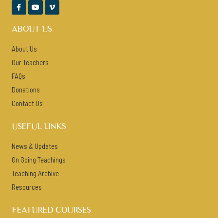



ABOUT US
About Us
Our Teachers
FAQs
Donations
Contact Us
USEFUL LINKS
News & Updates
On Going Teachings
Teaching Archive
Resources
FEATURED COURSES