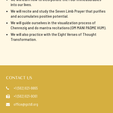
into our lives.
We will recite and study the Seven Limb Prayer that purifies
and accumulates positive potential.
We will guide ourselves in the visualization process of
Chenrezig and do mantra recitations (OM MANI PADME HUM).
We will also practice with the Eight Verses of Thought
Transformation.
CONTACT US
+1 (562) 621-9865

+1 (562) 621-9061

office@gstdl.org
