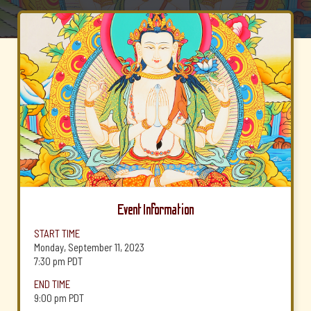
Event Information
START TIME
Monday, September 11, 2023
7:30 pm
PDT
END TIME
9:00 pm
PDT