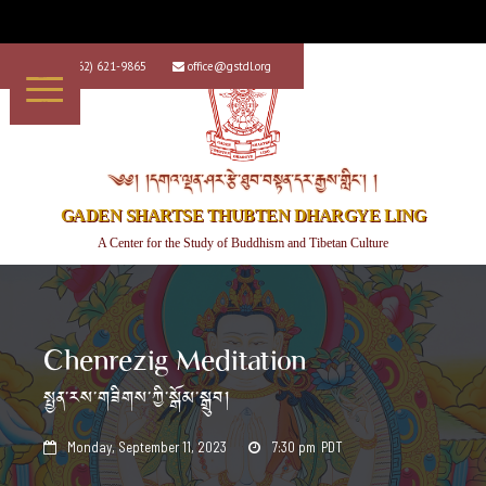
+1 (562) 621-9865
office@gstdl.org


༄༅། །དགའ་ལྡན་ཤར་རྩེ་ཐུབ་བསྟན་དར་རྒྱས་གླིང་། །
GADEN SHARTSE THUBTEN DHARGYE LING
A Center for the Study of Buddhism and Tibetan Culture
Chenrezig Meditation
སྤྱན་རས་གཟིགས་ཀྱི་སྒོམ་སྒྲུབ།
Monday, September 11, 2023
7:30 pm
PDT

