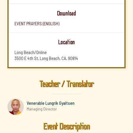
Download
EVENT PRAYERS (ENGLISH)
Location
Long Beach/Online
3500 E 4th St, Long Beach, CA, 90814
Teacher / Translator
Venerable Lungrik Gyaltsen
Managing Director
Event Description