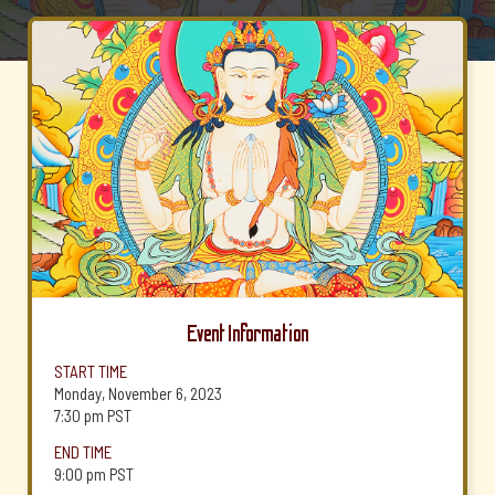
Event Information
START TIME
Monday, November 6, 2023
7:30 pm
PST
END TIME
9:00 pm
PST