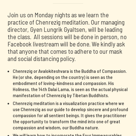
Join us on Monday nights as we learn the
practice of Chenrezig meditation. Our managing
director, Gyen Lungrik Gyaltsen, will be leading
the class. All sessions will be done in person, no
Facebook livestream will be done. We kindly ask
that anyone that comes to adhere to our mask
and social distancing policy.
Chenrezig or Avalokiteshvara is the Buddha of Compassion.
He (or she, depending on the country) is seen as the
embodiment of loving-kindness and compassion. His
Holiness, the 14th Dalai Lama, is seen as the actual physical
manifestation of Chenrezig by Tibetan Buddhists.
Chenrezig meditation is a visualization practice where we
use Chenrezig as our guide to develop sincere and profound
compassion for all sentient beings. It gives the practitioner
the opportunity to transform the mind into one of great
compassion and wisdom, our Buddha nature.
We will learn how to incorporate the Four Immeasurables