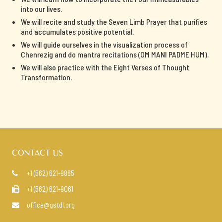
into our lives.
We will recite and study the Seven Limb Prayer that purifies
and accumulates positive potential.
We will guide ourselves in the visualization process of
Chenrezig and do mantra recitations (OM MANI PADME HUM).
We will also practice with the Eight Verses of Thought
Transformation.
CONTACT US
+1 (562) 621-9865

+1 (562) 621-9061

office@gstdl.org
