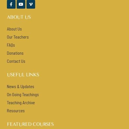



ABOUT US
About Us
Our Teachers
FAQs
Donations
Contact Us
USEFUL LINKS
News & Updates
On Going Teachings
Teaching Archive
Resources
FEATURED COURSES