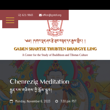
+1 (562) 621-9865
office@gstdl.org


༄༅། །དགའ་ལྡན་ཤར་རྩེ་ཐུབ་བསྟན་དར་རྒྱས་གླིང་། །
GADEN SHARTSE THUBTEN DHARGYE LING
A Center for the Study of Buddhism and Tibetan Culture
Chenrezig Meditation
སྤྱན་རས་གཟིགས་ཀྱི་སྒོམ་སྒྲུབ།
Monday, November 6, 2023
7:30 pm
PST

