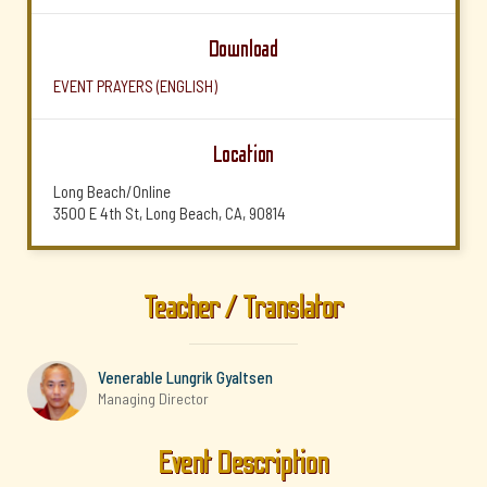
Download
EVENT PRAYERS (ENGLISH)
Location
Long Beach/Online
3500 E 4th St, Long Beach, CA, 90814
Teacher / Translator
Venerable Lungrik Gyaltsen
Managing Director
Event Description