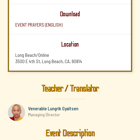
Download
EVENT PRAYERS (ENGLISH)
Location
Long Beach/Online
3500 E 4th St, Long Beach, CA, 90814
Teacher / Translator
Venerable Lungrik Gyaltsen
Managing Director
Event Description