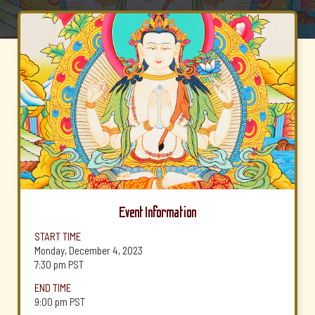
Event Information
START TIME
Monday, December 4, 2023
7:30 pm
PST
END TIME
9:00 pm
PST