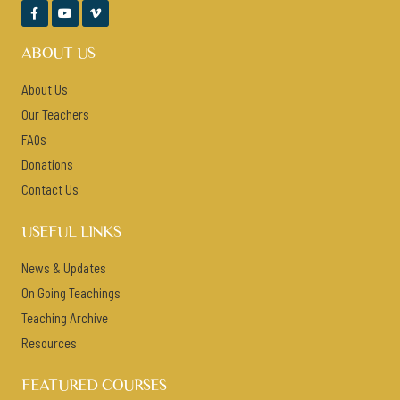



ABOUT US
About Us
Our Teachers
FAQs
Donations
Contact Us
USEFUL LINKS
News & Updates
On Going Teachings
Teaching Archive
Resources
FEATURED COURSES