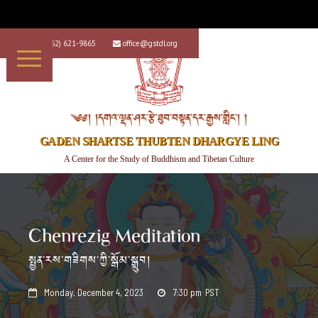
+1 (562) 621-9865
office@gstdl.org


༄༅། །དགའ་ལྡན་ཤར་རྩེ་ཐུབ་བསྟན་དར་རྒྱས་གླིང་། །
GADEN SHARTSE THUBTEN DHARGYE LING
A Center for the Study of Buddhism and Tibetan Culture
Chenrezig Meditation
སྤྱན་རས་གཟིགས་ཀྱི་སྒོམ་སྒྲུབ།
Monday, December 4, 2023
7:30 pm
PST

