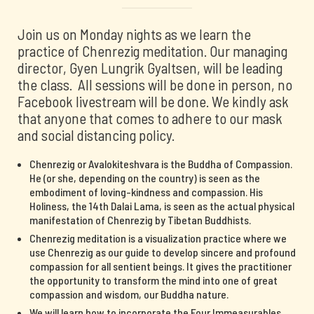
Join us on Monday nights as we learn the
practice of Chenrezig meditation. Our managing
director, Gyen Lungrik Gyaltsen, will be leading
the class. All sessions will be done in person, no
Facebook livestream will be done. We kindly ask
that anyone that comes to adhere to our mask
and social distancing policy.
Chenrezig or Avalokiteshvara is the Buddha of Compassion.
He (or she, depending on the country) is seen as the
embodiment of loving-kindness and compassion. His
Holiness, the 14th Dalai Lama, is seen as the actual physical
manifestation of Chenrezig by Tibetan Buddhists.
Chenrezig meditation is a visualization practice where we
use Chenrezig as our guide to develop sincere and profound
compassion for all sentient beings. It gives the practitioner
the opportunity to transform the mind into one of great
compassion and wisdom, our Buddha nature.
We will learn how to incorporate the Four Immeasurables