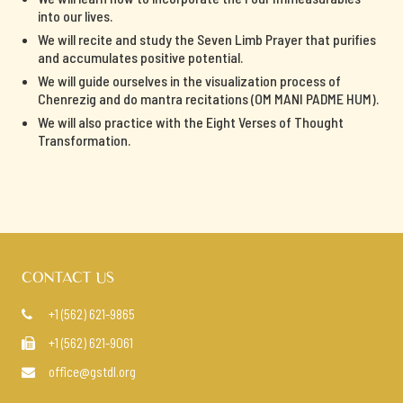
into our lives.
We will recite and study the Seven Limb Prayer that purifies
and accumulates positive potential.
We will guide ourselves in the visualization process of
Chenrezig and do mantra recitations (OM MANI PADME HUM).
We will also practice with the Eight Verses of Thought
Transformation.
CONTACT US
+1 (562) 621-9865

+1 (562) 621-9061

office@gstdl.org
