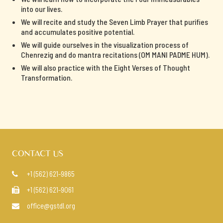
into our lives.
We will recite and study the Seven Limb Prayer that purifies
and accumulates positive potential.
We will guide ourselves in the visualization process of
Chenrezig and do mantra recitations (OM MANI PADME HUM).
We will also practice with the Eight Verses of Thought
Transformation.
CONTACT US
+1 (562) 621-9865

+1 (562) 621-9061

office@gstdl.org
