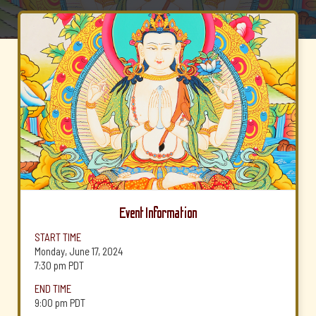
Event Information
START TIME
Monday, June 17, 2024
7:30 pm
PDT
END TIME
9:00 pm
PDT