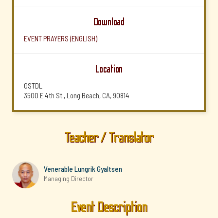
Download
EVENT PRAYERS (ENGLISH)
Location
GSTDL
3500 E 4th St., Long Beach, CA, 90814
Teacher / Translator
Venerable Lungrik Gyaltsen
Managing Director
Event Description