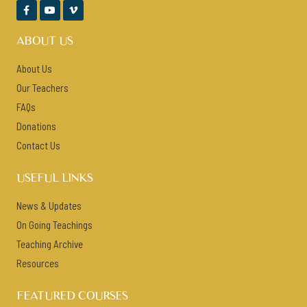



ABOUT US
About Us
Our Teachers
FAQs
Donations
Contact Us
USEFUL LINKS
News & Updates
On Going Teachings
Teaching Archive
Resources
FEATURED COURSES