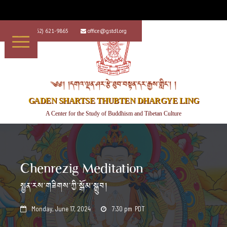
+1 (562) 621-9865
office@gstdl.org


༄༅། །དགའ་ལྡན་ཤར་རྩེ་ཐུབ་བསྟན་དར་རྒྱས་གླིང་། །
GADEN SHARTSE THUBTEN DHARGYE LING
A Center for the Study of Buddhism and Tibetan Culture
Chenrezig Meditation
སྤྱན་རས་གཟིགས་ཀྱི་སྒོམ་སྒྲུབ།
Monday, June 17, 2024
7:30 pm
PDT

