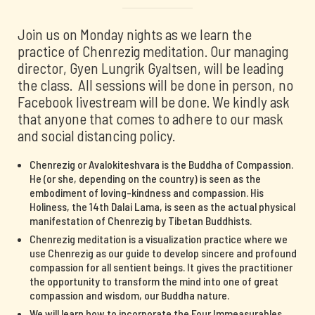
Join us on Monday nights as we learn the
practice of Chenrezig meditation. Our managing
director, Gyen Lungrik Gyaltsen, will be leading
the class. All sessions will be done in person, no
Facebook livestream will be done. We kindly ask
that anyone that comes to adhere to our mask
and social distancing policy.
Chenrezig or Avalokiteshvara is the Buddha of Compassion.
He (or she, depending on the country) is seen as the
embodiment of loving-kindness and compassion. His
Holiness, the 14th Dalai Lama, is seen as the actual physical
manifestation of Chenrezig by Tibetan Buddhists.
Chenrezig meditation is a visualization practice where we
use Chenrezig as our guide to develop sincere and profound
compassion for all sentient beings. It gives the practitioner
the opportunity to transform the mind into one of great
compassion and wisdom, our Buddha nature.
We will learn how to incorporate the Four Immeasurables