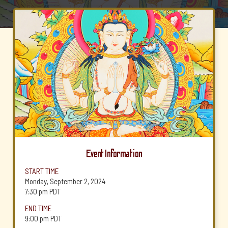
Event Information
START TIME
Monday, September 2, 2024
7:30 pm
PDT
END TIME
9:00 pm
PDT