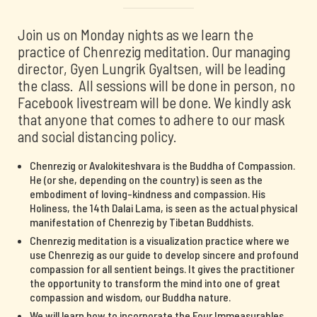
Join us on Monday nights as we learn the
practice of Chenrezig meditation. Our managing
director, Gyen Lungrik Gyaltsen, will be leading
the class. All sessions will be done in person, no
Facebook livestream will be done. We kindly ask
that anyone that comes to adhere to our mask
and social distancing policy.
Chenrezig or Avalokiteshvara is the Buddha of Compassion.
He (or she, depending on the country) is seen as the
embodiment of loving-kindness and compassion. His
Holiness, the 14th Dalai Lama, is seen as the actual physical
manifestation of Chenrezig by Tibetan Buddhists.
Chenrezig meditation is a visualization practice where we
use Chenrezig as our guide to develop sincere and profound
compassion for all sentient beings. It gives the practitioner
the opportunity to transform the mind into one of great
compassion and wisdom, our Buddha nature.
We will learn how to incorporate the Four Immeasurables