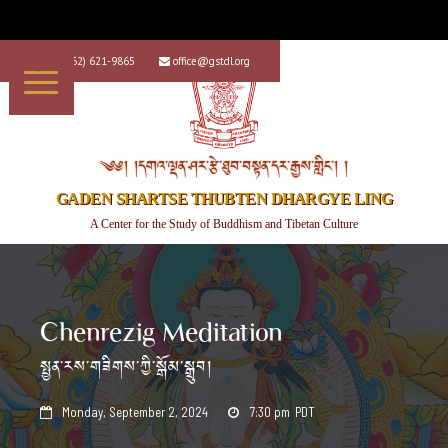
+1 (562) 621-9865
office@gstdl.org


༄༅། །དགའ་ལྡན་ཤར་རྩེ་ཐུབ་བསྟན་དར་རྒྱས་གླིང་། །
GADEN SHARTSE THUBTEN DHARGYE LING
A Center for the Study of Buddhism and Tibetan Culture
Chenrezig Meditation
སྤྱན་རས་གཟིགས་ཀྱི་སྒོམ་སྒྲུབ།
Monday, September 2, 2024
7:30 pm
PDT

