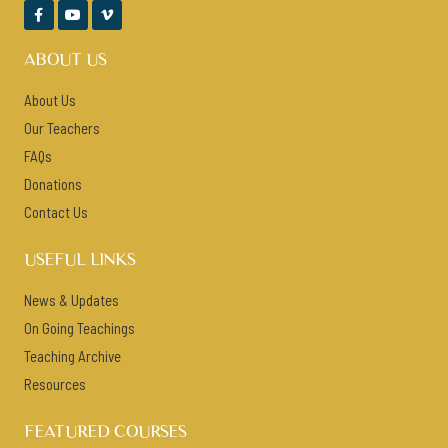



ABOUT US
About Us
Our Teachers
FAQs
Donations
Contact Us
USEFUL LINKS
News & Updates
On Going Teachings
Teaching Archive
Resources
FEATURED COURSES