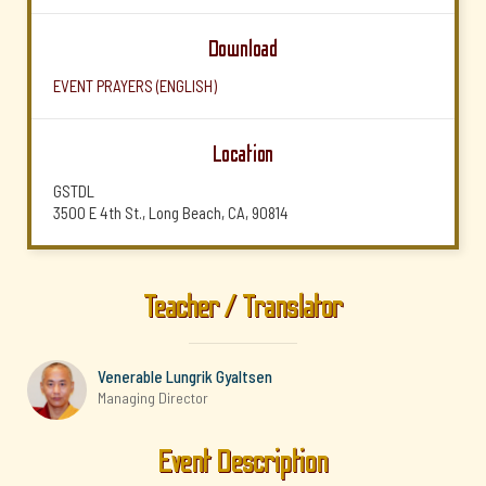
Download
EVENT PRAYERS (ENGLISH)
Location
GSTDL
3500 E 4th St., Long Beach, CA, 90814
Teacher / Translator
Venerable Lungrik Gyaltsen
Managing Director
Event Description