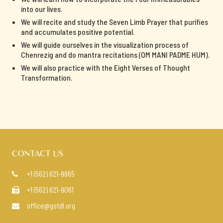
into our lives.
We will recite and study the Seven Limb Prayer that purifies
and accumulates positive potential.
We will guide ourselves in the visualization process of
Chenrezig and do mantra recitations (OM MANI PADME HUM).
We will also practice with the Eight Verses of Thought
Transformation.
CONTACT US
+1 (562) 621-9865

+1 (562) 621-9061

office@gstdl.org
