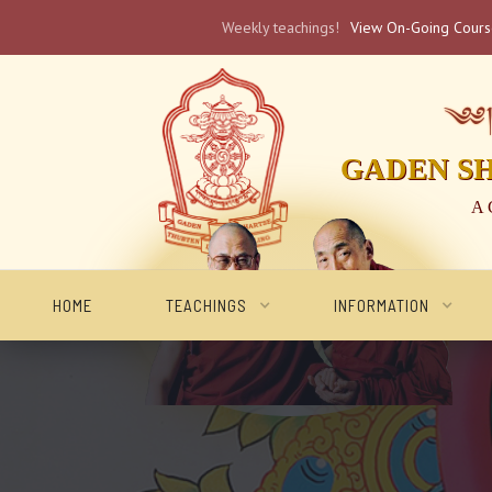
Weekly teachings!
View On-Going Cour
༄༅། 
GADEN S
A 
HOME
TEACHINGS
INFORMATION