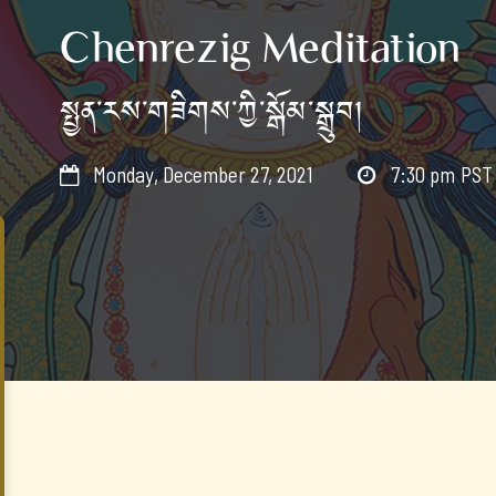
Chenrezig Meditation
སྤྱན་རས་གཟིགས་ཀྱི་སྒོམ་སྒྲུབ།
Monday, December 27, 2021
7:30 pm
PST

