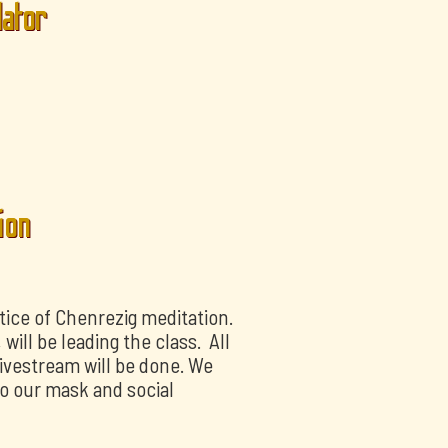
lator
ion
tice of Chenrezig meditation.
ill be leading the class. All
livestream will be done. We
o our mask and social