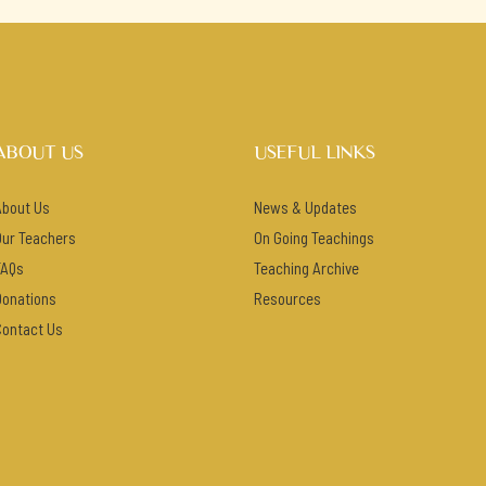
ABOUT US
USEFUL LINKS
About Us
News & Updates
Our Teachers
On Going Teachings
FAQs
Teaching Archive
Donations
Resources
Contact Us