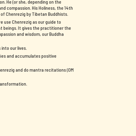
on. He (or she, depending on the
nd compassion. His Holiness, the 14th
n of Chenrezig by Tibetan Buddhists.
we use Chenrezig as our guide to
 beings. It gives the practitioner the
ompassion and wisdom, our Buddha
into our lives.
ifies and accumulates positive
Chenrezig and do mantra recitations (OM
ransformation.