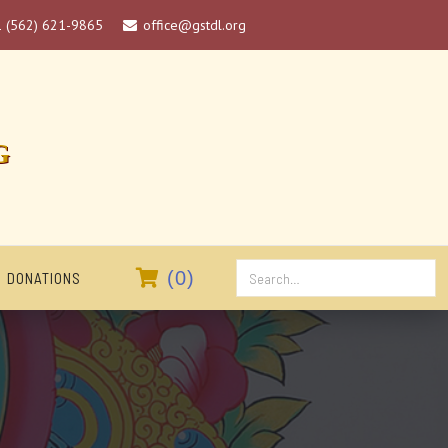
1 (562) 621-9865
office@gstdl.org

G

(
0
)
DONATIONS