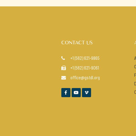
CONTACT US
+1 (562) 621-9865

+1 (562) 621-9061

office@gstdl.org



