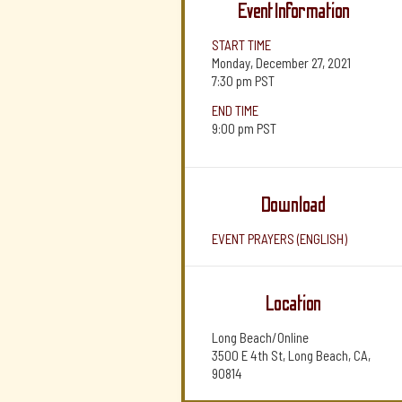
Event Information
START TIME
Monday, December 27, 2021
7:30 pm
PST
END TIME
9:00 pm
PST
Download
EVENT PRAYERS (ENGLISH)
Location
Long Beach/Online
3500 E 4th St, Long Beach, CA,
90814