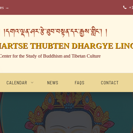
ses →
+

།དགའ་ལྡན་ཤར་རྩེ་ཐུབ་བསྟན་དར་རྒྱས་གླིང་། །
HARTSE THUBTEN DHARGYE LIN
Center for the Study of Buddhism and Tibetan Culture
CALENDAR
NEWS
FAQS
CONTACT