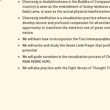
Chenrezig or Avalokiteshvara is the Buddha of Compassi
country) is seen as the embodiment of loving-kindness a
Dalai Lama, is seen as the actual physical manifestatio
Chenrezig meditation is a visualization practice where 
develop sincere and profound compassion for all sentient
opportunity to transform the mind into one of great c
nature.
We will learn how to incorporate the Four Immeasurables 
We will recite and study the Seven Limb Prayer that pur
potential.
We will guide ourselves in the visualization process of 
MANI PADME HUM).
We will also practice with the Eight Verses of Thought T