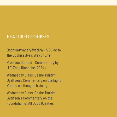
FEATURED COURSES
Bodhisattvacaryāvatāra - A Guide to
the Bodhisattva's Way of Life
Precious Garland - Commentary by
H.E. Zong Rinpoche (2024)
Wednesday Class: Geshe Tsultim
Gyeltsen's Commentary on the Eight
Verses on Thought Training
Wednesday Class: Geshe Tsultim
Gyeltsen's Commentary on the
Foundation of All Good Qualities