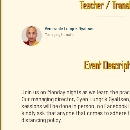
Teacher / Trans
Venerable Lungrik Gyaltsen
Managing Director
Event Descript
Join us on Monday nights as we learn the prac
Our managing director, Gyen Lungrik Gyaltsen, w
sessions will be done in person, no Facebook 
kindly ask that anyone that comes to adhere t
distancing policy.