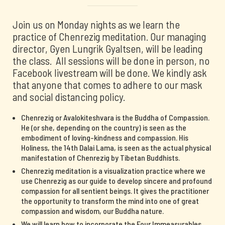
Join us on Monday nights as we learn the
practice of Chenrezig meditation. Our managing
director, Gyen Lungrik Gyaltsen, will be leading
the class. All sessions will be done in person, no
Facebook livestream will be done. We kindly ask
that anyone that comes to adhere to our mask
and social distancing policy.
Chenrezig or Avalokiteshvara is the Buddha of Compassion.
He (or she, depending on the country) is seen as the
embodiment of loving-kindness and compassion. His
Holiness, the 14th Dalai Lama, is seen as the actual physical
manifestation of Chenrezig by Tibetan Buddhists.
Chenrezig meditation is a visualization practice where we
use Chenrezig as our guide to develop sincere and profound
compassion for all sentient beings. It gives the practitioner
the opportunity to transform the mind into one of great
compassion and wisdom, our Buddha nature.
We will learn how to incorporate the Four Immeasurables