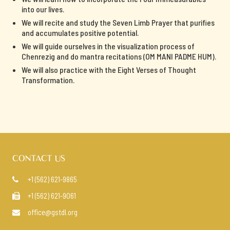
into our lives.
We will recite and study the Seven Limb Prayer that purifies
and accumulates positive potential.
We will guide ourselves in the visualization process of
Chenrezig and do mantra recitations (OM MANI PADME HUM).
We will also practice with the Eight Verses of Thought
Transformation.
CONTACT US
+1 (562) 621-9865

+1 (562) 621-9061

office@gstdl.org
