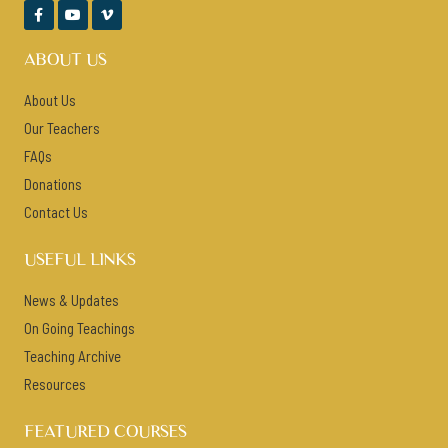



ABOUT US
About Us
Our Teachers
FAQs
Donations
Contact Us
USEFUL LINKS
News & Updates
On Going Teachings
Teaching Archive
Resources
FEATURED COURSES