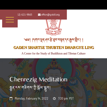
+1 (562) 621-9865
office@gstdl.org


༄༅། །དགའ་ལྡན་ཤར་རྩེ་ཐུབ་བསྟན་དར་རྒྱས་གླིང་། །
GADEN SHARTSE THUBTEN DHARGYE LING
A Center for the Study of Buddhism and Tibetan Culture
Chenrezig Meditation
སྤྱན་རས་གཟིགས་ཀྱི་སྒོམ་སྒྲུབ།
Monday, February 14, 2022
7:30 pm
PST

