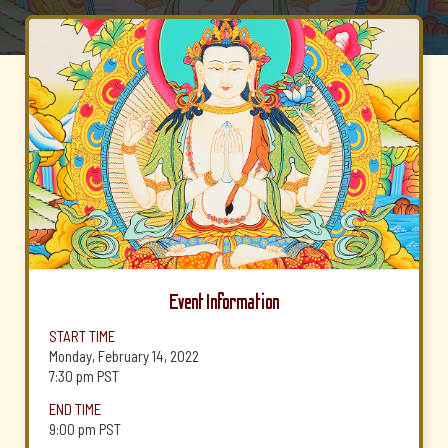
Event Information
START TIME
Monday, February 14, 2022
7:30 pm
PST
END TIME
9:00 pm
PST