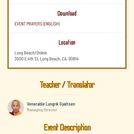
Download
EVENT PRAYERS (ENGLISH)
Location
Long Beach/Online
3500 E 4th St, Long Beach, CA, 90814
Teacher / Translator
Venerable Lungrik Gyaltsen
Managing Director
Event Description