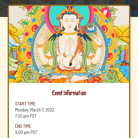
Event Information
START TIME
Monday, March 7, 2022
7:30 pm
PST
END TIME
9:00 pm
PST