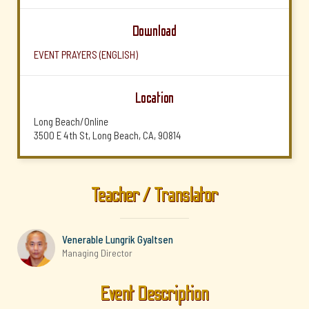
Download
EVENT PRAYERS (ENGLISH)
Location
Long Beach/Online
3500 E 4th St, Long Beach, CA, 90814
Teacher / Translator
Venerable Lungrik Gyaltsen
Managing Director
Event Description