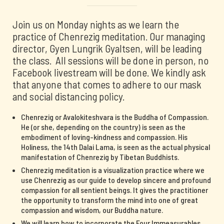
Join us on Monday nights as we learn the
practice of Chenrezig meditation. Our managing
director, Gyen Lungrik Gyaltsen, will be leading
the class. All sessions will be done in person, no
Facebook livestream will be done. We kindly ask
that anyone that comes to adhere to our mask
and social distancing policy.
Chenrezig or Avalokiteshvara is the Buddha of Compassion.
He (or she, depending on the country) is seen as the
embodiment of loving-kindness and compassion. His
Holiness, the 14th Dalai Lama, is seen as the actual physical
manifestation of Chenrezig by Tibetan Buddhists.
Chenrezig meditation is a visualization practice where we
use Chenrezig as our guide to develop sincere and profound
compassion for all sentient beings. It gives the practitioner
the opportunity to transform the mind into one of great
compassion and wisdom, our Buddha nature.
We will learn how to incorporate the Four Immeasurables