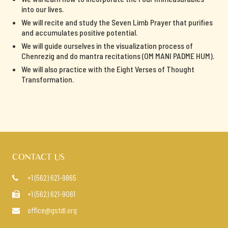
into our lives.
We will recite and study the Seven Limb Prayer that purifies
and accumulates positive potential.
We will guide ourselves in the visualization process of
Chenrezig and do mantra recitations (OM MANI PADME HUM).
We will also practice with the Eight Verses of Thought
Transformation.
CONTACT US
+1 (562) 621-9865

+1 (562) 621-9061

office@gstdl.org
