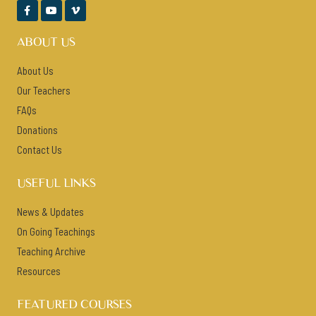



ABOUT US
About Us
Our Teachers
FAQs
Donations
Contact Us
USEFUL LINKS
News & Updates
On Going Teachings
Teaching Archive
Resources
FEATURED COURSES