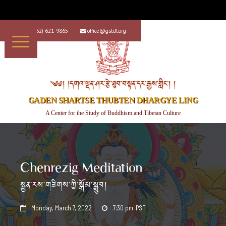
+1 (562) 621-9865
office@gstdl.org


༄༅། །དགའ་ལྡན་ཤར་རྩེ་ཐུབ་བསྟན་དར་རྒྱས་གླིང་། །
GADEN SHARTSE THUBTEN DHARGYE LING
A Center for the Study of Buddhism and Tibetan Culture
Chenrezig Meditation
སྤྱན་རས་གཟིགས་ཀྱི་སྒོམ་སྒྲུབ།
Monday, March 7, 2022
7:30 pm
PST

