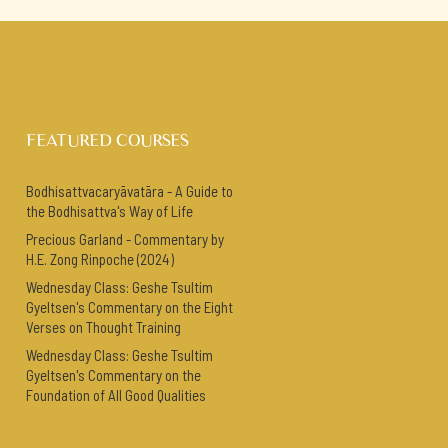
FEATURED COURSES
Bodhisattvacaryāvatāra - A Guide to
the Bodhisattva's Way of Life
Precious Garland - Commentary by
H.E. Zong Rinpoche (2024)
Wednesday Class: Geshe Tsultim
Gyeltsen's Commentary on the Eight
Verses on Thought Training
Wednesday Class: Geshe Tsultim
Gyeltsen's Commentary on the
Foundation of All Good Qualities