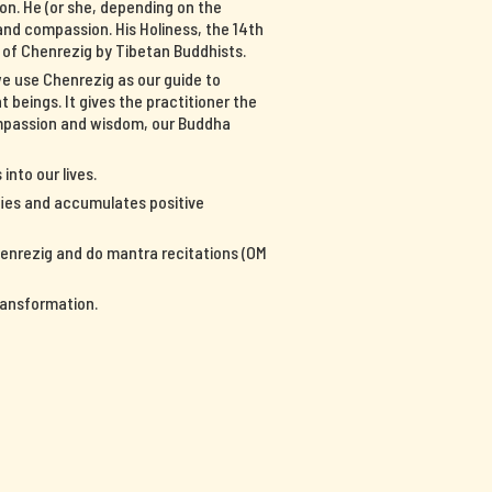
on. He (or she, depending on the
nd compassion. His Holiness, the 14th
n of Chenrezig by Tibetan Buddhists.
we use Chenrezig as our guide to
 beings. It gives the practitioner the
ompassion and wisdom, our Buddha
into our lives.
ifies and accumulates positive
Chenrezig and do mantra recitations (OM
ransformation.