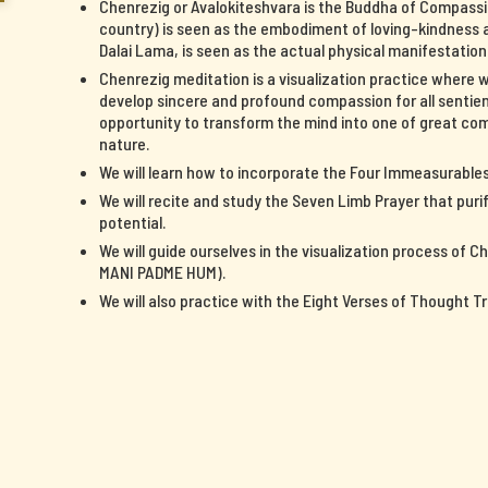
Chenrezig or Avalokiteshvara is the Buddha of Compassi
country) is seen as the embodiment of loving-kindness a
Dalai Lama, is seen as the actual physical manifestatio
Chenrezig meditation is a visualization practice where 
develop sincere and profound compassion for all sentient
opportunity to transform the mind into one of great c
nature.
We will learn how to incorporate the Four Immeasurables 
We will recite and study the Seven Limb Prayer that pur
potential.
We will guide ourselves in the visualization process of 
MANI PADME HUM).
We will also practice with the Eight Verses of Thought T