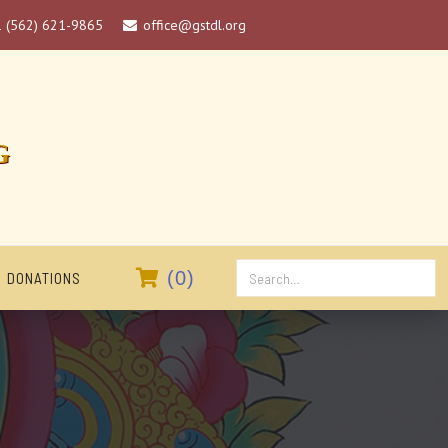
1 (562) 621-9865
office@gstdl.org

G

(
0
)
DONATIONS