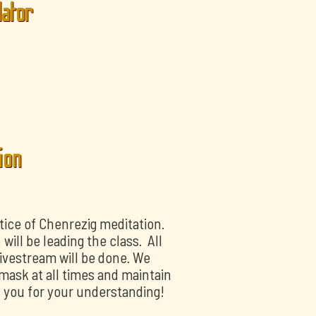
lator
ion
tice of Chenrezig meditation.
ill be leading the class. All
livestream will be done. We
mask at all times and maintain
k you for your understanding!