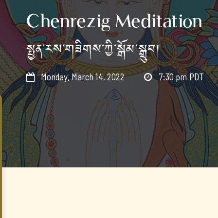
Chenrezig Meditation
སྤྱན་རས་གཟིགས་ཀྱི་སྒོམ་སྒྲུབ།
Monday, March 14, 2022
7:30 pm
PDT

