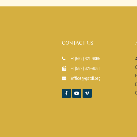
CONTACT US
+1 (562) 621-9865

+1 (562) 621-9061

office@gstdl.org



