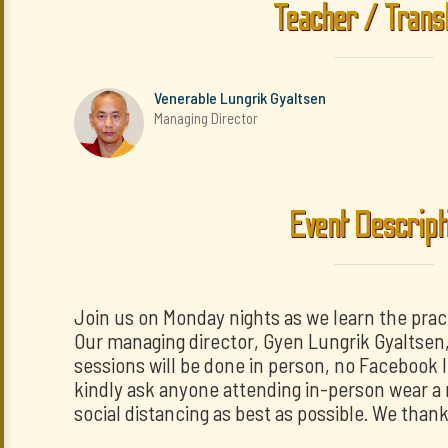
Teacher / Trans
Venerable Lungrik Gyaltsen
Managing Director
Event Descript
Join us on Monday nights as we learn the prac
Our managing director, Gyen Lungrik Gyaltsen, w
sessions will be done in person, no Facebook 
kindly ask anyone attending in-person wear a 
social distancing as best as possible. We than