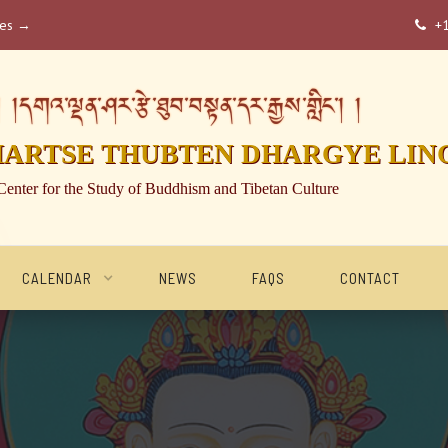
ses →
+

།དགའ་ལྡན་ཤར་རྩེ་ཐུབ་བསྟན་དར་རྒྱས་གླིང་། །
HARTSE THUBTEN DHARGYE LIN
Center for the Study of Buddhism and Tibetan Culture
CALENDAR
NEWS
FAQS
CONTACT