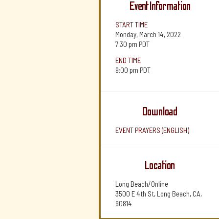
Event Information
START TIME
Monday, March 14, 2022
7:30 pm
PDT
END TIME
9:00 pm
PDT
Download
EVENT PRAYERS (ENGLISH)
Location
Long Beach/Online
3500 E 4th St, Long Beach, CA,
90814