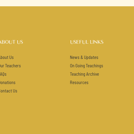
ABOUT US
USEFUL LINKS
About Us
News & Updates
Our Teachers
On Going Teachings
FAQs
Teaching Archive
Donations
Resources
Contact Us