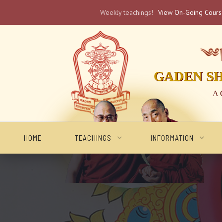
Weekly teachings!
View On-Going Cour
༄༅། 
GADEN S
A 
HOME
TEACHINGS
INFORMATION