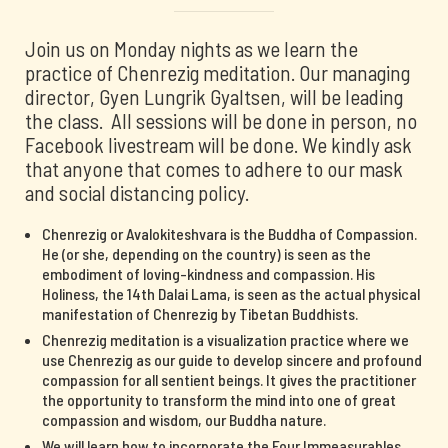
Join us on Monday nights as we learn the
practice of Chenrezig meditation. Our managing
director, Gyen Lungrik Gyaltsen, will be leading
the class. All sessions will be done in person, no
Facebook livestream will be done. We kindly ask
that anyone that comes to adhere to our mask
and social distancing policy.
Chenrezig or Avalokiteshvara is the Buddha of Compassion.
He (or she, depending on the country) is seen as the
embodiment of loving-kindness and compassion. His
Holiness, the 14th Dalai Lama, is seen as the actual physical
manifestation of Chenrezig by Tibetan Buddhists.
Chenrezig meditation is a visualization practice where we
use Chenrezig as our guide to develop sincere and profound
compassion for all sentient beings. It gives the practitioner
the opportunity to transform the mind into one of great
compassion and wisdom, our Buddha nature.
We will learn how to incorporate the Four Immeasurables