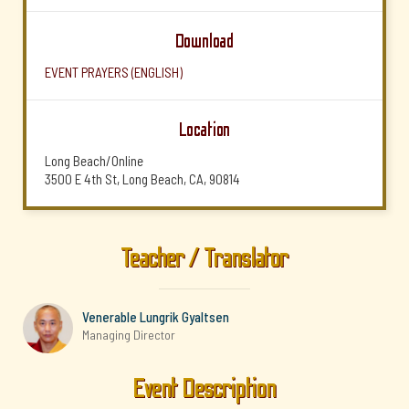
Download
EVENT PRAYERS (ENGLISH)
Location
Long Beach/Online
3500 E 4th St, Long Beach, CA, 90814
Teacher / Translator
Venerable Lungrik Gyaltsen
Managing Director
Event Description