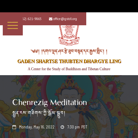
+1 (562) 621-9865
office@gstdl.org


༄༅། །དགའ་ལྡན་ཤར་རྩེ་ཐུབ་བསྟན་དར་རྒྱས་གླིང་། །
GADEN SHARTSE THUBTEN DHARGYE LING
A Center for the Study of Buddhism and Tibetan Culture
Chenrezig Meditation
སྤྱན་རས་གཟིགས་ཀྱི་སྒོམ་སྒྲུབ།
Monday, May 16, 2022
7:30 pm
PDT

