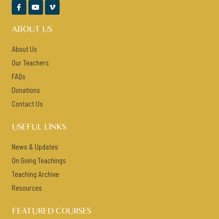



ABOUT US
About Us
Our Teachers
FAQs
Donations
Contact Us
USEFUL LINKS
News & Updates
On Going Teachings
Teaching Archive
Resources
FEATURED COURSES