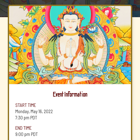
Event Information
START TIME
Monday, May 16, 2022
7:30 pm
PDT
END TIME
9:00 pm
PDT