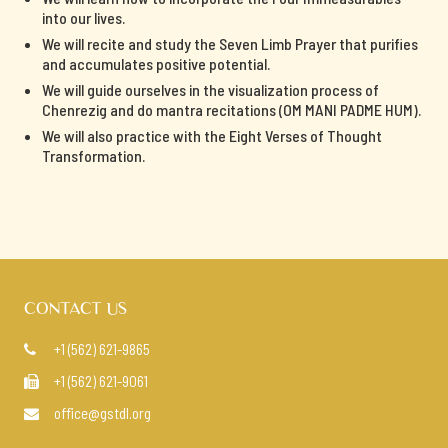
into our lives.
We will recite and study the Seven Limb Prayer that purifies
and accumulates positive potential.
We will guide ourselves in the visualization process of
Chenrezig and do mantra recitations (OM MANI PADME HUM).
We will also practice with the Eight Verses of Thought
Transformation.
CONTACT US
+1 (562) 621-9865

+1 (562) 621-9061

office@gstdl.org
