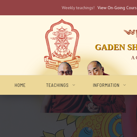
Weekly teachings!
View On-Going Cour
༄༅། 
GADEN S
A 
HOME
TEACHINGS
INFORMATION