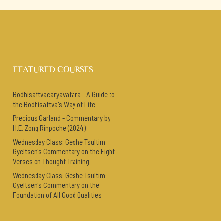
FEATURED COURSES
Bodhisattvacaryāvatāra - A Guide to
the Bodhisattva's Way of Life
Precious Garland - Commentary by
H.E. Zong Rinpoche (2024)
Wednesday Class: Geshe Tsultim
Gyeltsen's Commentary on the Eight
Verses on Thought Training
Wednesday Class: Geshe Tsultim
Gyeltsen's Commentary on the
Foundation of All Good Qualities