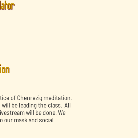
lator
ion
tice of Chenrezig meditation.
ill be leading the class. All
livestream will be done. We
o our mask and social