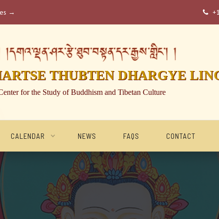
ses →
+

།དགའ་ལྡན་ཤར་རྩེ་ཐུབ་བསྟན་དར་རྒྱས་གླིང་། །
HARTSE THUBTEN DHARGYE LIN
Center for the Study of Buddhism and Tibetan Culture
CALENDAR
NEWS
FAQS
CONTACT