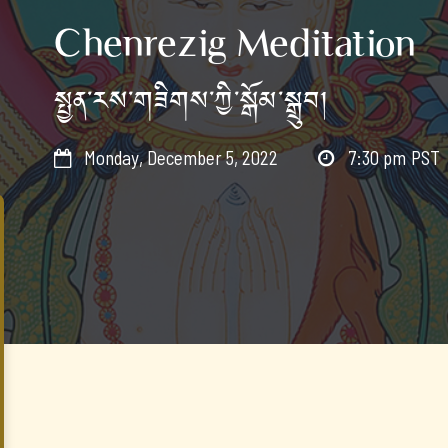
Chenrezig Meditation
སྤྱན་རས་གཟིགས་ཀྱི་སྒོམ་སྒྲུབ།
Monday, December 5, 2022
7:30 pm
PST

