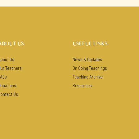
ABOUT US
USEFUL LINKS
About Us
News & Updates
Our Teachers
On Going Teachings
FAQs
Teaching Archive
Donations
Resources
Contact Us