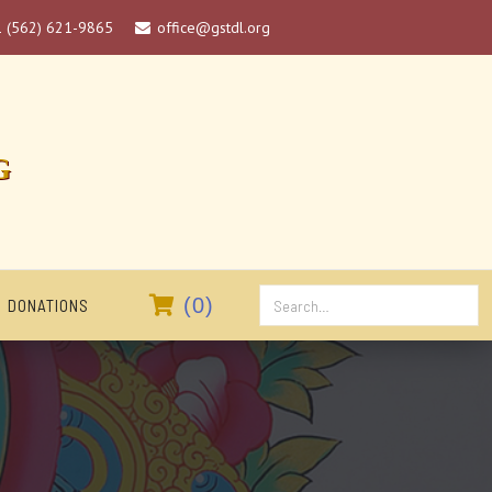
1 (562) 621-9865
office@gstdl.org

G

(
0
)
DONATIONS