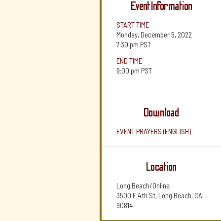
Event Information
START TIME
Monday, December 5, 2022
7:30 pm
PST
END TIME
9:00 pm
PST
Download
EVENT PRAYERS (ENGLISH)
Location
Long Beach/Online
3500 E 4th St, Long Beach, CA,
90814