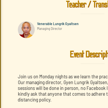
Teacher / Trans
Venerable Lungrik Gyaltsen
Managing Director
Event Descript
Join us on Monday nights as we learn the prac
Our managing director, Gyen Lungrik Gyaltsen, w
sessions will be done in person, no Facebook 
kindly ask that anyone that comes to adhere t
distancing policy.