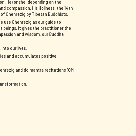
on. He (or she, depending on the
nd compassion. His Holiness, the 14th
n of Chenrezig by Tibetan Buddhists.
we use Chenrezig as our guide to
 beings. It gives the practitioner the
ompassion and wisdom, our Buddha
into our lives.
ifies and accumulates positive
Chenrezig and do mantra recitations (OM
ransformation.