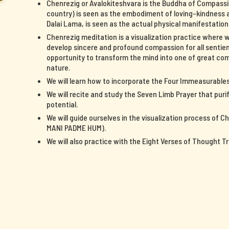
Chenrezig or Avalokiteshvara is the Buddha of Compassi
country) is seen as the embodiment of loving-kindness a
Dalai Lama, is seen as the actual physical manifestatio
Chenrezig meditation is a visualization practice where 
develop sincere and profound compassion for all sentient
opportunity to transform the mind into one of great c
nature.
We will learn how to incorporate the Four Immeasurables 
We will recite and study the Seven Limb Prayer that pur
potential.
We will guide ourselves in the visualization process of 
MANI PADME HUM).
We will also practice with the Eight Verses of Thought T