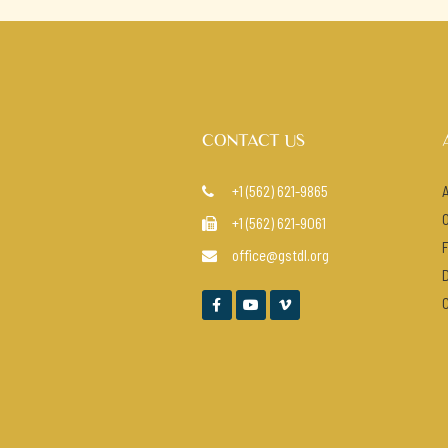
CONTACT US
+1 (562) 621-9865

+1 (562) 621-9061

office@gstdl.org



